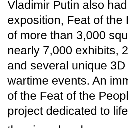
Vladimir Putin also had
exposition, Feat of the
of more than 3,000 sq
nearly 7,000 exhibits, 
and several unique 3D
wartime events. An imm
of the Feat of the Peo
project dedicated to lif