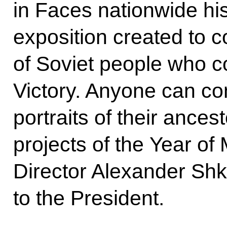
in Faces nationwide his
exposition created to
of Soviet people who co
Victory. Anyone can con
portraits of their ancest
projects of the Year 
Director Alexander Shk
to the President.