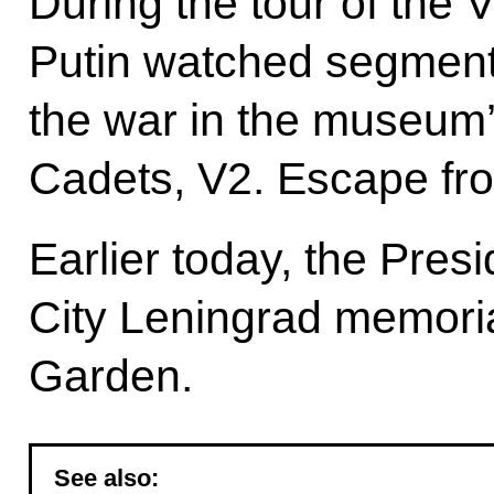
During the tour of the 
Putin watched segments
the war in the museum
Cadets, V2. Escape from
Earlier today, the Pres
City Leningrad memoria
Garden.
See also: