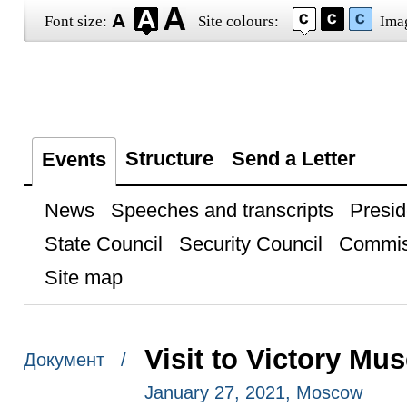
Font size:
Site colours:
Ima
Structure
Send a Letter
Events
News
Speeches and transcripts
Presid
State Council
Security Council
Commis
Site map
Visit to Victory M
Документ /
January 27, 2021, Moscow