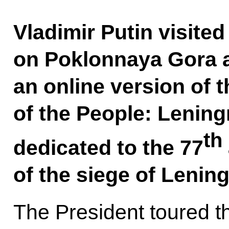
Vladimir Putin visite
on Poklonnaya Gora a
an online version of 
of the People: Lenin
th
dedicated to the 77
of the siege of Lening
The President toured th