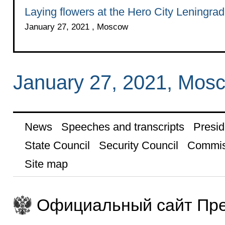
Laying flowers at the Hero City Leningra
January 27, 2021 , Moscow
January 27, 2021, Mos
News
Speeches and transcripts
Presid
State Council
Security Council
Commis
Site map
Официальный сайт Пре