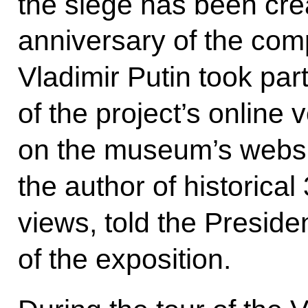
the siege has been cre
anniversary of the compl
Vladimir Putin took part
of the project’s online 
on the museum’s websi
the author of historic
views, told the Preside
of the exposition.