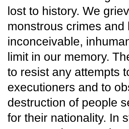
lost to history. We griev
monstrous crimes and 
inconceivable, inhuman
limit in our memory. T
to resist any attempts t
executioners and to ob
destruction of people 
for their nationality. In