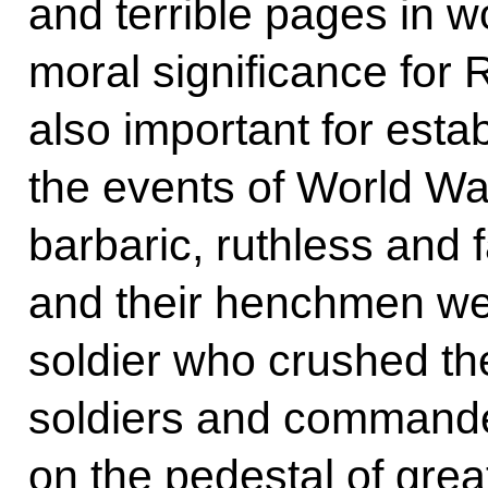
and terrible pages in wo
moral significance for 
also important for estab
the events of World War
barbaric, ruthless and 
and their henchmen wer
soldier who crushed t
soldiers and commander
on the pedestal of grea