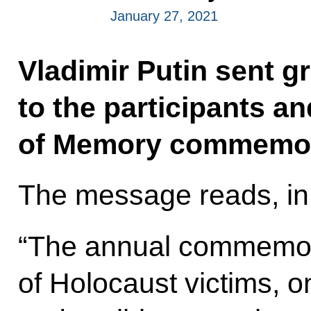
January 27, 2021
Vladimir Putin sent g
to the participants a
of Memory commemora
The message reads, in 
“The annual commemor
of Holocaust victims, o