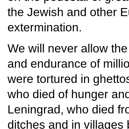
the Jewish and other 
extermination.
We will never allow the
and endurance of milli
were tortured in ghett
who died of hunger and
Leningrad, who died fr
ditches and in villages