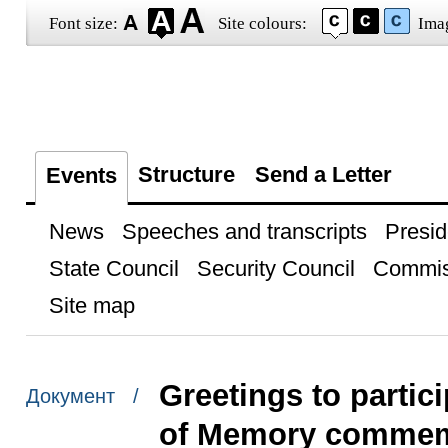
Font size:
Site colours:
Ima
Structure
Send a Letter
Events
News
Speeches and transcripts
Presid
State Council
Security Council
Commis
Site map
Greetings to partic
Документ /
of Memory commem