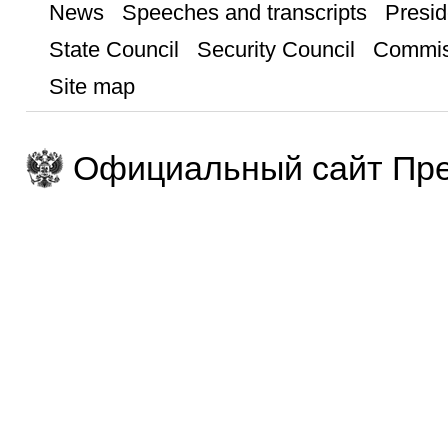
News
Speeches and transcripts
Presid
State Council
Security Council
Commis
Site map
Официальный сайт Пре