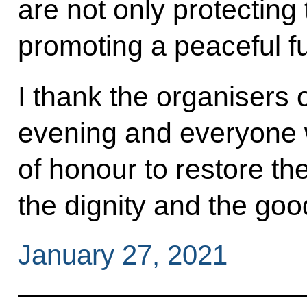
are not only protecting
promoting a peaceful fu
I thank the organisers
evening and everyone w
of honour to restore the 
the dignity and the go
January 27, 2021