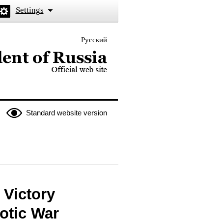
Settings
Русский
 the President of Russia
Standard website version
 Victory
iotic War