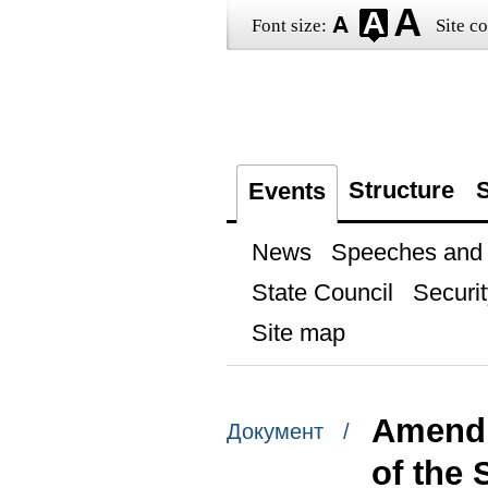
Font size:
Site co
Structure
S
Events
News
Speeches and t
State Council
Securit
Site map
Amendm
Документ /
of the 