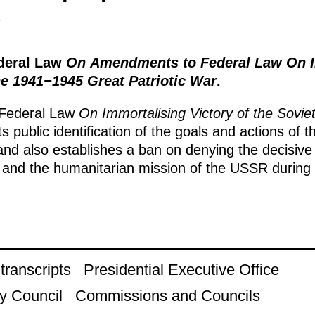
1
ederal Law
On Amendments to Federal Law On I
he 1941−1945 Great Patriotic War
.
Federal Law
On Immortalising Victory of the Sovi
ts public identification of the goals and actions o
nd also establishes a ban on denying the decisive 
and the humanitarian mission of the USSR during t
ranscripts
Presidential Executive Office
y Council
Commissions and Councils