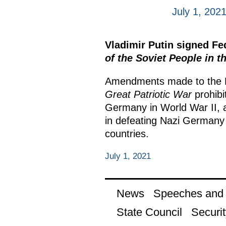
July 1, 202
Vladimir Putin signed F
of the Soviet People in t
Amendments made to the 
Great Patriotic War
prohibi
Germany in World War II, a
in defeating Nazi Germany 
countries.
July 1, 2021
News
Speeches and t
State Council
Securit