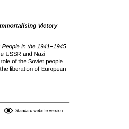
mmortalising Victory
et People in the 1941−1945
f the USSR and Nazi
role of the Soviet people
he liberation of European
Standard website version