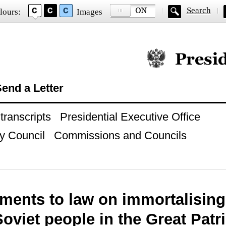
Search
lours:
Images
Official website of
end a Letter
ranscripts
Presidential Executive Office
y Council
Commissions and Councils
ents to law on immortalising
Soviet people in the Great Patr