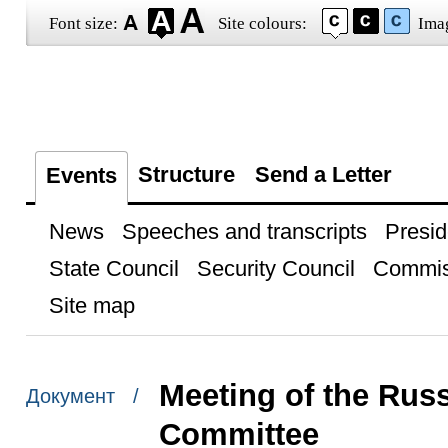
Font size:
Site colours:
Ima
Structure
Send a Letter
Events
News
Speeches and transcripts
Presid
State Council
Security Council
Commis
Site map
Meeting of the Rus
Документ /
Committee