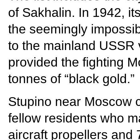
of Sakhalin. In 1942, i
the seemingly impossibl
to the mainland USSR v
provided the fighting M
tonnes of “black gold.”
Stupino near Moscow can
fellow residents who m
aircraft propellers an