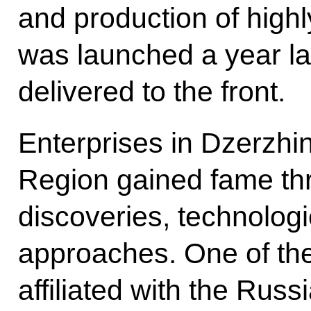
and production of high
was launched a year la
delivered to the front.
Enterprises in Dzerzhi
Region gained fame thr
discoveries, technolog
approaches. One of th
affiliated with the Russ