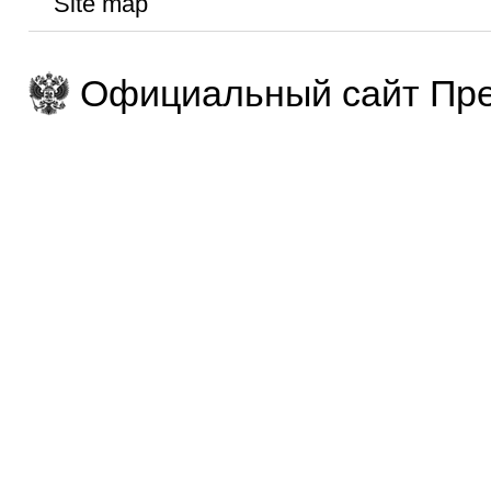
Site map
Официальный сайт Пре