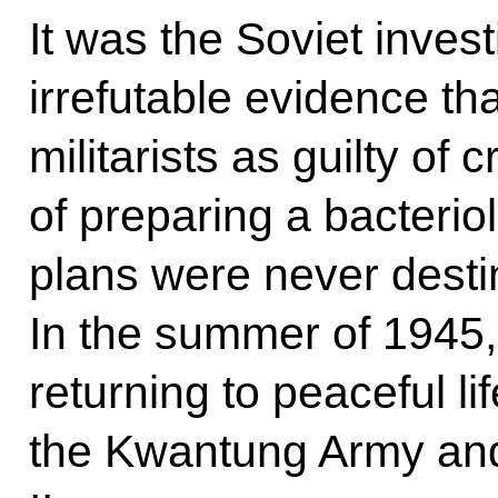
It was the Soviet inves
irrefutable evidence t
militarists as guilty of
of preparing a bacterio
plans were never destin
In the summer of 1945
returning to peaceful li
the Kwantung Army and