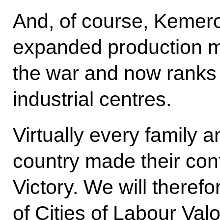
And, of course, Kemero
expanded production m
the war and now ranks
industrial centres.
Virtually every family 
country made their cont
Victory. We will therefo
of Cities of Labour Valo