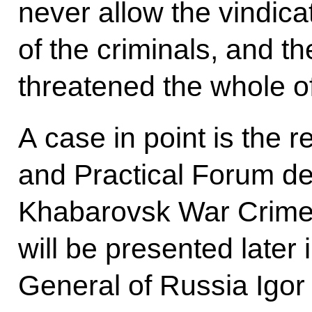
never allow the vindic
of the criminals, and t
threatened the whole o
A case in point is the r
and Practical Forum de
Khabarovsk War Crime T
will be presented later
General of Russia Igor