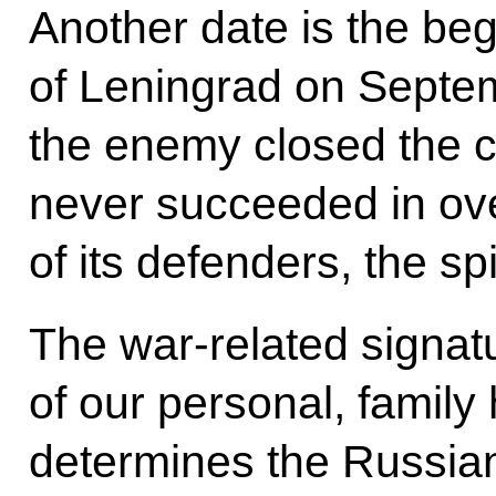
Another date is the beg
of Leningrad on Septe
the enemy closed the cir
never succeeded in ov
of its defenders, the sp
The war-related signatu
of our personal, family 
determines the Russian