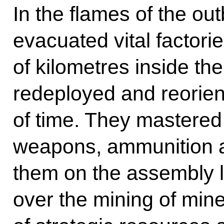
In the flames of the ou
evacuated vital factori
of kilometres inside th
redeployed and reorien
of time. They mastered 
weapons, ammunition 
them on the assembly l
over the mining of mine