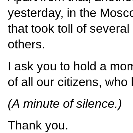
yesterday, in the Mosc
that took toll of severa
others.
I ask you to hold a mo
of all our citizens, who h
(A minute of silence.)
Thank you.