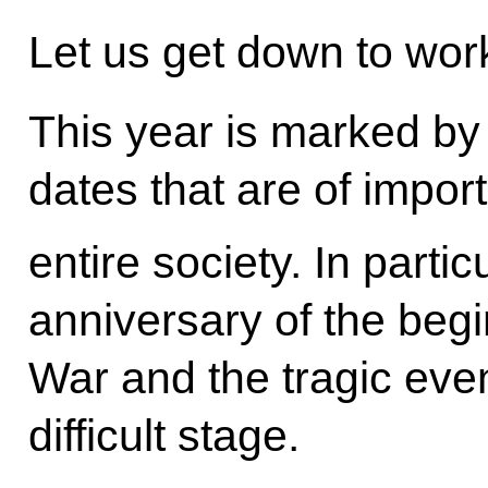
Let us get down to wor
This year is marked b
dates that are of impor
entire society. In partic
anniversary of the begi
War and the tragic event
difficult stage.