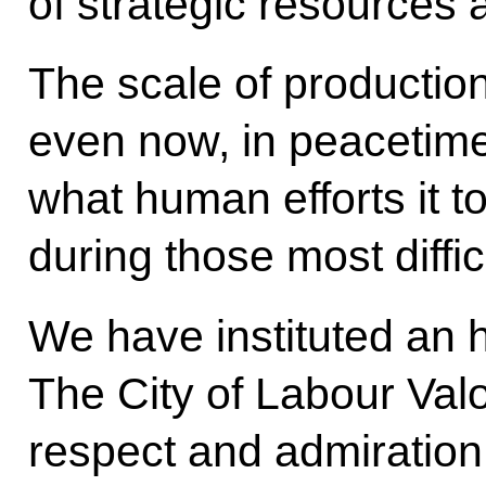
of strategic resources 
The scale of production
even now, in peacetime.
what human efforts it too
during those most diffic
We have instituted an h
The City of Labour Valo
respect and admiration