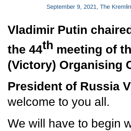
September 9, 2021, The Kremli
Vladimir Putin chaire
th
the 44
meeting of t
(Victory) Organising
President of Russia V
welcome to you all.
We will have to begin w