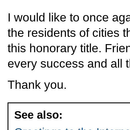
I would like to once ag
the residents of cities
this honorary title. Fri
every success and all t
Thank you.
See also: