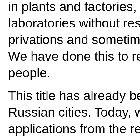
in plants and factories
laboratories without res
privations and sometimes
We have done this to re
people.
This title has already 
Russian cities. Today, 
applications from the re