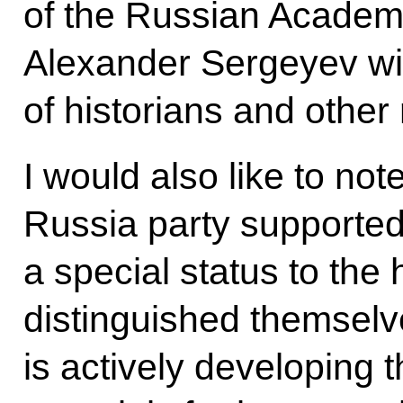
of the Russian Academ
Alexander Sergeyev wil
of historians and other
I would also like to not
Russia party supported 
a special status to the 
distinguished themselv
is actively developing th