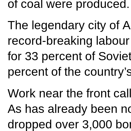
of coal were produced.
The legendary city of A
record-breaking labour
for 33 percent of Sovie
percent of the country’
Work near the front cal
As has already been n
dropped over 3,000 bom