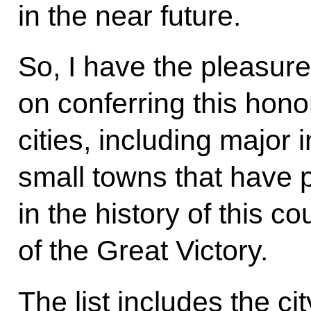
in the near future.
So, I have the pleasure
on conferring this hono
cities, including major 
small towns that have p
in the history of this co
of the Great Victory.
The list includes the ci