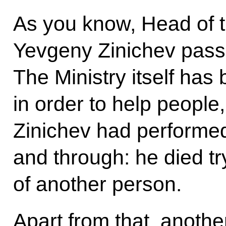
As you know, Head of 
Yevgeny Zinichev pass
The Ministry itself has
in order to help people
Zinichev had performed
and through: he died try
of another person.
Apart from that, anoth