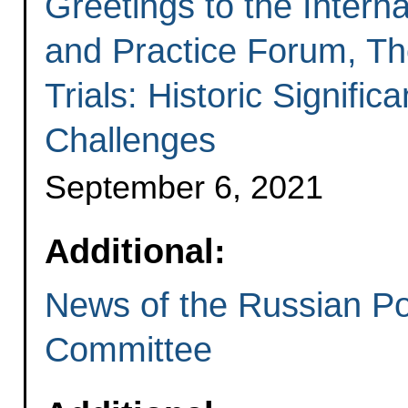
Greetings to the Intern
and Practice Forum, T
Trials: Historic Signif
Challenges
September 6, 2021
Additional:
News of the Russian Po
Committee