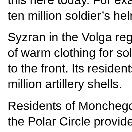
ten million soldier’s he
Syzran in the Volga re
of warm clothing for so
to the front. Its resid
million artillery shells.
Residents of Monchego
the Polar Circle provid