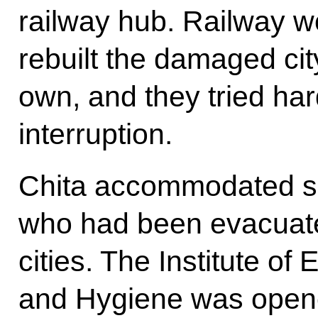
railway hub. Railway w
rebuilt the damaged city
own, and they tried har
interruption.
Chita accommodated spe
who had been evacuate
cities. The Institute of
and Hygiene was opene