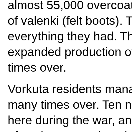
almost 55,000 overcoa
of valenki (felt boots).
everything they had. Th
expanded production o
times over.
Vorkuta residents mana
many times over. Ten 
here during the war, an