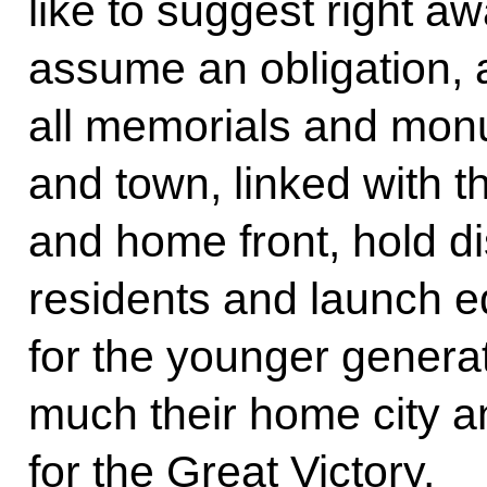
like to suggest right a
assume an obligation, a
all memorials and monu
and town, linked with th
and home front, hold di
residents and launch 
for the younger genera
much their home city an
for the Great Victory.