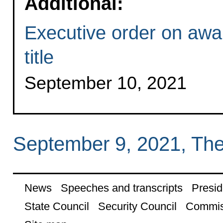
Additional:
Executive order on awar
title
September 10, 2021
September 9, 2021, Th
News
Speeches and transcripts
Presid
State Council
Security Council
Commis