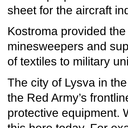
sheet for the aircraft i
Kostroma provided the
minesweepers and supp
of textiles to military uni
The city of Lysva in th
the Red Army’s frontlin
protective equipment.
this here today. For e