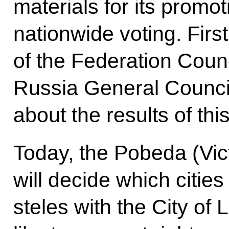
materials for its promo
nationwide voting. Fir
of the Federation Counc
Russia General Council 
about the results of thi
Today, the Pobeda (Vi
will decide which citie
steles with the City of 