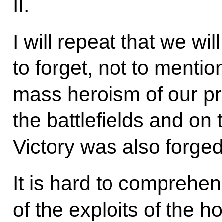
II.
I will repeat that we wi
to forget, not to menti
mass heroism of our pr
the battlefields and on
Victory was also forged
It is hard to comprehe
of the exploits of the h