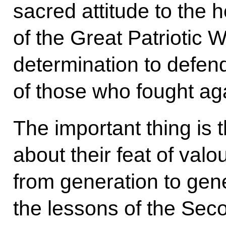
sacred attitude to the 
of the Great Patriotic 
determination to defe
of those who fought ag
The important thing is 
about their feat of valo
from generation to ge
the lessons of the Sec