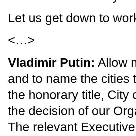
Let us get down to wor
<…>
Vladimir Putin:
Allow m
and to name the cities t
the honorary title, City
the decision of our Or
The relevant Executive