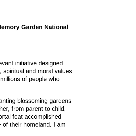
e Memory Garden National
vant initiative designed
 spiritual and moral values
millions of people who
lanting blossoming gardens
er, from parent to child,
rtal feat accomplished
 of their homeland. I am