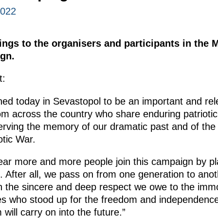
2022
tings to the organisers and participants in th
gn.
t:
ched today in Sevastopol to be an important and rele
om across the country who share enduring patriotic,
rving the memory of our dramatic past and of the 
otic War.
 year more and more people join this campaign by p
. After all, we pass on from one generation to anoth
n the sincere and deep respect we owe to the immo
es who stood up for the freedom and independence
ill carry on into the future.”