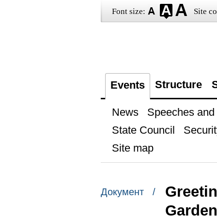
Font size:
Site co
Structure
S
Events
News
Speeches and t
State Council
Securit
Site map
Greetin
Документ /
Garden