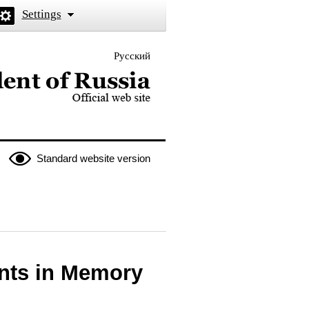
Settings
Русский
 the President of Russia
Standard website version
ants in Memory