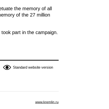
etuate the memory of all
memory of the 27 million
a took part in the campaign.
Standard website version
www.kremlin.ru