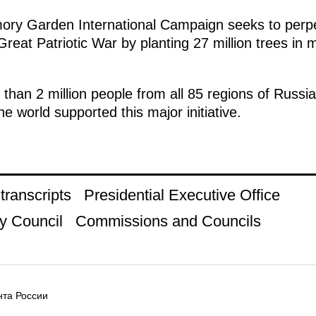
mory Garden International Campaign seeks to perp
reat Patriotic War by planting 27 million trees in 
e than 2 million people from all 85 regions of Russi
e world supported this major initiative.
ranscripts
Presidential Executive Office
y Council
Commissions and Councils
та России