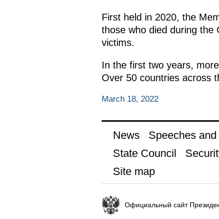
First held in 2020, the Me
those who died during the G
victims.
In the first two years, mor
Over 50 countries across th
March 18, 2022
News
Speeches and t
State Council
Securit
Site map
Официальный сайт Президен