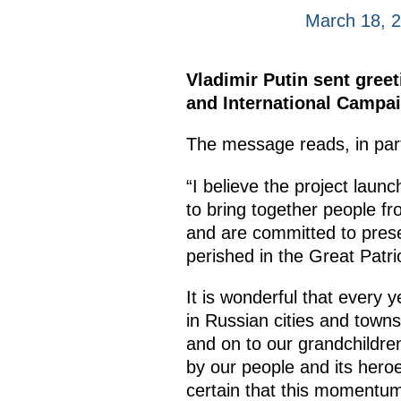
March 18, 
Vladimir Putin sent gree
and International Campai
The message reads, in par
“I believe the project laun
to bring together people fr
and are committed to prese
perished in the Great Patri
It is wonderful that every
in Russian cities and towns
and on to our grandchildre
by our people and its hero
certain that this momentum w