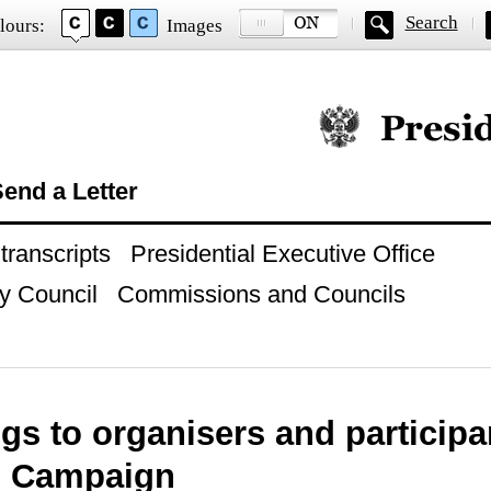
Search
lours:
Images
Official website of
end a Letter
ranscripts
Presidential Executive Office
y Council
Commissions and Councils
gs to organisers and particip
 Campaign