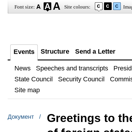
Font size:
Site colours:
Ima
Structure
Send a Letter
Events
News
Speeches and transcripts
Presid
State Council
Security Council
Commis
Site map
Greetings to th
Документ /