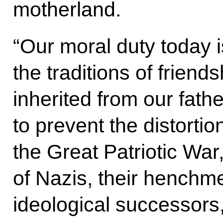
motherland.
“Our moral duty today i
the traditions of friend
inherited from our fath
to prevent the distortion
the Great Patriotic War,
of Nazis, their henchm
ideological successors