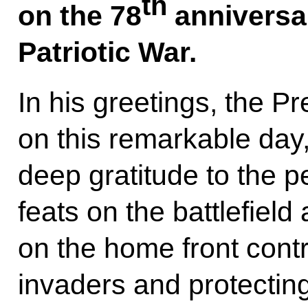
th
on the 78
anniversar
Patriotic War.
In his greetings, the P
on this remarkable day
deep gratitude to the 
feats on the battlefield
on the home front contr
invaders and protecting