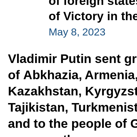
of foreign stat
of Victory in th
May 8, 2023
Vladimir Putin sent gr
of Abkhazia, Armenia,
Kazakhstan, Kyrgyzst
Tajikistan, Turkmenis
and to the people of