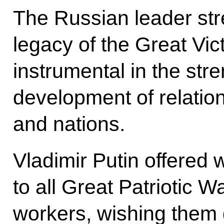
The Russian leader stre
legacy of the Great Vic
instrumental in the stre
development of relatio
and nations.
Vladimir Putin offered 
to all Great Patriotic 
workers, wishing them g