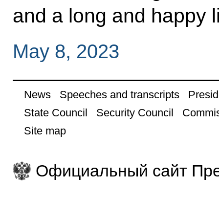
and a long and happy li
May 8, 2023
News
Speeches and transcripts
Presid
State Council
Security Council
Commis
Site map
Официальный сайт Пре