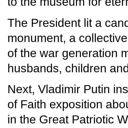
to the museum for eter
The President lit a can
monument, a collective
of the war generation 
husbands, children and
Next, Vladimir Putin i
of Faith exposition abou
in the Great Patriotic W