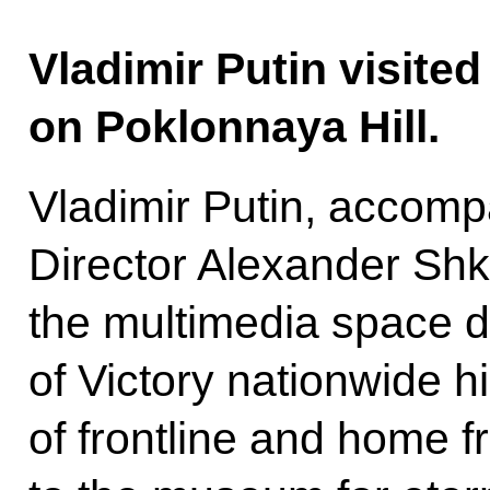
Vladimir Putin visite
on Poklonnaya Hill.
Vladimir Putin, accom
Director Alexander Shk
the multimedia space d
of Victory nationwide hi
of frontline and home f