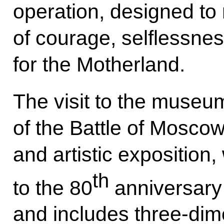
operation, designed to 
of courage, selflessne
for the Motherland.
The visit to the museu
of the Battle of Moscow:
and artistic exposition,
th
to the 80
anniversary 
and includes three-dime