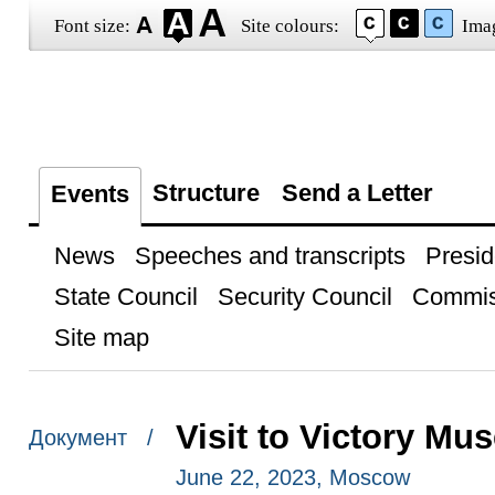
Font size:
Site colours:
Ima
Structure
Send a Letter
Events
News
Speeches and transcripts
Presid
State Council
Security Council
Commis
Site map
Visit to Victory M
Документ /
June 22, 2023, Moscow