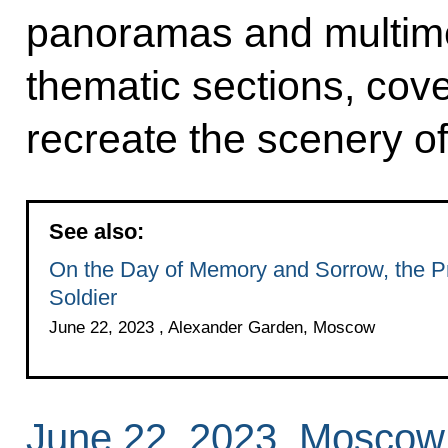
panoramas and multime
thematic sections, cov
recreate the scenery of
See also:
On the Day of Memory and Sorrow, the Pr
Soldier
June 22, 2023 , Alexander Garden, Moscow
June 22, 2023, Moscow