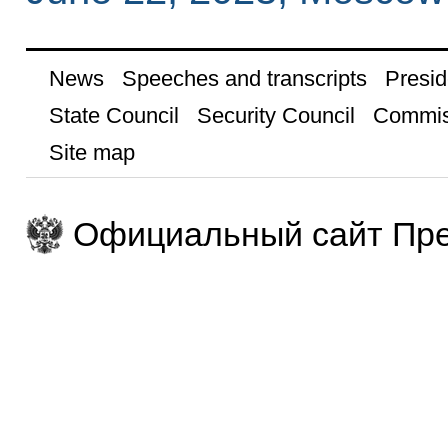
News
Speeches and transcripts
Presid
State Council
Security Council
Commis
Site map
Официальный сайт Пре