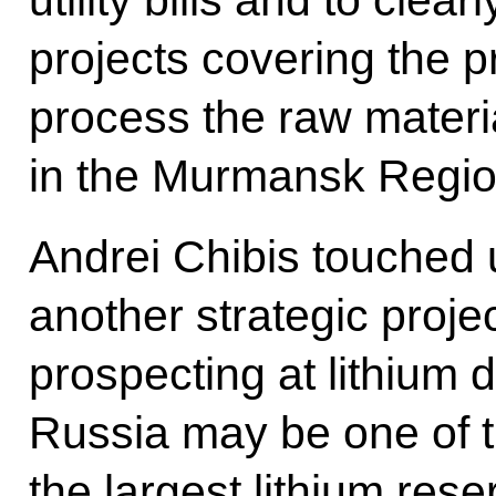
projects covering the pr
process the raw mater
in the Murmansk Regio
Andrei Chibis touched 
another strategic projec
prospecting at lithium 
Russia may be one of t
the largest lithium res