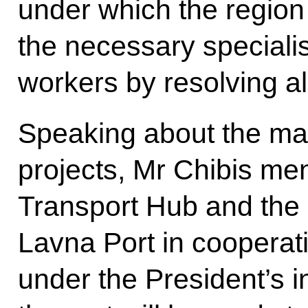
under which the region 
the necessary speciali
workers by resolving al
Speaking about the mai
projects, Mr Chibis m
Transport Hub and the 
Lavna Port in cooperat
under the President’s i