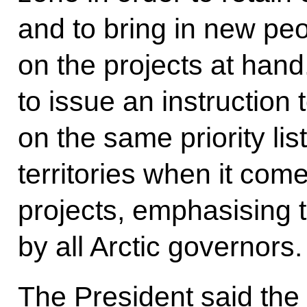
and to bring in new pe
on the projects at han
to issue an instruction t
on the same priority lis
territories when it com
projects, emphasising t
by all Arctic governors.
The President said the 