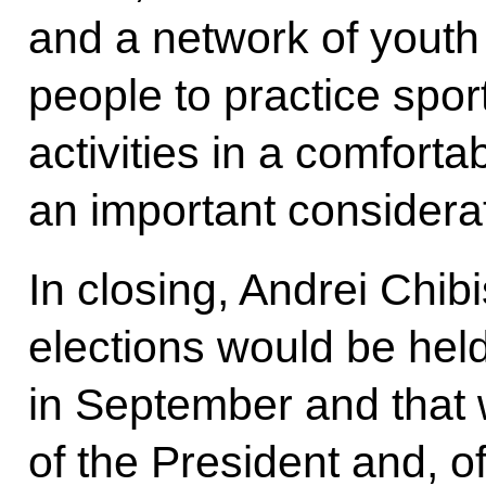
and a network of youth
people to practice spor
activities in a comfort
an important considerati
In closing, Andrei Chibi
elections would be he
in September and that 
of the President and, o