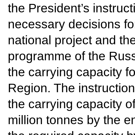
the President’s instruct
necessary decisions fo
national project and t
programme of the Russ
the carrying capacity f
Region. The instructio
the carrying capacity of
million tonnes by the e