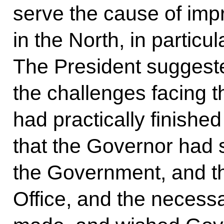
serve the cause of impr
in the North, in partic
The President suggeste
the challenges facing t
had practically finish
that the Governor had s
the Government, and th
Office, and the necess