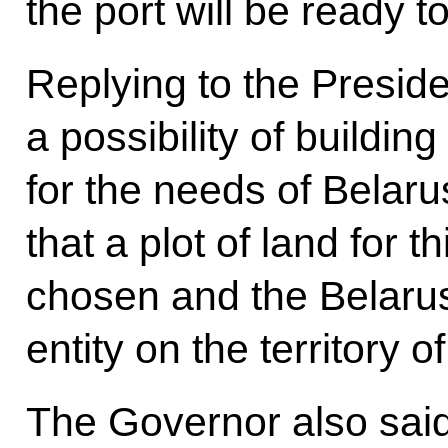
the port will be ready t
Replying to the Preside
a possibility of building
for the needs of Belaru
that a plot of land for 
chosen and the Belarus
entity on the territory
The Governor also said