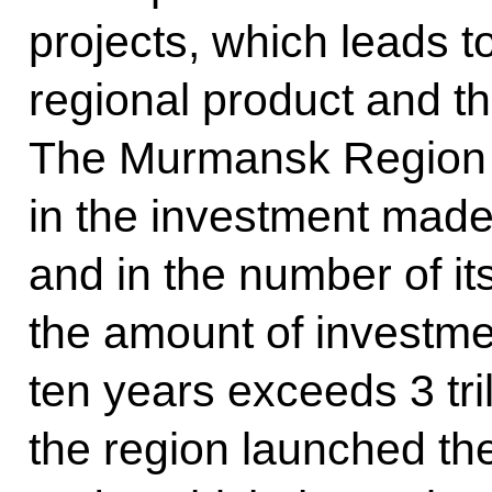
projects, which leads t
regional product and th
The Murmansk Region i
in the investment made 
and in the number of its
the amount of investmen
ten years exceeds 3 tril
the region launched th