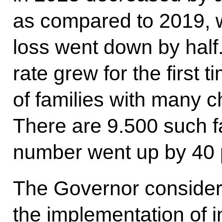
as compared to 2019, w
loss went down by half. A
rate grew for the first
of families with many c
There are 9.500 such fa
number went up by 40 
The Governor considers
the implementation of 