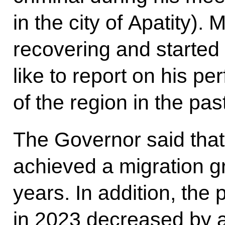
in the city of Apatity).
recovering and started
like to report on his p
of the region in the pas
The Governor said that 
achieved a migration gro
years. In addition, the 
in 2023 decreased by 