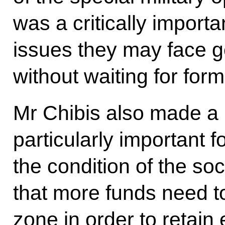
was a critically importa
issues they may face 
without waiting for form
Mr Chibis also made a 
particularly important f
the condition of the soc
that more funds need to
zone in order to retain 