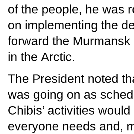
of the people, he was r
on implementing the de
forward the Murmansk 
in the Arctic.
The President noted tha
was going on as sched
Chibis’ activities would
everyone needs and, mo