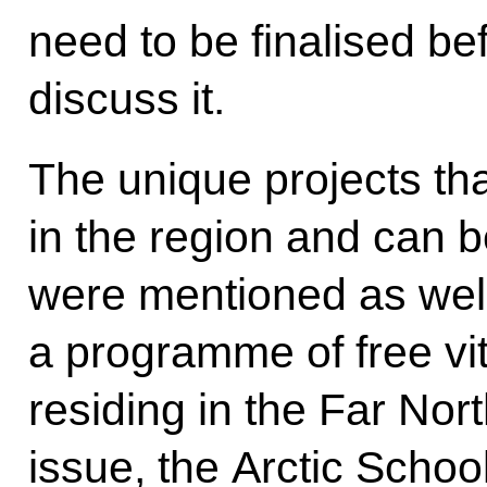
need to be finalised b
discuss it.
The unique projects th
in the region and can b
were mentioned as well
a programme of free vit
residing in the Far Nort
issue, the Arctic Scho