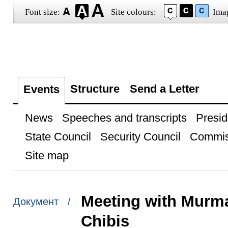
Font size:
Site colours:
Ima
Structure
Send a Letter
Events
News
Speeches and transcripts
Presid
State Council
Security Council
Commis
Site map
Meeting with Murm
Документ /
Chibis