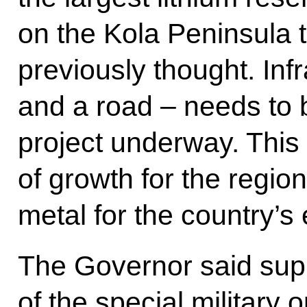
on the Kola Peninsula t
previously thought. Inf
and a road – needs to be
project underway. This 
of growth for the region
metal for the country’
The Governor said supp
of the special military 