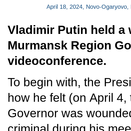
April 18, 2024, Novo-Ogaryovo
Vladimir Putin held a
Murmansk Region Gove
videoconference.
To begin with, the Pre
how he felt (on April 
Governor was wounded 
criminal during his mee