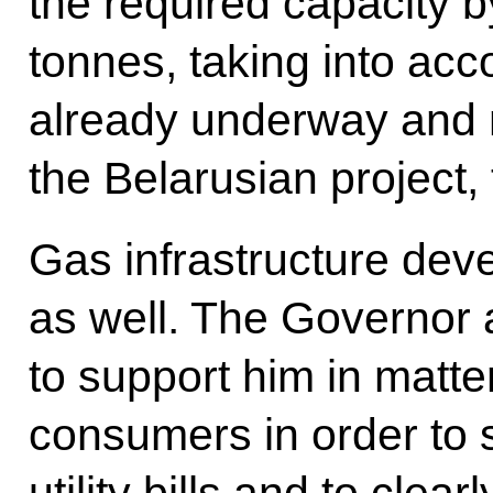
the required capacity b
tonnes, taking into acc
already underway and 
the Belarusian project, 
Gas infrastructure de
as well. The Governor 
to support him in matte
consumers in order to 
utility bills and to clea