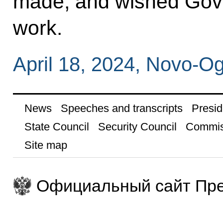
made, and wished Gove
work.
April 18, 2024, Novo-
News
Speeches and transcripts
Presid
State Council
Security Council
Commis
Site map
Официальный сайт Пре