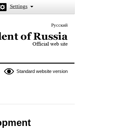
Settings
Русский
 the President of Russia
Standard website version
lopment