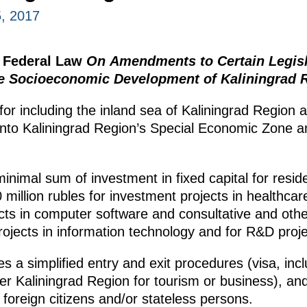
, 2017
e Federal Law
On Amendments to Certain Legisla
he Socioeconomic Development of Kaliningrad 
or including the inland sea of Kaliningrad Region an
into Kaliningrad Region’s Special Economic Zone an
nimal sum of investment in fixed capital for reside
million rubles for investment projects in healthcare
cts in computer software and consultative and other
rojects in information technology and for R&D proje
es a simplified entry and exit procedures (visa, inclu
ter Kaliningrad Region for tourism or business), an
foreign citizens and/or stateless persons.