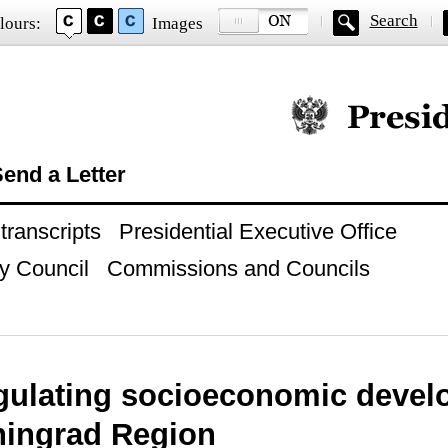
Search
lours:
Images
Official website of
end a Letter
ranscripts
Presidential Executive Office
y Council
Commissions and Councils
gulating socioeconomic deve
iningrad Region