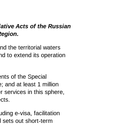
tive Acts of the Russian
Region
.
d the territorial waters
d to extend its operation
nts of the Special
; and at least 1 million
 services in this sphere,
cts.
ding e-visa, facilitation
d sets out short-term