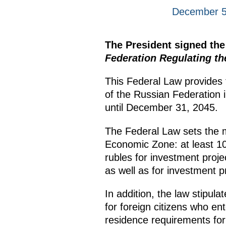
December 5
The President signed th
Federation Regulating t
This Federal Law provides f
of the Russian Federation 
until December 31, 2045.
The Federal Law sets the mi
Economic Zone: at least 10 
rubles for investment proje
as well as for investment p
In addition, the law stipulat
for foreign citizens who en
residence requirements for 