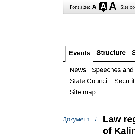
Font size:
Site co
Structure
S
Events
News
Speeches and t
State Council
Securit
Site map
Law re
Документ /
of Kal