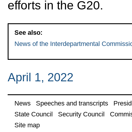
efforts in the G20.
See also:
News of the Interdepartmental Commission
April 1, 2022
News
Speeches and transcripts
Presid
State Council
Security Council
Commis
Site map