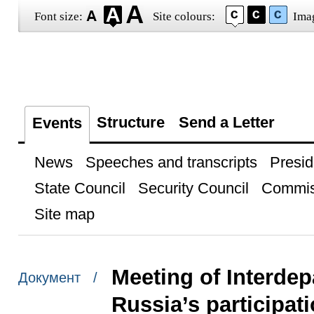
Font size:
Site colours:
Ima
Structure
Send a Letter
Events
News
Speeches and transcripts
Presid
State Council
Security Council
Commis
Site map
Meeting of Interde
Документ /
Russia’s participat