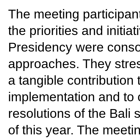
The meeting participan
the priorities and initi
Presidency were conso
approaches. They stres
a tangible contribution t
implementation and to c
resolutions of the Bal
of this year. The meeti