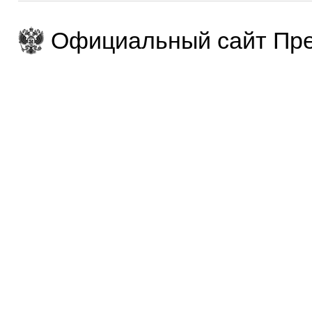
Официальный сайт Пре