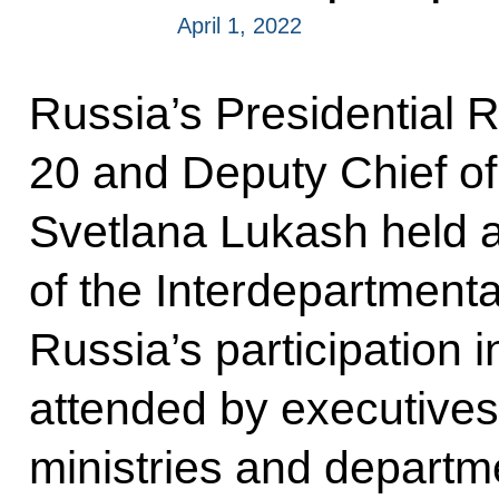
April 1, 2022
Russia’s Presidential 
20 and Deputy Chief of
Svetlana Lukash held a
of the Interdepartment
Russia’s participation
attended by executives
ministries and departm