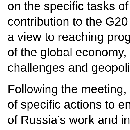
on the specific tasks o
contribution to the G20
a view to reaching prog
of the global economy, 
challenges and geopolit
Following the meeting,
of specific actions to e
of Russia’s work and in