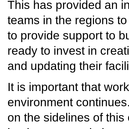
This has provided an 
teams in the regions t
to provide support to 
ready to invest in crea
and updating their facili
It is important that wo
environment continues.
on the sidelines of this