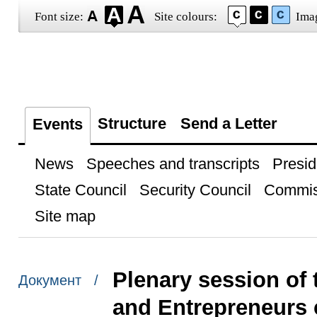
Font size:
Site colours:
Ima
Structure
Send a Letter
Events
News
Speeches and transcripts
Presid
State Council
Security Council
Commis
Site map
Plenary session of 
Документ /
and Entrepreneurs