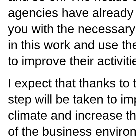
agencies have already 
you with the necessary
in this work and use 
to improve their activiti
I expect that thanks to 
step will be taken to i
climate and increase t
of the business environ