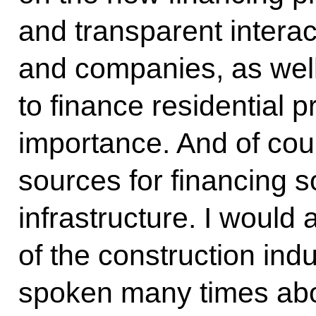
and transparent intera
and companies, as well
to finance residential p
importance. And of cou
sources for financing so
infrastructure. I would
of the construction ind
spoken many times abo