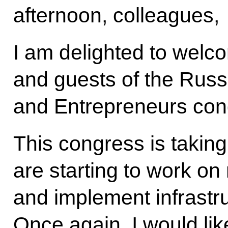
afternoon, colleagues,
I am delighted to welco
and guests of the Russi
and Entrepreneurs con
This congress is takin
are starting to work on 
and implement infrastr
Once again, I would lik