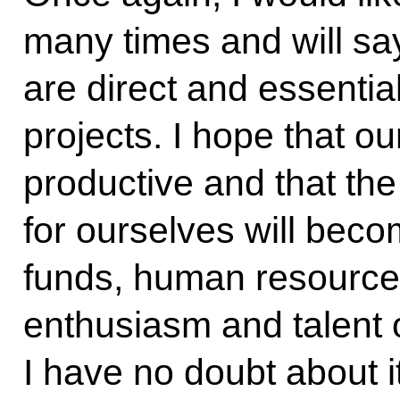
many times and will sa
are direct and essential
projects. I hope that ou
productive and that the
for ourselves will beco
funds, human resource
enthusiasm and talent 
I have no doubt about i