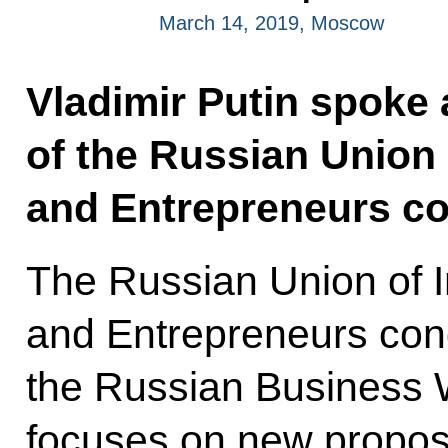
March 14, 2019, Moscow
Vladimir Putin spoke 
of the Russian Union o
and Entrepreneurs co
The Russian Union of In
and Entrepreneurs cong
the Russian Business 
focuses on new proposa