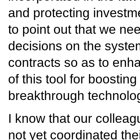
and protecting investme
to point out that we nee
decisions on the syste
contracts so as to enh
of this tool for boosti
breakthrough technolog
I know that our collea
not yet coordinated thei