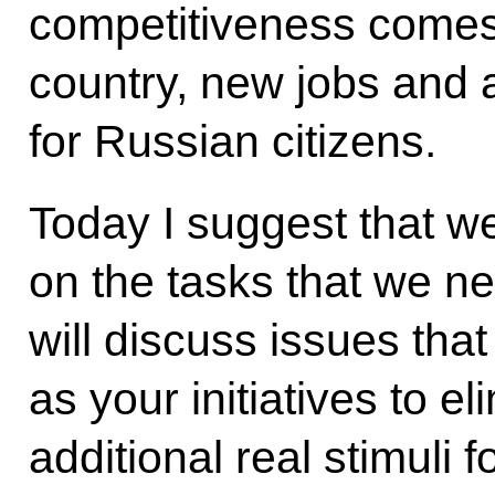
competitiveness comes 
country, new jobs and a 
for Russian citizens.
Today I suggest that we
on the tasks that we n
will discuss issues tha
as your initiatives to e
additional real stimuli