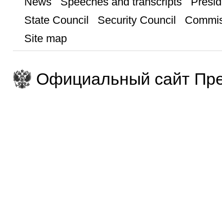
News
Speeches and transcripts
Presid
State Council
Security Council
Commis
Site map
Официальный сайт Пре