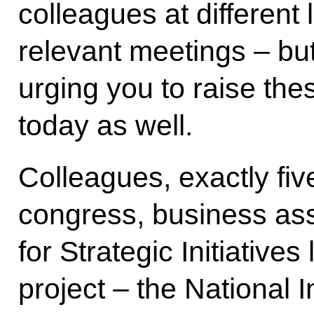
colleagues at different 
relevant meetings – but
urging you to raise the
today as well.
Colleagues, exactly fi
congress, business as
for Strategic Initiative
project – the National