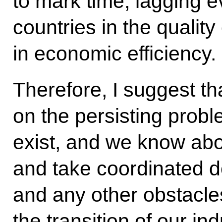
to mark time, lagging e
countries in the quality 
in economic efficiency.
Therefore, I suggest th
on the persisting probl
exist, and we know abo
and take coordinated d
and any other obstacles
the transition of our in