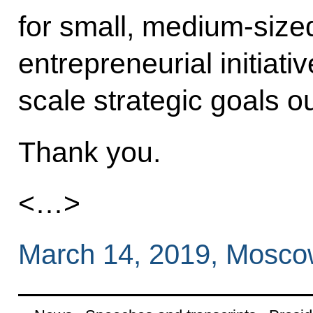
for small, medium-size
entrepreneurial initiativ
scale strategic goals o
Thank you.
<…>
March 14, 2019, Mosc