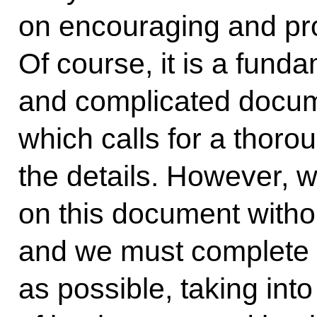
on encouraging and pro
Of course, it is a fund
and complicated docum
which calls for a thorou
the details. However, 
on this document without
and we must complete 
as possible, taking int