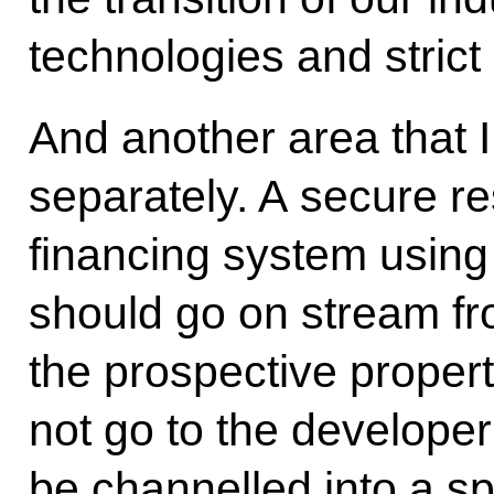
technologies and stric
And another area that I
separately. A secure re
financing system using
should go on stream fro
the prospective propert
not go to the developer 
be channelled into a sp