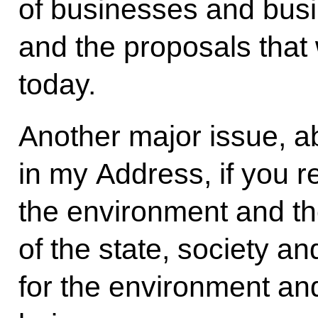
of businesses and busi
and the proposals that w
today.
Another major issue, ab
in my Address, if you 
the environment and th
of the state, society a
for the environment and