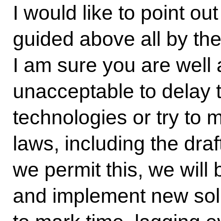
I would like to point o
guided above all by the
I am sure you are well a
unacceptable to delay 
technologies or try to
laws, including the draf
we permit this, we will
and implement new solu