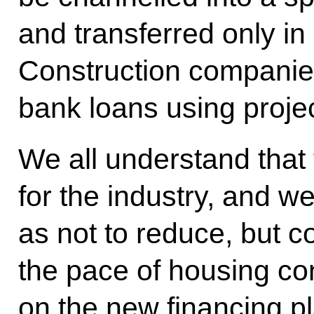
and transferred only i
Construction companies 
bank loans using proje
We all understand that 
for the industry, and w
as not to reduce, but c
the pace of housing con
on the new financing pl