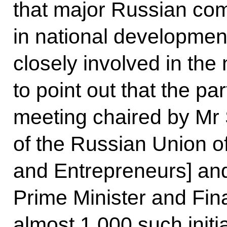
that major Russian com
in national developme
closely involved in the
to point out that the pa
meeting chaired by Mr 
of the Russian Union of 
and Entrepreneurs] and
Prime Minister and Fin
almost 1,000 such init