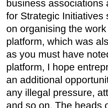
business associations
for Strategic Initiativ
on organising the work 
platform, which was al
as you must have noted.
platform, I hope entrep
an additional opportunit
any illegal pressure, at
and so on. The heads 