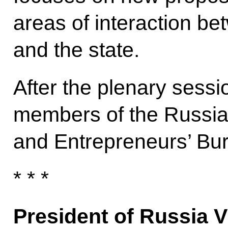
areas of interaction b
and the state.
After the plenary sessi
members of the Russian
and Entrepreneurs’ Bu
* * *
President of Russia V