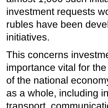
investment requests wort
rubles have been deve
initiatives.
This concerns investme
importance vital for th
of the national econom
as a whole, including in
transport, communicati