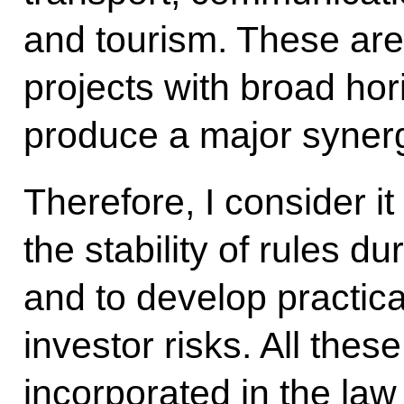
and tourism. These are
projects with broad ho
produce a major synergi
Therefore, I consider it
the stability of rules d
and to develop practic
investor risks. All thes
incorporated in the la