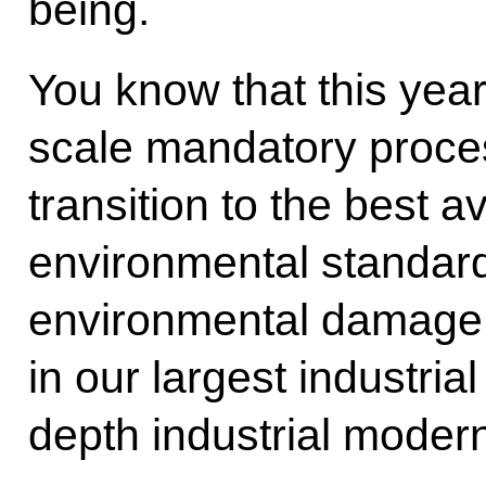
being.
You know that this year
scale mandatory proces
transition to the best 
environmental standard
environmental damage,
in our largest industri
depth industrial modern