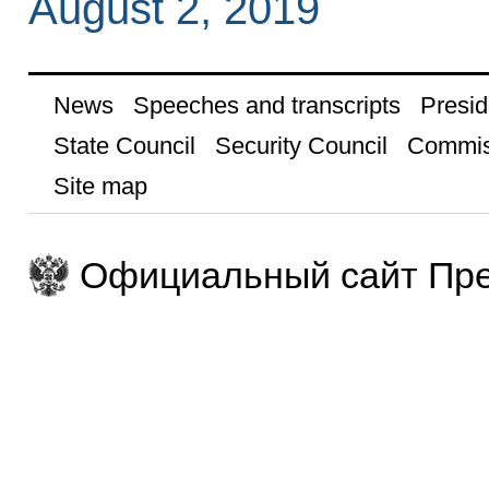
August 2, 2019
News
Speeches and transcripts
Presid
State Council
Security Council
Commis
Site map
Официальный сайт Пре