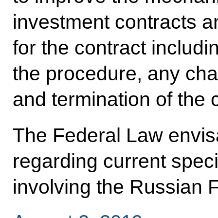
investment contracts a
for the contract includi
the procedure, any cha
and termination of the 
The Federal Law envisa
regarding current speci
involving the Russian 