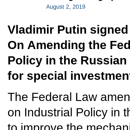
August 2, 2019
Vladimir Putin signed
On Amending the Fede
Policy in the Russian
for special investmen
The Federal Law amen
on Industrial Policy in
to improve the mechani