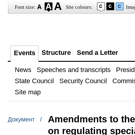
Font size:
Site colours:
Ima
Structure
Send a Letter
Events
News
Speeches and transcripts
Presid
State Council
Security Council
Commis
Site map
Amendments to the 
Документ /
on regulating speci