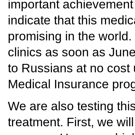
important achievement 
indicate that this medic
promising in the world. 
clinics as soon as June
to Russians at no cost 
Medical Insurance pr
We are also testing thi
treatment. First, we wi