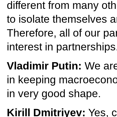
different from many oth
to isolate themselves a
Therefore, all of our p
interest in partnerships
Vladimir Putin:
We are
in keeping macroecono
in very good shape.
Kirill Dmitriyev:
Yes, c