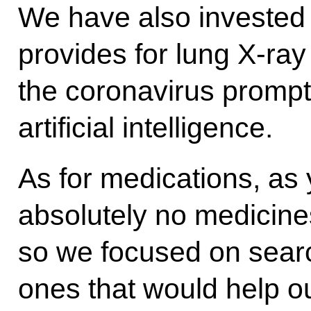
We have also invested 
provides for lung X-ray
the coronavirus prompt
artificial intelligence.
As for medications, as 
absolutely no medicines
so we focused on searc
ones that would help ou