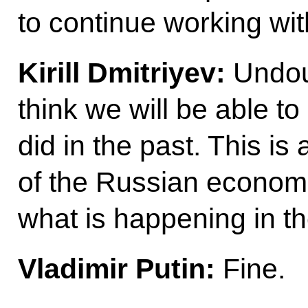
to continue working wit
Kirill Dmitriyev:
Undoub
think we will be able t
did in the past. This is
of the Russian econo
what is happening in 
Vladimir Putin:
Fine.