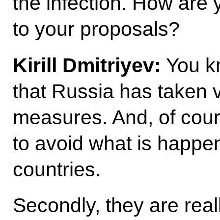
the infection. How are
to your proposals?
Kirill Dmitriyev:
You kn
that Russia has taken 
measures. And, of co
to avoid what is happe
countries.
Secondly, they are real