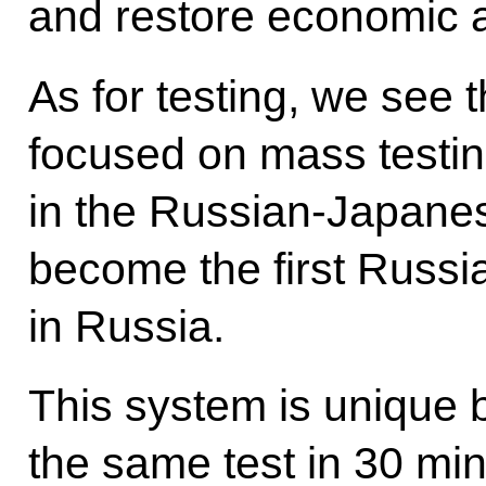
and restore economic a
As for testing, we see 
focused on mass testi
in the Russian-Japane
become the first Russi
in Russia.
This system is unique 
the same test in 30 mi