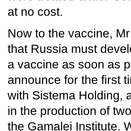
at no cost.
Now to the vaccine, Mr
that Russia must devel
a vaccine as soon as p
announce for the first t
with Sistema Holding, 
in the production of tw
the Gamalei Institute. 