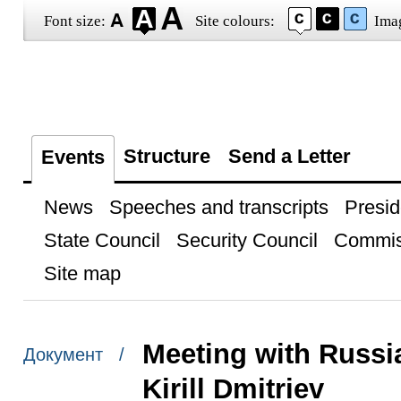
Font size:
Site colours:
Ima
Structure
Send a Letter
Events
News
Speeches and transcripts
Presid
State Council
Security Council
Commis
Site map
Meeting with Russi
Документ /
Kirill Dmitriev