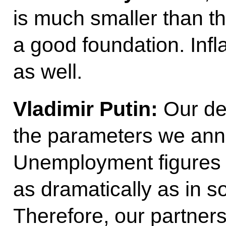
is much smaller than tha
a good foundation. Infl
as well.
Vladimir Putin:
Our deb
the parameters we ann
Unemployment figures 
as dramatically as in s
Therefore, our partner