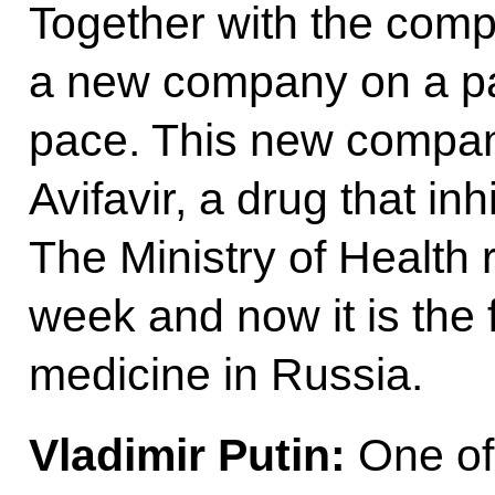
Together with the com
a new company on a par
pace. This new compan
Avifavir, a drug that inh
The Ministry of Health r
week and now it is the 
medicine in Russia.
Vladimir Putin:
One of