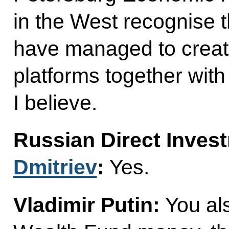
in the West recognise t
have managed to create
platforms together with
I believe.
Russian Direct Inve
Dmitriev
:
Yes.
Vladimir Putin:
You al