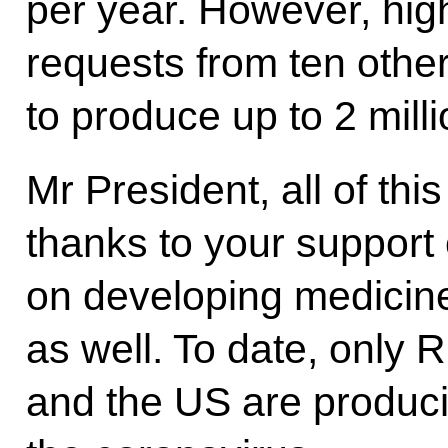
per year. However, hi
requests from ten other
to produce up to 2 mill
Mr President, all of th
thanks to your support o
on developing medicine
as well. To date, only 
and the US are produci