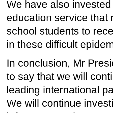
We have also invested i
education service that m
school students to rece
in these difficult epide
In conclusion, Mr Presi
to say that we will con
leading international p
We will continue invest