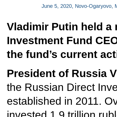
June 5, 2020, Novo-Ogaryovo,
Vladimir Putin held a
Investment Fund CEO K
the fund’s current acti
President of Russia V
the Russian Direct In
established in 2011. Ov
invested 1.9 trillion r