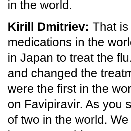
in the world.
Kirill Dmitriev:
That is
medications in the worl
in Japan to treat the flu
and changed the treatme
were the first in the wo
on Favipiravir. As you 
of two in the world. We 