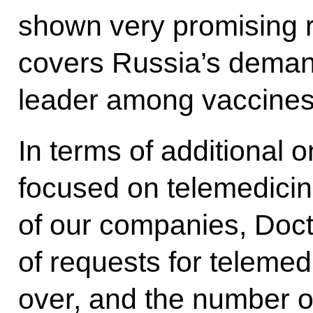
shown very promising re
covers Russia’s deman
leader among vaccines
In terms of additional 
focused on telemedicin
of our companies, Doct
of requests for teleme
over, and the number o