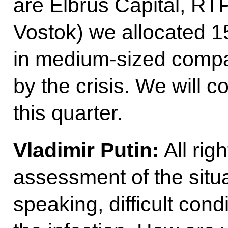
are Elbrus Capital, RT
Vostok) we allocated 15
in medium-sized compan
by the crisis. We will c
this quarter.
Vladimir Putin:
All rig
assessment of the situa
speaking, difficult cond