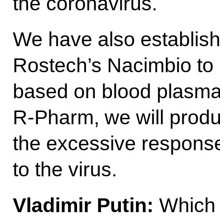
the coronavirus.
We have also establishe
Rostech’s Nacimbio to 
based on blood plasma.
R-Pharm, we will prod
the excessive respons
to the virus.
Vladimir Putin:
Which 