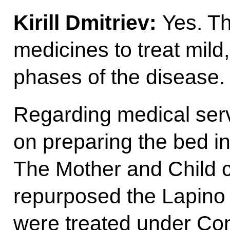
Kirill Dmitriev:
Yes. T
medicines to treat mil
phases of the disease.
Regarding medical ser
on preparing the bed in
The Mother and Child 
repurposed the Lapino
were treated under Co