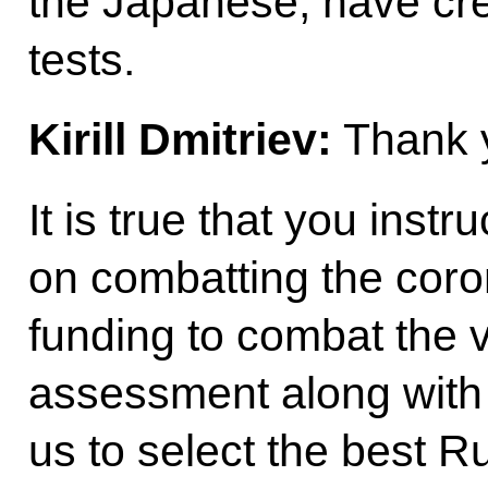
the Japanese, have cre
tests.
Kirill Dmitriev:
Thank 
It is true that you instr
on combatting the coro
funding to combat the v
assessment along with 
us to select the best R