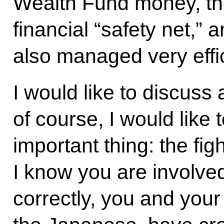
Wealth Fund money, the
financial “safety net,”
also managed very effic
I would like to discuss 
of course, I would like 
important thing: the fig
I know you are involved 
correctly, you and your