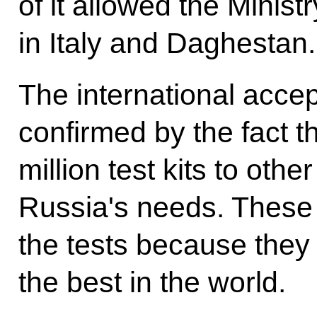
of it allowed the Minist
in Italy and Daghestan.
The international accep
confirmed by the fact t
million test kits to othe
Russia's needs. These 
the tests because the
the best in the world.