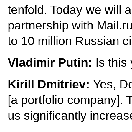
tenfold. Today we will 
partnership with Mail.r
to 10 million Russian ci
Vladimir Putin:
Is this
Kirill Dmitriev:
Yes, Doc
[a portfolio company]. T
us significantly increa