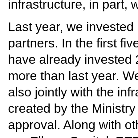
infrastructure, in part, 
Last year, we invested 
partners. In the first fi
have already invested 20
more than last year. We
also jointly with the inf
created by the Ministry
approval. Along with o