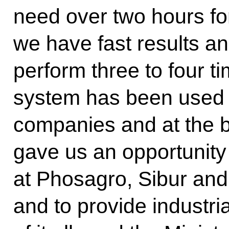
need over two hours fo
we have fast results a
perform three to four t
system has been used 
companies and at the b
gave us an opportunity
at Phosagro, Sibur an
and to provide industria