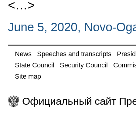
<…>
June 5, 2020, Novo-Og
News
Speeches and transcripts
Presid
State Council
Security Council
Commis
Site map
Официальный сайт Пре