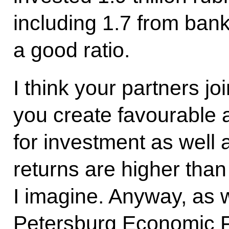
including 1.7 from bank
a good ratio.
I think your partners j
you create favourable 
for investment as well 
returns are higher than
I imagine. Anyway, as 
Petersburg Economic Fo