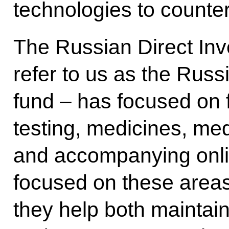
technologies to counter
The Russian Direct In
refer to us as the Russ
fund – has focused on f
testing, medicines, med
and accompanying onli
focused on these areas
they help both maintai