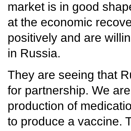
market is in good shap
at the economic recove
positively and are willi
in Russia.
They are seeing that R
for partnership. We are
production of medicatio
to produce a vaccine. 