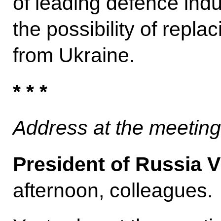
of leading defence ind
the possibility of repla
from Ukraine.
* * *
Address at the meetin
President of Russia V
afternoon, colleagues.