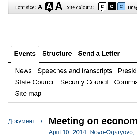
Font size:
Site colours:
Ima
Structure
Send a Letter
Events
News
Speeches and transcripts
Presid
State Council
Security Council
Commis
Site map
Meeting on econom
Документ /
April 10, 2014, Novo-Ogaryovo