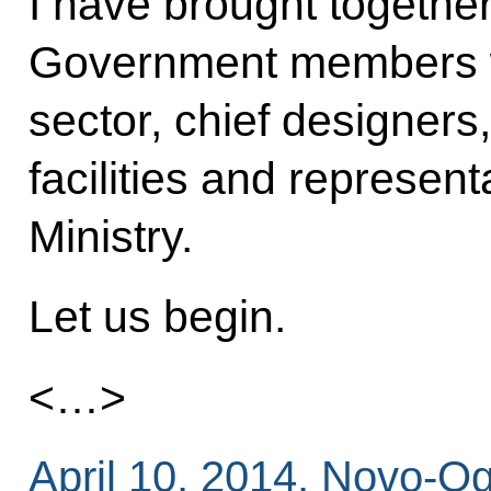
I have brought together
Government members wh
sector, chief designers,
facilities and represen
Ministry.
Let us begin.
<…>
April 10, 2014, Novo-