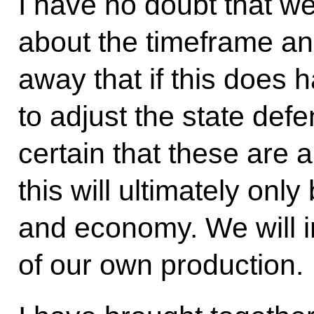
I have no doubt that we 
about the timeframe and 
away that if this does 
to adjust the state def
certain that these are al
this will ultimately onl
and economy. We will i
of our own production.