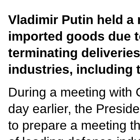
Vladimir Putin held a
imported goods due to
terminating deliverie
industries, including 
During a meeting wit
day earlier, the Presid
to prepare a meeting th