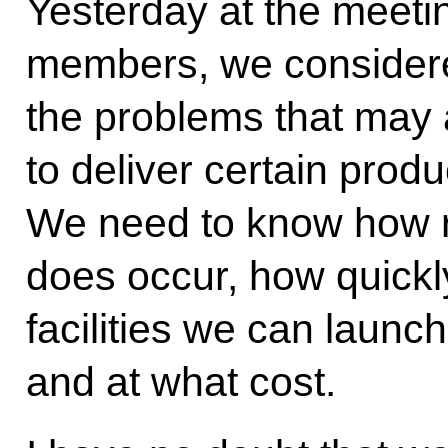
Yesterday at the meet
members, we considere
the problems that may a
to deliver certain produ
We need to know how real
does occur, how quickl
facilities we can launc
and at what cost.