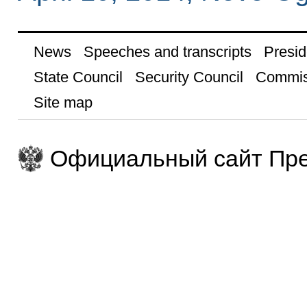
News
Speeches and transcripts
Presid
State Council
Security Council
Commis
Site map
Официальный сайт Пре