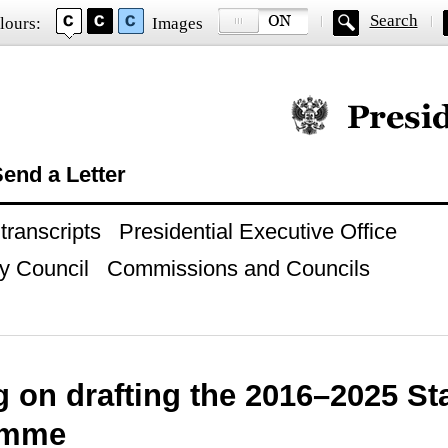
Search
lours:
Images
Official website of
end a Letter
ranscripts
Presidential Executive Office
y Council
Commissions and Councils
g on drafting the 2016–2025 S
amme