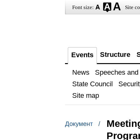
Font size:
Site co
Structure
S
Events
News
Speeches and t
State Council
Securit
Site map
Meetin
Документ /
Progr