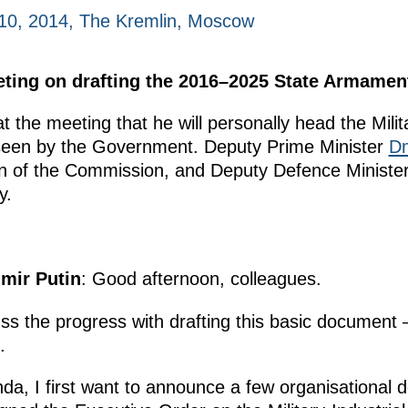
10, 2014, The Kremlin, Moscow
eeting on drafting the 2016–2025 State Armame
 the meeting that he will personally head the Milit
seen by the Government. Deputy Prime Minister
Dm
 of the Commission, and Deputy Defence Minister 
y.
imir Putin
: Good afternoon, colleagues.
ss the progress with drafting this basic document
5.
da, I first want to announce a few organisational 