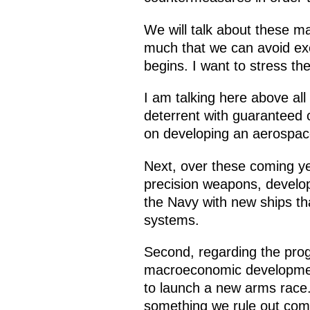
We will talk about these m
much that we can avoid exc
begins. I want to stress th
I am talking here above all
deterrent with guaranteed 
on developing an aerospac
Next, over these coming y
precision weapons, develo
the Navy with new ships t
systems.
Second, regarding the pro
macroeconomic development
to launch a new arms race. 
something we rule out comp