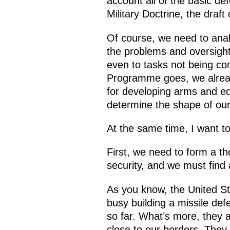
account all of the basic de
Military Doctrine, the draf
Of course, we need to anal
the problems and oversight
even to tasks not being co
Programme goes, we already
for developing arms and equ
determine the shape of ou
At the same time, I want to
First, we need to form a th
security, and we must find
As you know, the United St
busy building a missile de
so far. What’s more, they a
close to our borders. They 