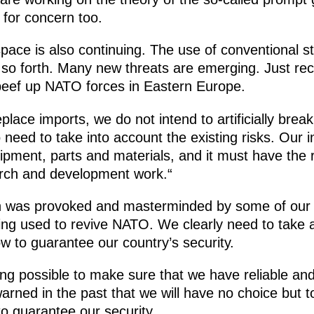
e for concern too.
 space is also continuing. The use of conventional 
so forth. Many new threats are emerging. Just rec
beef up NATO forces in Eastern Europe.
place imports, we do not intend to artificially break
 need to take into account the existing risks. Our 
pment, parts and materials, and it must have the 
earch and development work.“
ich was provoked and masterminded by some of our
eing used to revive NATO. We clearly need to take al
ow to guarantee our country’s security.
ing possible to make sure that we have reliable an
arned in the past that we will have no choice but 
o guarantee our security.