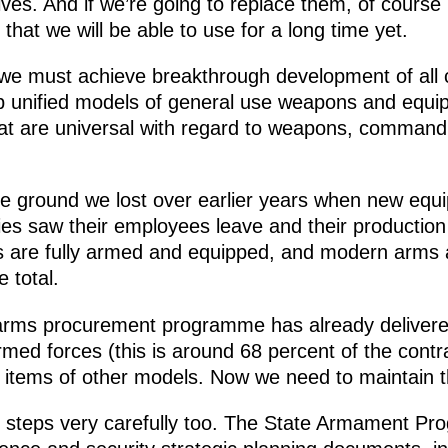
 lives. And if we’re going to replace them, of cours
at we will be able to use for a long time yet.
we must achieve breakthrough development of all 
p unified models of general use weapons and equi
hat are universal with regard to weapons, comman
e ground we lost over earlier years when new eq
ies saw their employees leave and their production
s are fully armed and equipped, and modern arm
e total.
e arms procurement programme has already deliver
rmed forces (this is around 68 percent of the cont
0 items of other models. Now we need to maintain 
 steps very carefully too. The State Armament Pr