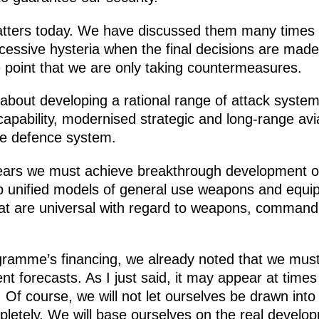
atters today. We have discussed them many times 
essive hysteria when the final decisions are mad
e point that we are only taking countermeasures.
 about developing a rational range of attack system
capability, modernised strategic and long-range avi
e defence system.
ears we must achieve breakthrough development of
p unified models of general use weapons and equi
hat are universal with regard to weapons, comman
gramme’s financing, we already noted that we mus
 forecasts. As I just said, it may appear at time
Of course, we will not let ourselves be drawn into
letely. We will base ourselves on the real develop