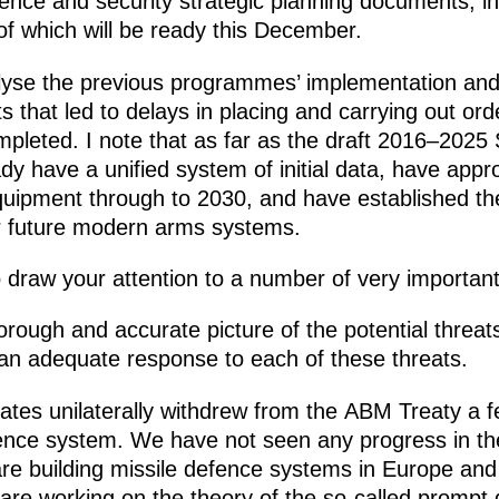
fence and security strategic planning documents, i
t of which will be ready this December.
yse the previous programmes’ implementation and r
s that led to delays in placing and carrying out or
mpleted. I note that as far as the draft 2016–202
 have a unified system of initial data, have appr
ipment through to 2030, and have established the l
r future modern arms systems.
 draw your attention to a number of very important
orough and accurate picture of the potential threats
 an adequate response to each of these threats.
ates unilaterally withdrew from the ABM Treaty a 
fence system. We have not seen any progress in the
re building missile defence systems in Europe and 
are working on the theory of the so-called prompt g