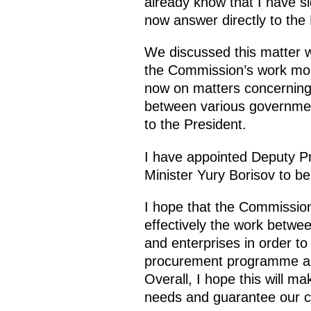
already know that I have si
now answer directly to the 
We discussed this matter 
the Commission’s work more
now on matters concerning 
between various government
to the President.
I have appointed Deputy P
Minister Yury Borisov to b
I hope that the Commission
effectively the work betwe
and enterprises in order to 
procurement programme an
Overall, I hope this will m
needs and guarantee our co