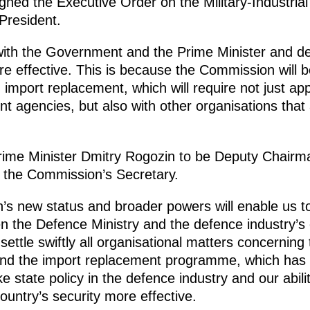
gned the Executive Order on the Military-Industria
President.
with the Government and the Prime Minister and de
 effective. This is because the Commission will be
import replacement, which will require not just ap
 agencies, but also with other organisations that 
rime Minister Dmitry Rogozin to be Deputy Chair
e the Commission’s Secretary.
’s new status and broader powers will enable us t
en the Defence Ministry and the defence industry’s
settle swiftly all organisational matters concerning
d the import replacement programme, which has 
ake state policy in the defence industry and our abil
untry’s security more effective.