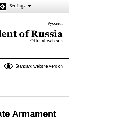
Settings
Русский
 the President of Russia
Standard website version
tate Armament