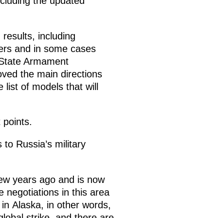
ncluding the updated
esults, including
ders and in some cases
5 State Armament
oved the main directions
ist of models that will
 points.
 to Russia’s military
few years ago and is now
 negotiations in this area
in Alaska, in other words,
lobal strike, and there are