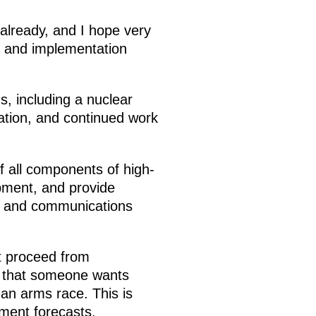
already, and I hope very
e and implementation
s, including a nuclear
ation, and continued work
 all components of high-
pment, and provide
d and communications
t proceed from
s that someone wants
 an arms race. This is
ment forecasts.