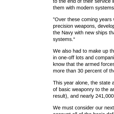
to the end of their service
them with modern systems th
”Over these coming years 
precision weapons, develo
the Navy with new ships t
systems.“
We also had to make up th
in one-off lots and compan
know that the armed force
more than 30 percent of th
This year alone, the stat
of basic weaponry to the a
result), and nearly 241,00
We must consider our next