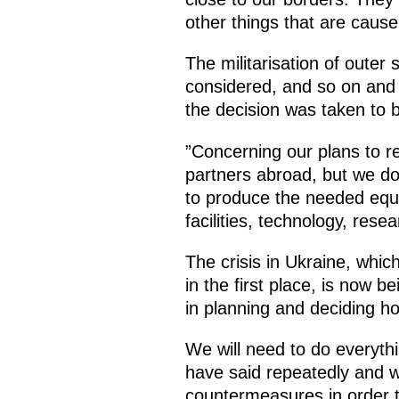
other things that are caus
The militarisation of outer
considered, and so on and 
the decision was taken to 
”Concerning our plans to re
partners abroad, but we do
to produce the needed equi
facilities, technology, res
The crisis in Ukraine, wh
in the first place, is now b
in planning and deciding h
We will need to do everyth
have said repeatedly and w
countermeasures in order t