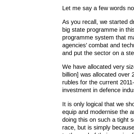
Let me say a few words now
As you recall, we started 
big state programme in this
programme system that make
agencies’ combat and techni
and put the sector on a st
We have allocated very size
billion] was allocated over
rubles for the current 2011
investment in defence indu
It is only logical that we s
equip and modernise the ar
doing this on such a tight 
race, but is simply becaus