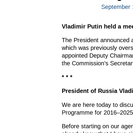
September 
Vladimir Putin held a m
The President announced at
which was previously over
appointed Deputy Chairman
the Commission’s Secretar
* * *
President of Russia Vlad
We are here today to discu
Programme for 2016–202
Before starting on our agen