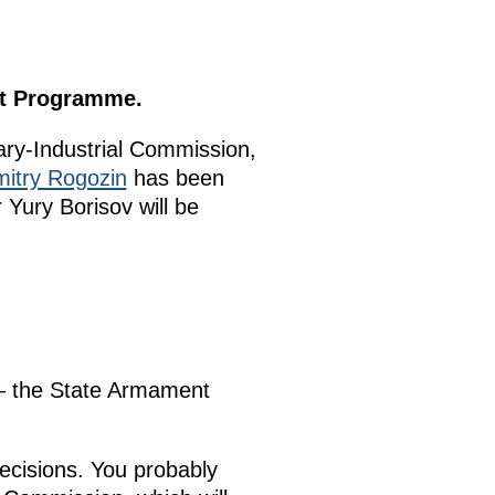
nt Programme.
ary-Industrial Commission,
itry Rogozin
has been
Yury Borisov will be
 – the State Armament
decisions. You probably