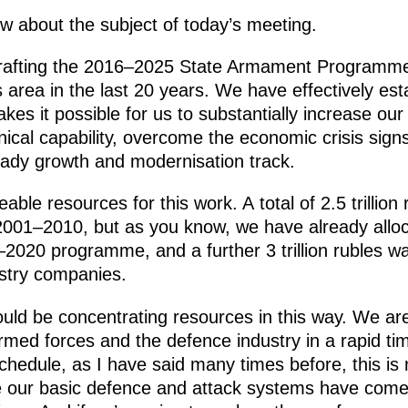
 about the subject of today’s meeting.
drafting the 2016–2025 State Armament Programme in
 area in the last 20 years. We have effectively est
s it possible for us to substantially increase our
cal capability, overcome the economic crisis signs
eady growth and modernisation track.
able resources for this work. A total of 2.5 trillio
 2001–2010, but as you know, we have already alloc
–2020 programme, and a further 3 trillion rubles w
stry companies.
hould be concentrating resources in this way. We are
med forces and the defence industry in a rapid ti
schedule, as I have said many times before, this is
e our basic defence and attack systems have come