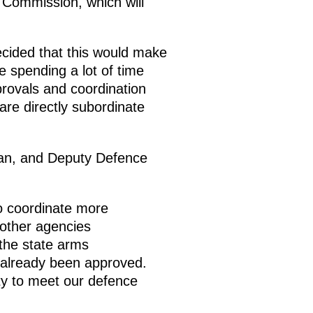
l Commission, which will
cided that this would make
 spending a lot of time
provals and coordination
are directly subordinate
man, and Deputy Defence
o coordinate more
 other agencies
 the state arms
already been approved.
ity to meet our defence