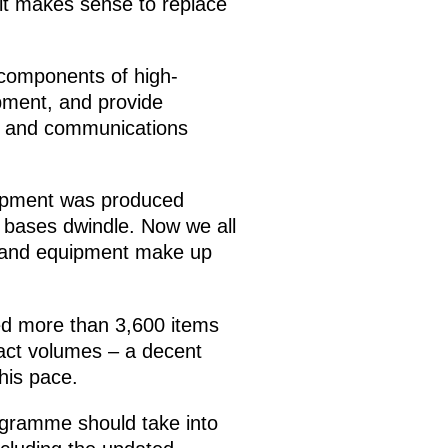
e it makes sense to replace
components of high-
pment, and provide
d and communications
uipment was produced
 bases dwindle. Now we all
s and equipment make up
ed more than 3,600 items
ract volumes – a decent
this pace.
ogramme should take into