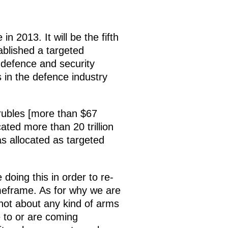
 2013. It will be the fifth
ablished a targeted
 defence and security
 in the defence industry
n rubles [more than $67
ated more than 20 trillion
as allocated as targeted
 doing this in order to re-
meframe. As for why we are
 not about any kind of arms
 to or are coming