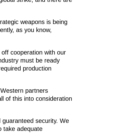
strategic weapons is being
ently, as you know,
 off cooperation with our
industry must be ready
required production
 Western partners
l of this into consideration
d guaranteed security. We
to take adequate