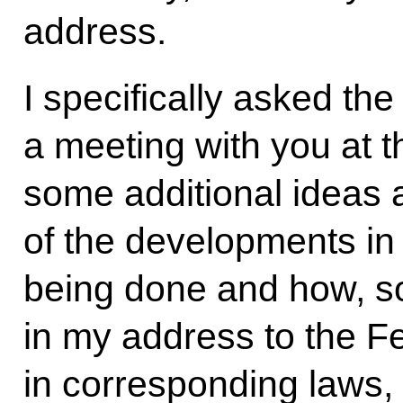
address.
I specifically asked th
a meeting with you at th
some additional ideas 
of the developments in 
being done and how, so
in my address to the F
in corresponding laws,