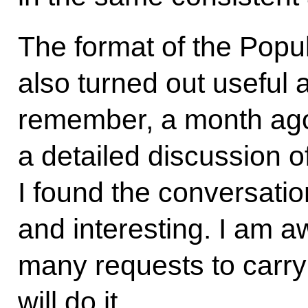
The format of the Popu
also turned out useful 
remember, a month ago
a detailed discussion of
I found the conversatio
and interesting. I am 
many requests to carry 
will do it.