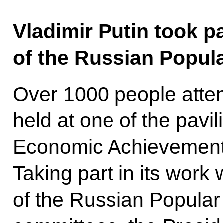
Vladimir Putin took pa
of the Russian Popul
Over 1000 people atte
held at one of the pavi
Economic Achievements
Taking part in its work
of the Russian Popular