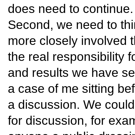
does need to continue. 
Second, we need to thi
more closely involved 
the real responsibility 
and results we have set
a case of me sitting b
a discussion. We could 
for discussion, for exa