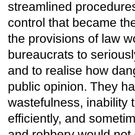
streamlined procedures
control that became th
the provisions of law 
bureaucrats to seriousl
and to realise how dang
public opinion. They ha
wastefulness, inability 
efficiently, and someti
and robbery would not 