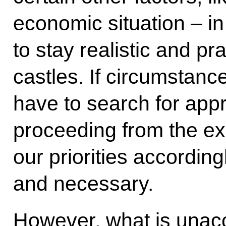
economic situation – i
to stay realistic and p
castles. If circumstanc
have to search for appr
proceeding from the exi
our priorities accordingl
and necessary.
However, what is unacc