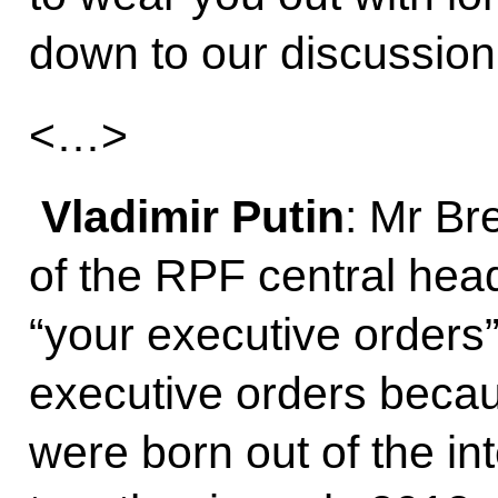
down to our discussion
<…>
Vladimir Putin
: Mr Br
of the RPF central hea
“your executive orders”,
executive orders becau
were born out of the in