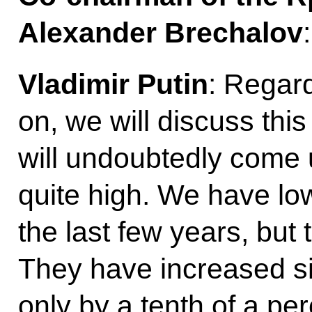
Alexander Brechalov
Vladimir Putin
: Regar
on, we will discuss this
will undoubtedly come 
quite high. We have low
the last few years, but t
They have increased s
only by a tenth of a pe