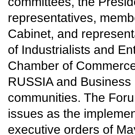
committees, the Presid
representatives, memb
Cabinet, and represent
of Industrialists and E
Chamber of Commerce
RUSSIA and Business 
communities. The For
issues as the implement
executive orders of M