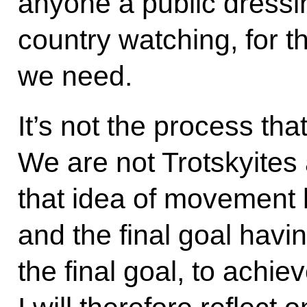
anyone a public dressi
country watching, for tha
we need.
It’s not the process that
We are not Trotskyites a
that idea of movement
and the final goal havi
the final goal, to achie