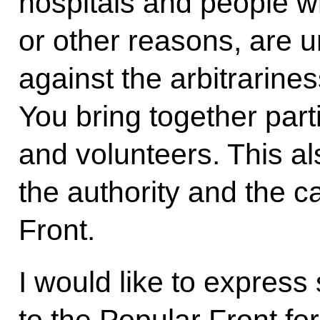
hospitals and people w
or other reasons, are u
against the arbitrarine
You bring together parti
and volunteers. This a
the authority and the ca
Front.
I would like to express 