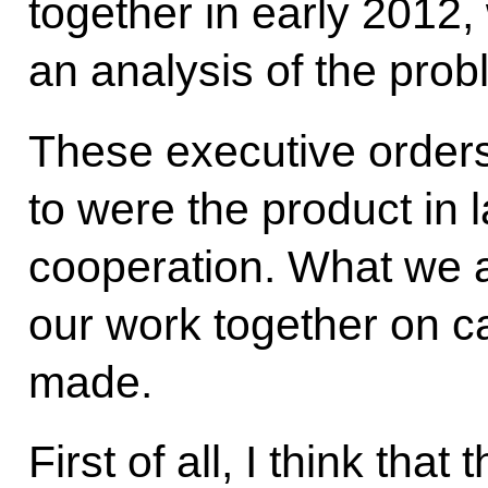
together in early 201
an analysis of the prob
These executive orders
to were the product in l
cooperation. What we a
our work together on c
made.
First of all, I think that