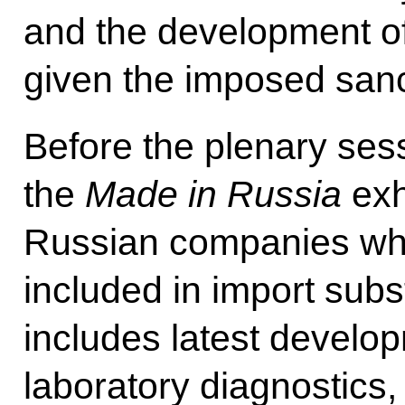
and the development o
given the imposed sanc
Before the plenary sess
the
Made in Russia
exh
Russian companies wh
included in import sub
includes latest develo
laboratory diagnostics