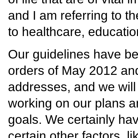
and I am referring to th
to healthcare, educatio
Our guidelines have be
orders of May 2012 and
addresses, and we will
working on our plans 
goals. We certainly hav
certain other factors, l