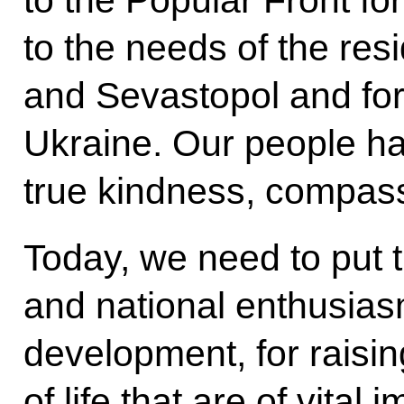
to the Popular Front for
to the needs of the res
and Sevastopol and for
Ukraine. Our people h
true kindness, compassi
Today, we need to put t
and national enthusiasm
development, for raisin
of life that are of vital