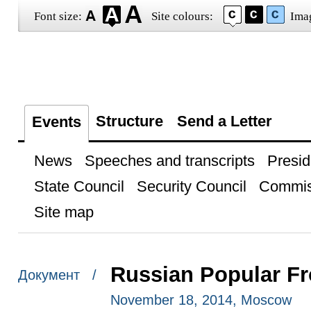
Font size:
Site colours:
Ima
Structure
Send a Letter
Events
News
Speeches and transcripts
Presid
State Council
Security Council
Commis
Site map
Russian Popular Fr
Документ /
November 18, 2014, Moscow