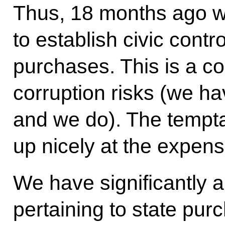
Thus, 18 months ago w
to establish civic contr
purchases. This is a c
corruption risks (we hav
and we do). The temptat
up nicely at the expense
We have significantly 
pertaining to state pu