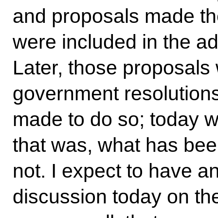
and proposals made th
were included in the ad
Later, those proposals 
government resolutions,
made to do so; today w
that was, what has be
not. I expect to have a
discussion today on th