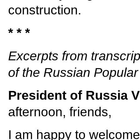
construction.
* * *
Excerpts from transcrip
of the Russian Popular
President of Russia V
afternoon, friends,
I am happy to welcome 