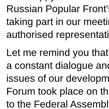
Russian Popular Front’s
taking part in our meet
authorised representat
Let me remind you that
a constant dialogue an
issues of our developme
Forum took place on th
to the Federal Assembl