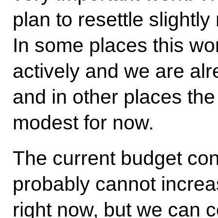
plan to resettle slight
In some places this w
actively and we are alr
and in other places the
modest for now.
The current budget con
probably cannot increas
right now, but we can c