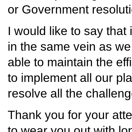
or Government resoluti
I would like to say that
in the same vein as we
able to maintain the eff
to implement all our plan
resolve all the challeng
Thank you for your atten
to wear you out with lo