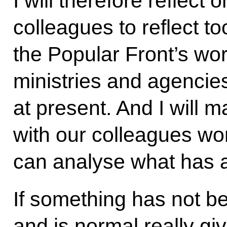
I will therefore reflec
colleagues to reflect 
the Popular Front’s wor
ministries and agencies 
at present. And I will m
with our colleagues wor
can analyse what has 
If something has not 
and is normal really giv