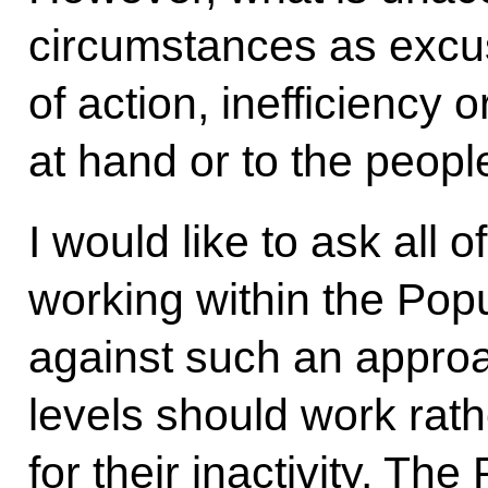
circumstances as excus
of action, inefficiency o
at hand or to the peopl
I would like to ask all 
working within the Popu
against such an approa
levels should work rat
for their inactivity. Th