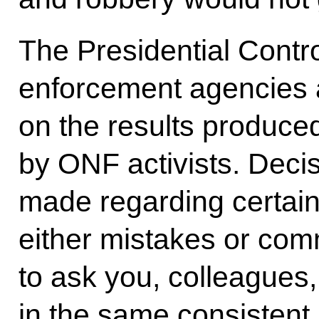
The Presidential Contro
enforcement agencies a
on the results produced
by ONF activists. Deci
made regarding certai
either mistakes or comm
to ask you, colleagues,
in the same consistent