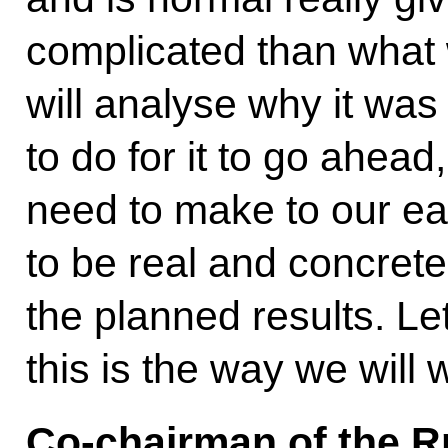
complicated than what 
will analyse why it wa
to do for it to go ahea
need to make to our ea
to be real and concrete
the planned results. Le
this is the way we will 
Co-chairman of the R