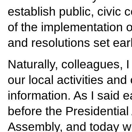
establish public, civic 
of the implementation of
and resolutions set earl
Naturally, colleagues, I
our local activities an
information. As I said e
before the Presidential
Assembly, and today we