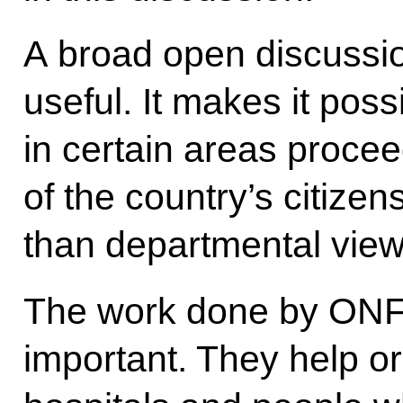
A broad open discussion
useful. It makes it pos
in certain areas procee
of the country’s citizen
than departmental vie
The work done by ONF ac
important. They help o