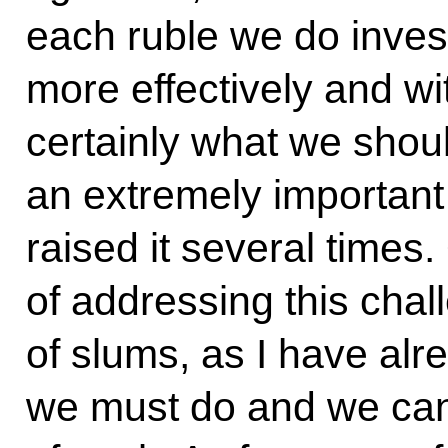
each ruble we do invest 
more effectively and wit
certainly what we shoul
an extremely important 
raised it several times.
of addressing this chal
of slums, as I have alr
we must do and we cann