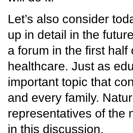
Let’s also consider tod
up in detail in the futu
a forum in the first hal
healthcare. Just as edu
important topic that co
and every family. Natura
representatives of the
in this discussion.