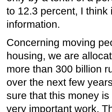
to 12.3 percent, I think 
information.
Concerning moving peop
housing, we are allocat
more than 300 billion ru
over the next few year
sure that this money is 
very important work. T