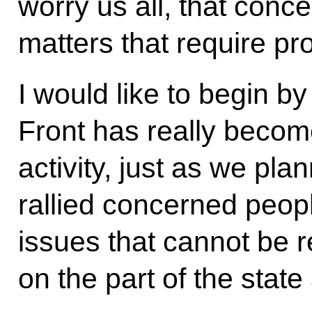
worry us all, that conce
matters that require pr
I would like to begin b
Front has really becom
activity, just as we pla
rallied concerned peop
issues that cannot be re
on the part of the state