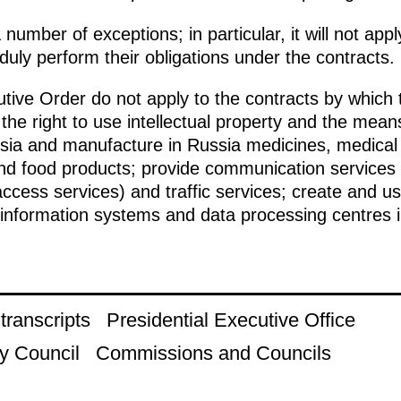
 number of exceptions; in particular, it will not ap
 duly perform their obligations under the contracts.
utive Order do not apply to the contracts by which 
the right to use intellectual property and the means
sia and manufacture in Russia medicines, medical p
and food products; provide communication services 
access services) and traffic services; create and
information systems and data processing centres i
ranscripts
Presidential Executive Office
y Council
Commissions and Councils