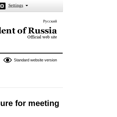
Settings
Русский
 the President of Russia
Standard website version
ure for meeting