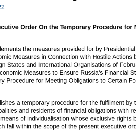
22
ecutive Order On the Temporary Procedure for 
ements the measures provided for by Presidential 
mic Measures in Connection with Hostile Actions b
gn States and International Organisations of Febru
onomic Measures to Ensure Russia’s Financial Sta
 Procedure for Meeting Obligations to Certain For
ishes a temporary procedure for the fulfilment by t
palities and residents of financial obligations with r
d means of individualisation whose exclusive rights 
ch fall within the scope of the present executive ord