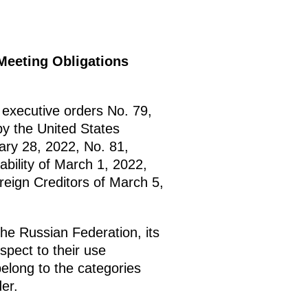
Meeting Obligations
executive orders No. 79,
y the United States
ary 28, 2022, No. 81,
bility of March 1, 2022,
eign Creditors of March 5,
he Russian Federation, its
espect to their use
belong to the categories
er.