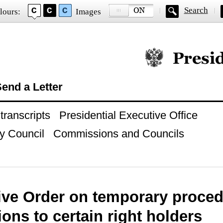
Search
lours:
Images
Official website of
end a Letter
ranscripts
Presidential Executive Office
y Council
Commissions and Councils
ive Order on temporary proced
ions to certain right holders