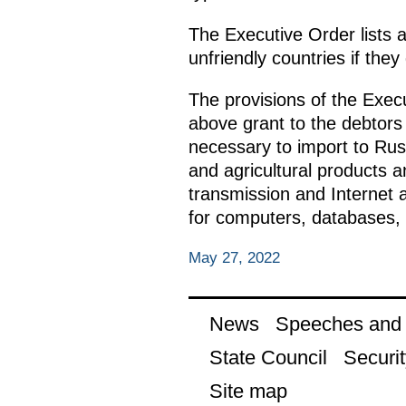
The Executive Order lists a
unfriendly countries if they
The provisions of the Exec
above grant to the debtors 
necessary to import to Rus
and agricultural products 
transmission and Internet 
for computers, databases, 
May 27, 2022
News
Speeches and t
State Council
Securit
Site map