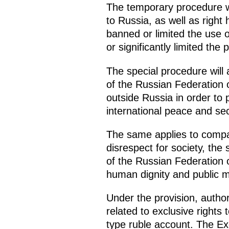
The temporary procedure wil
to Russia, as well as right
banned or limited the use o
or significantly limited the
The special procedure will 
of the Russian Federation 
outside Russia in order to 
international peace and sec
The same applies to compan
disrespect for society, the 
of the Russian Federation o
human dignity and public m
Under the provision, autho
related to exclusive rights
type ruble account. The Ex