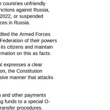
e countries unfriendly
anctions against Russia,
, 2022, or suspended
ices in Russia.
redited the Armed Forces
Federation of their powers
its citizens and maintain
mation on this as facts.
t expresses a clear
ion, the Constitution
nsive manner that attacks
on and other payments
ng funds to a special O-
transfer procedures.