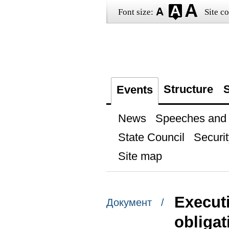
Font size:
Site co
Structure
S
Events
News
Speeches and t
State Council
Securit
Site map
Execut
Документ /
obligat