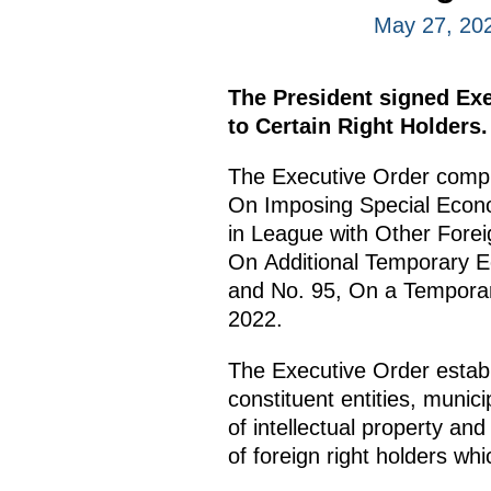
May 27, 20
The President signed Ex
to Certain Right Holders.
The Executive Order compl
On Imposing Special Econo
in League with Other Forei
On Additional Temporary Ec
and No. 95, On a Temporary
2022.
The Executive Order establ
constituent entities, munici
of intellectual property an
of foreign right holders whi