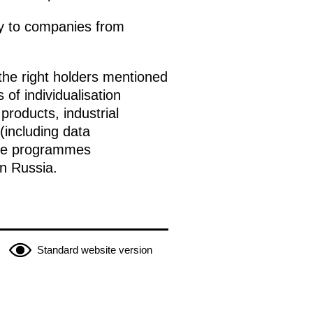
ply to companies from
the right holders mentioned
 of individualisation
roducts, industrial
(including data
 use programmes
n Russia.
Standard website version