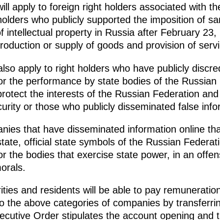
l apply to foreign right holders associated with th
 holders who publicly supported the imposition of s
f intellectual property in Russia after February 23
 production or supply of goods and provision of serv
also apply to right holders who have publicly disc
or the performance by state bodies of the Russian 
protect the interests of the Russian Federation and 
urity or those who publicly disseminated false infor
ies that have disseminated information online tha
state, official state symbols of the Russian Federat
r the bodies that exercise state power, in an offe
orals.
rities and residents will be able to pay remunerati
 to the above categories of companies by transferri
ecutive Order stipulates the account opening and 