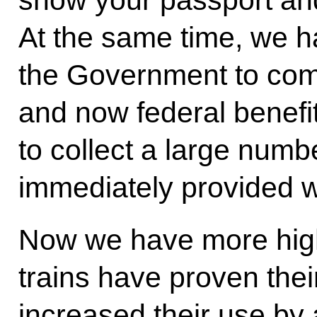
show your passport and
At the same time, we h
the Government to com
and now federal benefi
to collect a large numbe
immediately provided wh
Now we have more high-
trains have proven thei
increased their use by