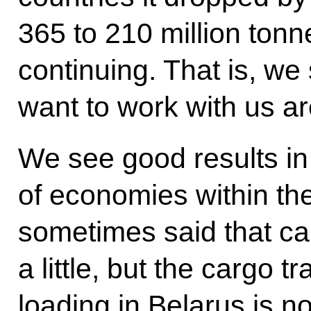
365 to 210 million tonne
continuing. That is, we
want to work with us are
We see good results in 
of economies within the 
sometimes said that c
a little, but the cargo t
loading in Belarus is no