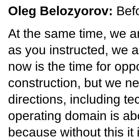
Oleg Belozyorov:
Befo
At the same time, we ar
as you instructed, we a
now is the time for oppo
construction, but we ne
directions, including te
operating domain is ab
because without this it