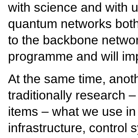
with science and with un
quantum networks both 
to the backbone network
programme and will imp
At the same time, anot
traditionally research –
items – what we use in 
infrastructure, control 