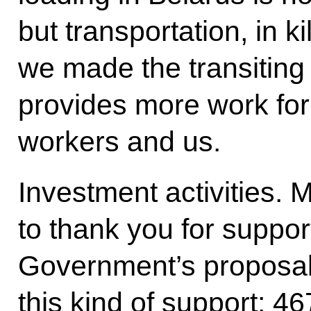
but transportation, in k
we made the transiting
provides more work for
workers and us.
Investment activities. M
to thank you for suppor
Government’s proposal
this kind of support: 467