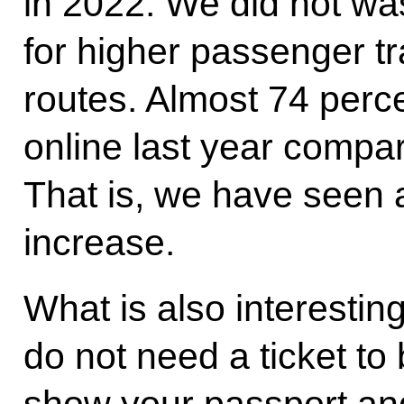
in 2022. We did not wa
for higher passenger tr
routes. Almost 74 percen
online last year compar
That is, we have seen 
increase.
What is also interesting
do not need a ticket to