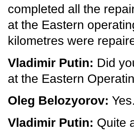
completed all the repair
at the Eastern operati
kilometres were repair
Vladimir Putin:
Did you
at the Eastern Operat
Oleg Belozyorov:
Yes
Vladimir Putin:
Quite a