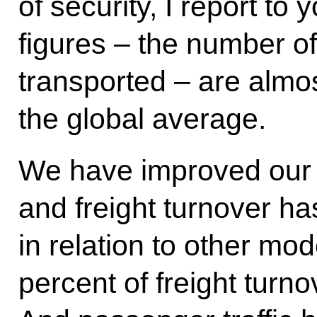
of security, I report to 
figures – the number o
transported – are almos
the global average.
We have improved our p
and freight turnover ha
in relation to other mod
percent of freight turno