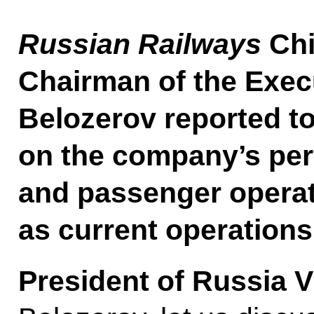
Russian Railways
Chi
Chairman of the Exec
Belozerov reported to
on the company’s per
and passenger operat
as current operations
President of Russia V