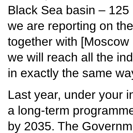
Black Sea basin – 125 m
we are reporting on the
together with [Moscow
we will reach all the in
in exactly the same wa
Last year, under your 
a long-term programme 
by 2035. The Governme