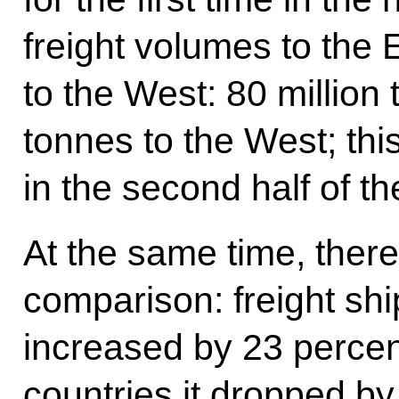
freight volumes to the
to the West: 80 million 
tonnes to the West; thi
in the second half of th
At the same time, there
comparison: freight shi
increased by 23 percent
countries it dropped by