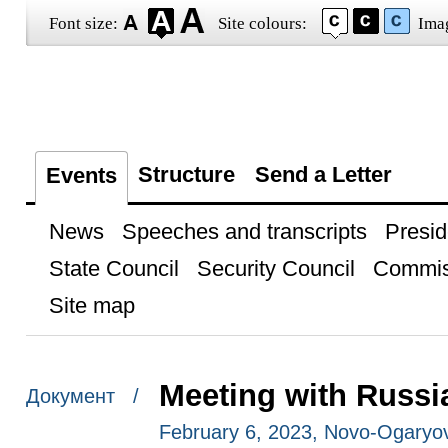
Font size:
Site colours:
Ima
Structure
Send a Letter
Events
News
Speeches and transcripts
Presid
State Council
Security Council
Commis
Site map
Meeting with Russi
Документ /
February 6, 2023, Novo-Ogaryo