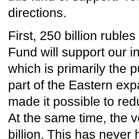
directions.
First, 250 billion ruble
Fund will support our 
which is primarily the 
part of the Eastern exp
made it possible to red
At the same time, the 
billion. This has never