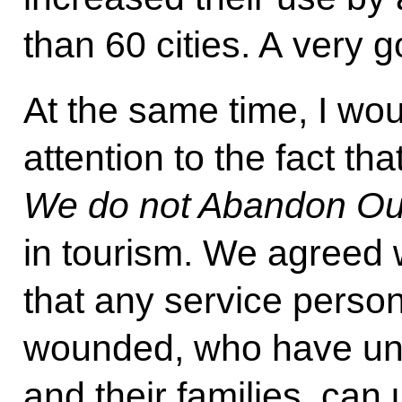
than 60 cities. A very g
At the same time, I wou
attention to the fact th
We do not Abandon Ou
in tourism. We agreed w
that any service pers
wounded, who have und
and their families, can 