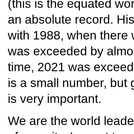
(this is the equated wor
an absolute record. His
with 1988, when there w
was exceeded by almos
time, 2021 was exceede
is a small number, but gi
is very important.
We are the world leader