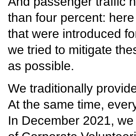
And passenger traffic h
than four percent: here
that were introduced for
we tried to mitigate th
as possible.
We traditionally provide
At the same time, ever
In December 2021, we 