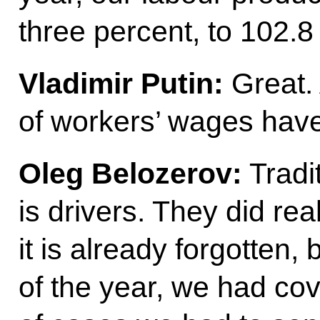
three percent, to 102.8
Vladimir Putin:
Great.
of workers’ wages hav
Oleg Belozerov:
Tradit
is drivers. They did rea
it is already forgotten,
of the year, we had co