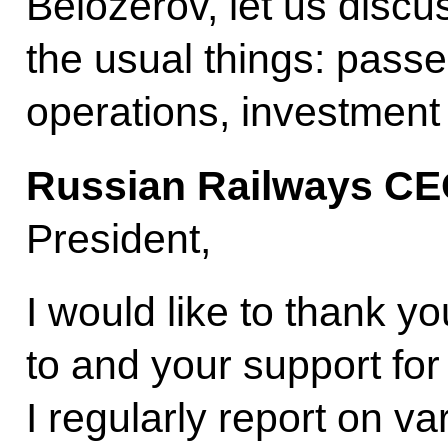
Belozerov, let us discu
the usual things: passe
operations, investment
Russian Railways C
President,
I would like to thank yo
to and your support fo
I regularly report on va