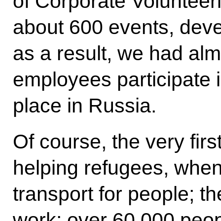
of Corporate Volunteer
about 600 events, deve
as a result, we had al
employees participate i
place in Russia.
Of course, the very first
helping refugees, whe
transport for people; the
work: over 60,000 peop