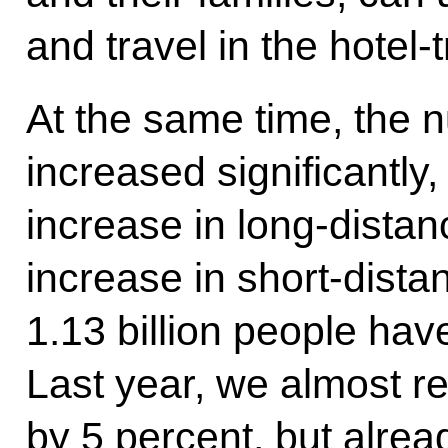
and travel in the hotel-t
At the same time, the
increased significantly
increase in long-distan
increase in short-distan
1.13 billion people ha
Last year, we almost r
by 5 percent, but alrea