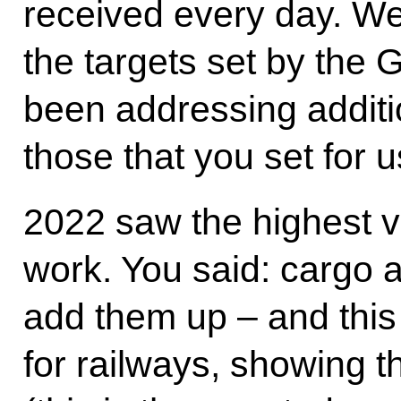
received every day. We
the targets set by the
been addressing additi
those that you set for 
2022 saw the highest v
work. You said: cargo a
add them up – and this 
for railways, showing t