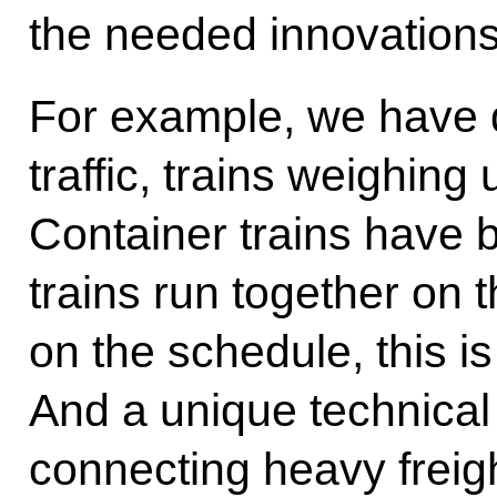
the needed innovations
For example, we have 
traffic, trains weighing
Container trains have b
trains run together on 
on the schedule, this i
And a unique technical
connecting heavy freight