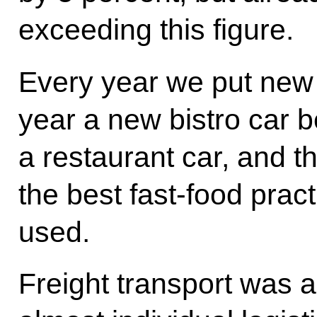
exceeding this figure.
Every year we put new 
year a new bistro car b
a restaurant car, and th
the best fast-food prac
used.
Freight transport was a v