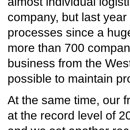
almost individual logis
company, but last year
processes since a hug
more than 700 companie
business from the West
possible to maintain pr
At the same time, our f
at the record level of 20