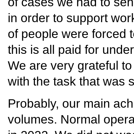
of cases we had to sen
in order to support wo
of people were forced t
this is all paid for und
We are very grateful to
with the task that was
Probably, our main ac
volumes. Normal operat