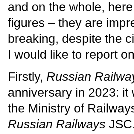
and on the whole, here
figures – they are impr
breaking, despite the 
I would like to report 
Firstly,
Russian Railwa
anniversary in 2023: it
the Ministry of Railway
Russian Railways
JSC.