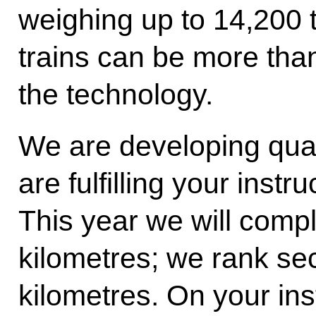
weighing up to 14,200 t
trains can be more than
the technology.
We are developing qu
are fulfilling your instru
This year we will comp
kilometres; we rank se
kilometres. On your ins