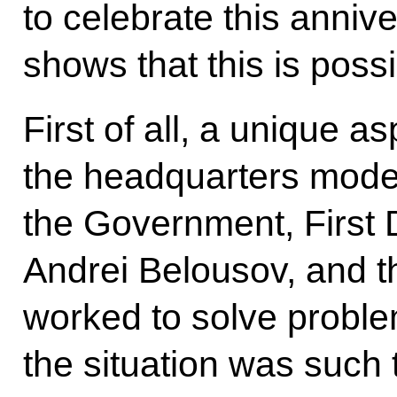
to celebrate this anniv
shows that this is possi
First of all, a unique as
the headquarters mode.
the Government, First 
Andrei Belousov, and th
worked to solve proble
the situation was such 