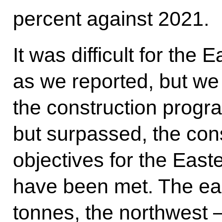
percent against 2021.
It was difficult for the
as we reported, but w
the construction progr
but surpassed, the co
objectives for the Easte
have been met. The eas
tonnes, the northwest –