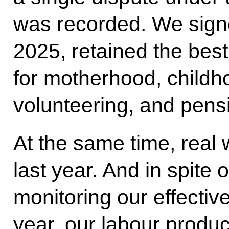
was recorded. We sign
2025, retained the bes
for motherhood, childhoo
volunteering, and pens
At the same time, real
last year. And in spite 
monitoring our effectiv
year, our labour produc