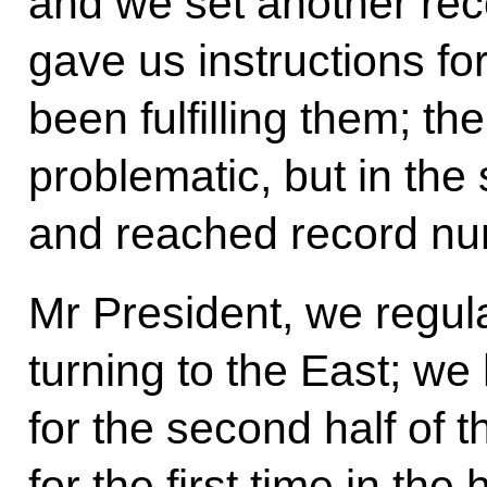
and we set another reco
gave us instructions fo
been fulfilling them; the
problematic, but in the
and reached record nu
Mr President, we regul
turning to the East; we
for the second half of t
for the first time in the 