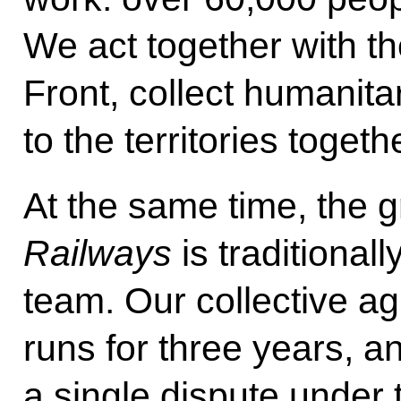
We act together with t
Front, collect humanita
to the territories togeth
At the same time, the g
Railways
is traditionall
team. Our collective ag
runs for three years, a
a single dispute under 