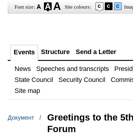
Font size:
Site colours:
Ima
Structure
Send a Letter
Events
News
Speeches and transcripts
Presid
State Council
Security Council
Commis
Site map
Greetings to the 5th
Документ /
Forum