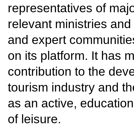
representatives of maj
relevant ministries an
and expert communities
on its platform. It has 
contribution to the dev
tourism industry and th
as an active, educatio
of leisure.