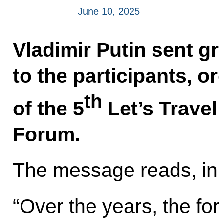
June 10, 2025
Vladimir Putin sent g
to the participants, 
th
of the 5
Let’s Travel
Forum.
The message reads, in 
“Over the years, the f