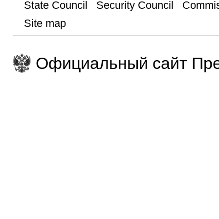
State Council
Security Council
Commis
Site map
Официальный сайт Пре