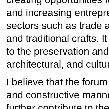
and increasing entrepren
sectors such as trade a
and traditional crafts. I
to the preservation and 
architectural, and cult
I believe that the forum
and constructive manne
further contribute to th