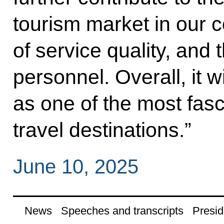
tourism market in our 
of service quality, and t
personnel. Overall, it 
as one of the most fasc
travel destinations.”
June 10, 2025
News
Speeches and transcripts
Presid