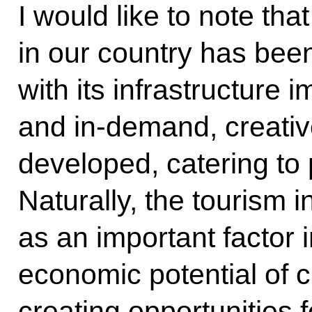
I would like to note tha
in our country has bee
with its infrastructure
and in-demand, creativ
developed, catering to 
Naturally, the tourism 
as an important factor 
economic potential of ci
creating opportunities 