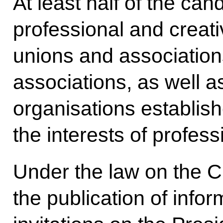
At least half of the ca
professional and creat
unions and association
associations, as well as
organisations establish
the interests of profes
Under the law on the C
the publication of info