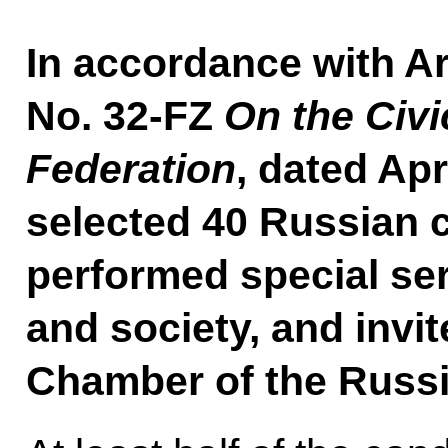
In accordance with Ar
No. 32-FZ
On the Civ
Federation
, dated Apr
selected 40 Russian 
performed special ser
and society, and invit
Chamber of the Russi