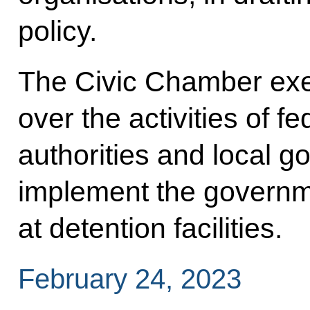
policy.
The Civic Chamber exer
over the activities of f
authorities and local 
implement the governme
at detention facilities.
February 24, 2023