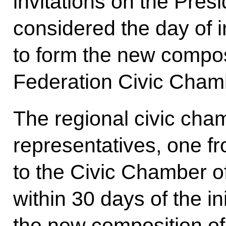
invitations on the Presid
considered the day of i
to form the new compos
Federation Civic Cham
The regional civic cham
representatives, one 
to the Civic Chamber o
within 30 days of the in
the new composition o