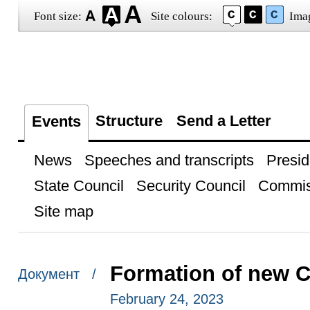
Font size:
Site colours:
Ima
Structure
Send a Letter
Events
News
Speeches and transcripts
Presid
State Council
Security Council
Commis
Site map
Formation of new 
Документ /
February 24, 2023