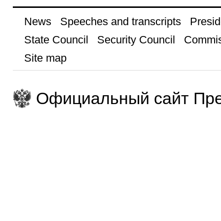
News
Speeches and transcripts
Presid
State Council
Security Council
Commis
Site map
Официальный сайт Пре