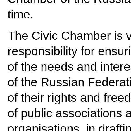
time.
The Civic Chamber is v
responsibility for ensu
of the needs and interes
of the Russian Federat
of their rights and free
of public associations 
organisations, in draft