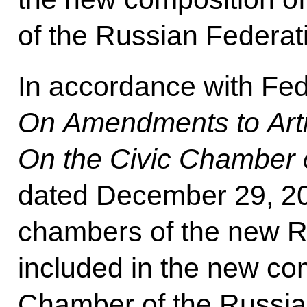
of the Russian Federat
In accordance with Fe
On Amendments to Artic
On the Civic Chamber 
dated December 29, 202
chambers of the new Ru
included in the new com
Chamber of the Russian 