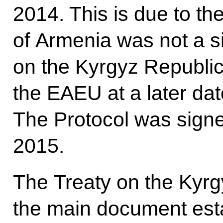
2014. This is due to the
of Armenia was not a si
on the Kyrgyz Republic’
the EAEU at a later dat
The Protocol was sign
2015.
The Treaty on the Kyrg
the main document est