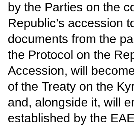
by the Parties on the c
Republic’s accession t
documents from the pa
the Protocol on the Re
Accession, will become 
of the Treaty on the K
and, alongside it, will 
established by the EAE