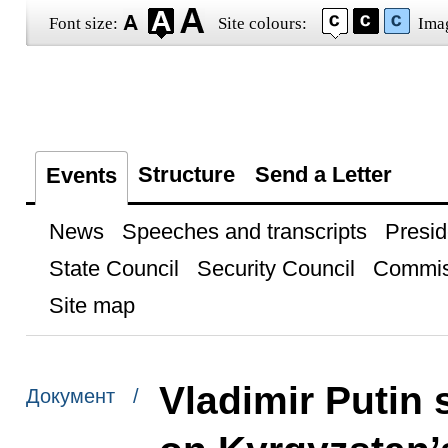
Font size:
Site colours:
Ima
Structure
Send a Letter
Events
News
Speeches and transcripts
Presid
State Council
Security Council
Commis
Site map
Vladimir Putin 
Документ /