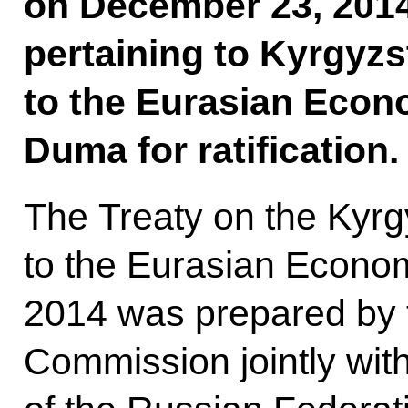
on December 23, 201
pertaining to Kyrgyzs
to the Eurasian Econo
Duma for ratification.
The Treaty on the Kyrg
to the Eurasian Econom
2014 was prepared by 
Commission jointly wi