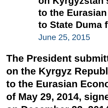
on Kyrgyzstan’
to the Eurasia
to State Duma fo
June 25, 2015
The President submitt
on the Kyrgyz Republ
to the Eurasian Econ
of May 29, 2014, sig