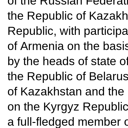
of the Russian Federati
the Republic of Kazakh
Republic, with particip
of Armenia on the basi
by the heads of state o
the Republic of Belarus
of Kazakhstan and the
on the Kyrgyz Republic
a full-fledged member 