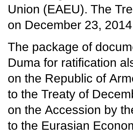
Union (EAEU). The Tre
on December 23, 2014
The package of docume
Duma for ratification a
on the Republic of Arm
to the Treaty of Decem
on the Accession by th
to the Eurasian Econom