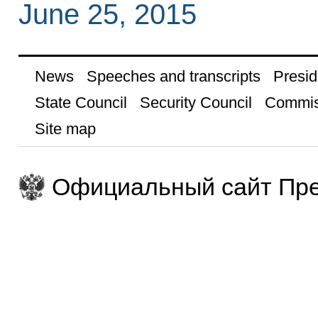
June 25, 2015
News
Speeches and transcripts
Presid
State Council
Security Council
Commis
Site map
Официальный сайт Пре