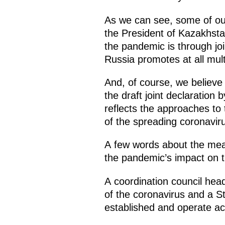
As we can see, some of our
the President of Kazakhstan 
the pandemic is through joi
Russia promotes at all mult
And, of course, we believe
the draft joint declaration 
reflects the approaches to 
of the spreading coronavir
A few words about the meas
the pandemic’s impact on 
A coordination council he
of the coronavirus and a S
established and operate act