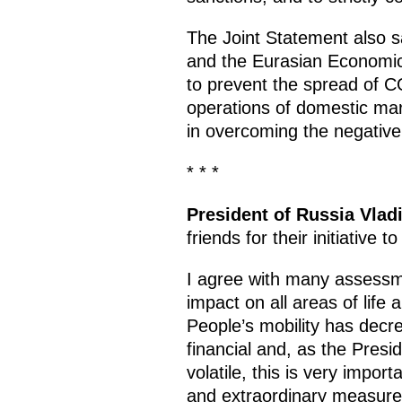
The Joint Statement also 
and the Eurasian Economi
to prevent the spread of C
operations of domestic mar
in overcoming the negativ
* * *
President of Russia Vlad
friends for their initiative t
I agree with many assessm
impact on all areas of life
People’s mobility has decr
financial and, as the Pres
volatile, this is very impo
and extraordinary measures