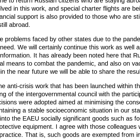
one to return Russian citizens who are staying abr
ved in this work, and special charter flights are 
ncial support is also provided to those who are stil
till abroad.
he problems faced by other states due to the pande
ire need. We will certainly continue this work as wel
ormation. It has already been noted here that Rus
al means to combat the pandemic, and also on vac
in the near future we will be able to share the resu
the anti-crisis work that has been launched within 
ng of the intergovernmental council with the partici
isions were adopted aimed at minimising the cons
taining a stable socioeconomic situation in our sta
into the EAEU socially significant goods such as f
tective equipment. I agree with those colleagues 
 practice. That is, such goods are exempted from i