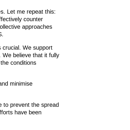
s. Let me repeat this:
ffectively counter
collective approaches
S.
 crucial. We support
 We believe that it fully
 the conditions
 and minimise
 to prevent the spread
fforts have been