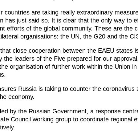
 countries are taking really extraordinary measure
has just said so. It is clear that the only way to e
nt efforts of the global community. These are the 
ilateral organisations: the UN, the G20 and the CI
 that close cooperation between the EAEU states is
by the leaders of the Five prepared for our approval.
the organisation of further work within the Union in
us.
ures Russia is taking to counter the coronavirus
the economy.
aded by the Russian Government, a response centre
tate Council working group to coordinate regional e
ively.