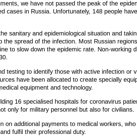
ments, we have not passed the peak of the epidemi
ed cases in Russia. Unfortunately, 148 people hav
the sanitary and epidemiological situation and taki
 the spread of the infection. Most Russian regions
ine to slow down the epidemic rate. Non-working days
30.
testing to identify those with active infection or v
urces have been allocated to create specially equi
medical equipment and technology.
lding 16 specialised hospitals for coronavirus patie
ot only for military personnel but also for civilians.
 on additional payments to medical workers, who ar
nd fulfil their professional duty.