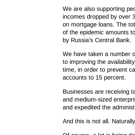
We are also supporting peo
incomes dropped by over 3
on mortgage loans. The tot
of the epidemic amounts to
by Russia’s Central Bank.
We have taken a number of 
to improving the availabilit
time, in order to prevent c
accounts to 15 percent.
Businesses are receiving ta
and medium-sized enterpri
and expedited the administ
And this is not all. Natural