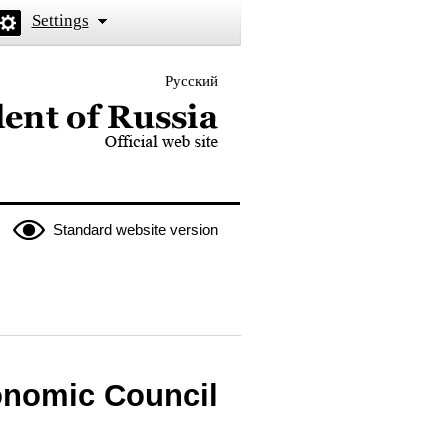
Settings
Русский
 the President of Russia
Standard website version
onomic Council