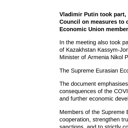
Vladimir Putin took part
Council on measures to c
Economic Union member 
In the meeting also took p
of Kazakhstan Kassym-Jom
Minister of Armenia Nikol 
The Supreme Eurasian Econ
The document emphasises the
consequences of the COVID-
and further economic dev
Members of the Supreme Eur
cooperation, strengthen tru
sanctions, and to strictly c