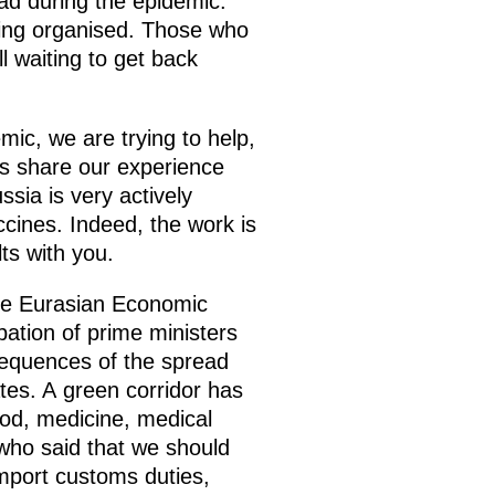
oad during the epidemic.
being organised. Those who
l waiting to get back
mic, we are trying to help,
l as share our experience
sia is very actively
cines. Indeed, the work is
lts with you.
the Eurasian Economic
pation of prime ministers
equences of the spread
tes. A green corridor has
ood, medicine, medical
who said that we should
mport customs duties,