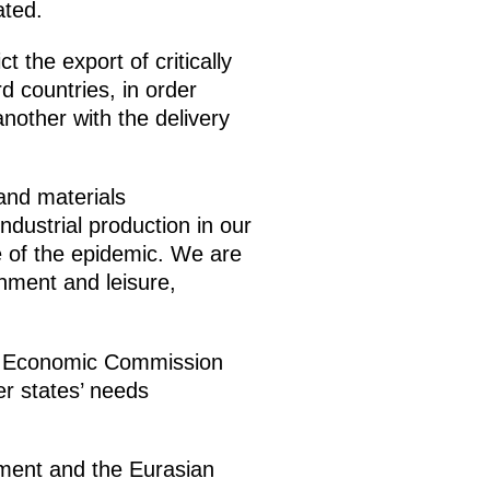
ated.
 the export of critically
d countries, in order
nother with the delivery
and materials
ndustrial production in our
e of the epidemic. We are
inment and leisure,
an Economic Commission
r states’ needs
pment and the Eurasian