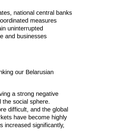
es, national central banks
coordinated measures
in uninterrupted
le and businesses
hanking our Belarusian
ing a strong negative
 the social sphere.
 difficult, and the global
arkets have become highly
 increased significantly,