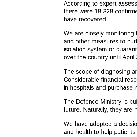
According to expert assess
there were 18,328 confirm
have recovered.
We are closely monitoring 
and other measures to curb
isolation system or quarant
over the country until April 
The scope of diagnosing and 
Considerable financial reso
in hospitals and purchase 
The Defence Ministry is bui
future. Naturally, they are n
We have adopted a decision
and health to help patients a