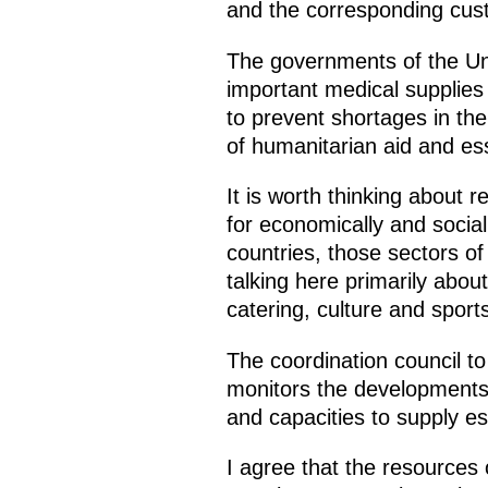
and the corresponding cus
The governments of the Unio
important medical supplies 
to prevent shortages in th
of humanitarian aid and ess
It is worth thinking about
for economically and social
countries, those sectors o
talking here primarily about
catering, culture and sports
The coordination council 
monitors the developments
and capacities to supply es
I agree that the resources