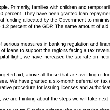
ple. Primarily, families with children and tempora
0 percent. They have been granted loan repayment
al funding allocated by the Government to minimis
 1.2 percent of the GDP. The same amount of aid w
serious measures in banking regulation and financ
y of loans to support the regions facing a tax reven
apital flight, we have increased the tax rate on inc
rgeted aid, above all those that are avoiding redun
ses. We have granted a six-month deferral on tax
rative procedure for issuing licenses and authoris
ly, we are thinking about the steps we will take nex