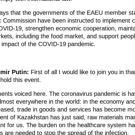
says that the governments of the EAEU member stat
c Commission have been instructed to implement 
OVID-19, strengthen economic cooperation, mainta
kets, including the food market, and support peop
e impact of the COVID-19 pandemic.
imir Putin:
First of all I would like to join you in t
o hold this event.
ents voiced here. The coronavirus pandemic is hav
 almost everywhere in the world: in the economy and
eased, trade in goods and services has become more
ident of Kazakhstan has just said, raw materials m
rtant for us. The burden on the healthcare system has
 are needed to stop the spread of the infection.