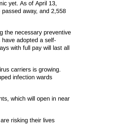
c yet. As of April 13,
e passed away, and 2,558
ng the necessary preventive
 have adopted a self-
 with full pay will last all
irus carriers is growing.
pped infection wards
nts, which will open in near
e risking their lives