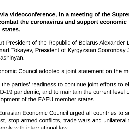
, via videoconference, in a meeting of the Su
ombat the coronavirus and support economic st
states.
art President of the Republic of Belarus Alexander
art Tokayev, President of Kyrgyzstan Sooronbay
Pashinyan.
omic Council adopted a joint statement on the me
 parties’ readiness to continue joint efforts to e
19 pandemic, and to maintain the current level of
elopment of the EAEU member states.
asian Economic Council urged all countries to su
st, stop armed conflicts, trade wars and unilateral
omply with international law.