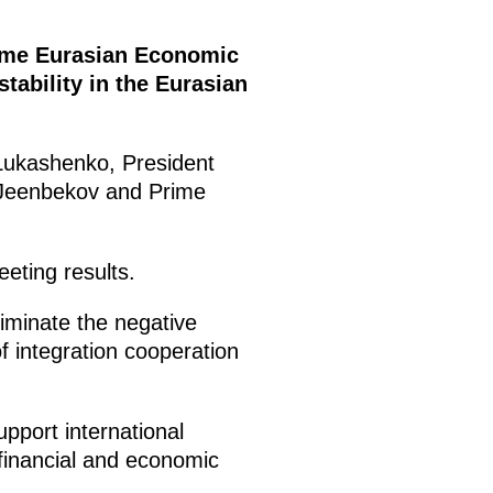
preme Eurasian Economic
ability in the Eurasian
 Lukashenko, President
 Jeenbekov and Prime
eting results.
liminate the negative
 integration cooperation
pport international
 financial and economic