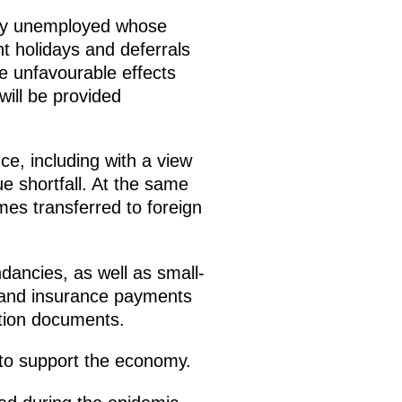
rily unemployed whose
 holidays and deferrals
e unfavourable effects
ill be provided
e, including with a view
ue shortfall. At the same
omes transferred to foreign
dancies, as well as small-
 and insurance payments
ation documents.
t to support the economy.