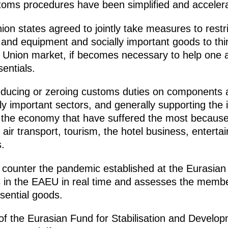
toms procedures have been simplified and acceler
n states agreed to jointly take measures to restrict
and equipment and socially important goods to thir
e Union market, if becomes necessary to help one a
entials.
 reducing or zeroing customs duties on components 
ly important sectors, and generally supporting the i
f the economy that have suffered the most becaus
 air transport, tourism, the hotel business, enterta
.
to counter the pandemic established at the Eurasi
 in the EAEU in real time and assesses the membe
sential goods.
 of the Eurasian Fund for Stabilisation and Develo