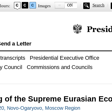
Search
lours:
Images
Official website of
end a Letter
ranscripts
Presidential Executive Office
y Council
Commissions and Councils
g of the Supreme Eurasian Ec
020, Novo-Ogaryovo, Moscow Region