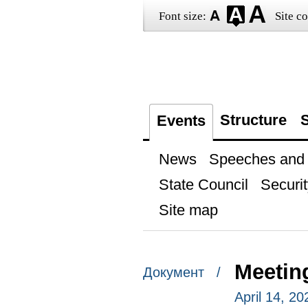
Font size:
Site co
Structure
S
Events
News
Speeches and t
State Council
Securit
Site map
Meetin
Документ /
April 14, 2