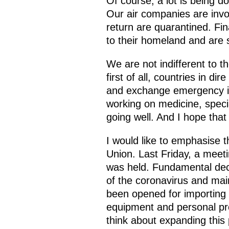
Of course, a lot is being d
Our air companies are invol
return are quarantined. Fina
to their homeland and are s
We are not indifferent to t
first of all, countries in d
and exchange emergency inf
working on medicine, speci
going well. And I hope that 
I would like to emphasise 
Union. Last Friday, a meeti
was held. Fundamental dec
of the coronavirus and main
been opened for importing 
equipment and personal pro
think about expanding this