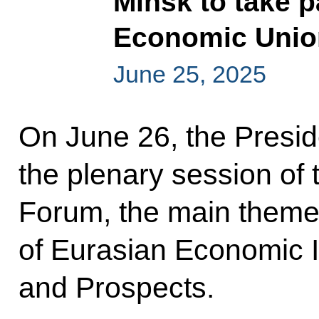
Minsk to take p
Economic Unio
June 25, 2025
On June 26, the Presid
the plenary session of
Forum, the main theme 
of Eurasian Economic I
and Prospects.