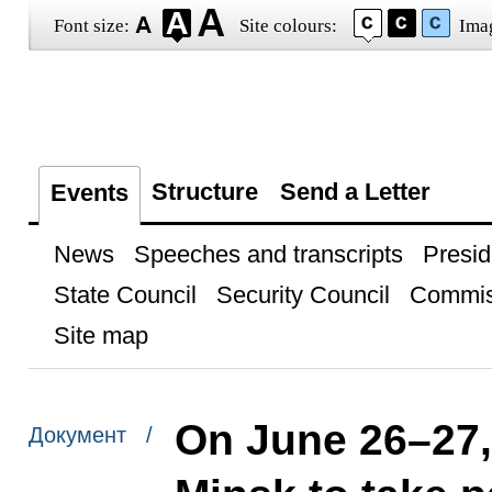
Font size:
Site colours:
Ima
Structure
Send a Letter
Events
News
Speeches and transcripts
Presid
State Council
Security Council
Commis
Site map
On June 26–27, 
Документ /