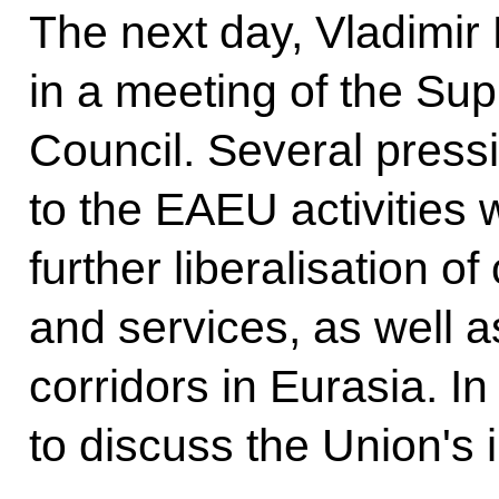
The next day, Vladimir P
in a meeting of the S
Council. Several pressi
to the EAEU activities 
further liberalisation 
and services, as well a
corridors in Eurasia. In 
to discuss the Union's i