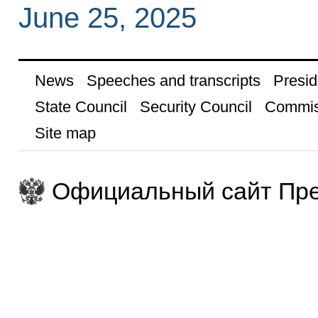
June 25, 2025
News
Speeches and transcripts
Presid
State Council
Security Council
Commis
Site map
Официальный сайт Пре