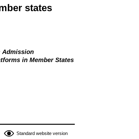
mber states
n Admission
latforms in Member States
Standard website version