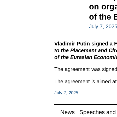
on org
of the
July 7, 202
Vladimir Putin signed a
to the Placement and Cir
of the Eurasian Economi
The agreement was signed 
The agreement is aimed at 
July 7, 2025
News
Speeches and t