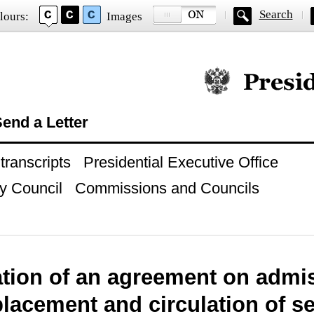
Search
lours:
Images
Official website of
end a Letter
ranscripts
Presidential Executive Office
y Council
Commissions and Councils
ation of an agreement on admi
placement and circulation of se