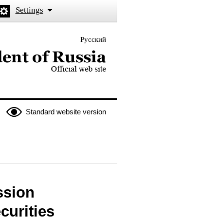
Settings
Русский
 the President of Russia
Standard website version
ssion
curities