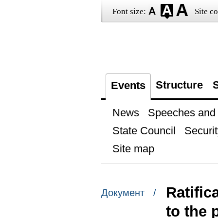
Font size:
Site co
Structure
S
Events
News
Speeches and t
State Council
Securit
Site map
Ratific
Документ /
to the 