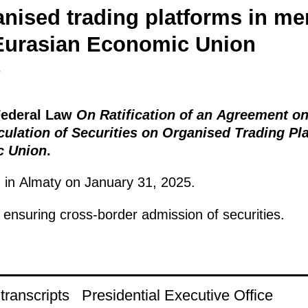
anised trading platforms in me
 Eurasian Economic Union
5
 Federal Law
On Ratification of an Agreement o
culation of Securities on Organised Trading P
c Union
.
in Almaty on January 31, 2025.
ensuring cross-border admission of securities.
ranscripts
Presidential Executive Office