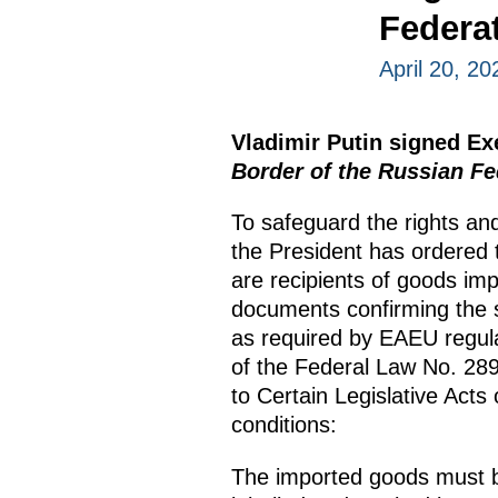
Federa
April 20, 20
Vladimir Putin signed E
Border of the Russian Fe
To safeguard the rights and
the President has ordered t
are recipients of goods im
documents confirming the s
as required by EAEU regula
of the Federal Law No. 2
to Certain Legislative Acts
conditions:
The imported goods must b