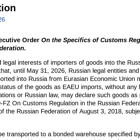
tion
26
xecutive Order
On the Specifics of Customs Regu
deration
.
 legal interests of importers of goods into the Rus
hat, until May 31, 2026, Russian legal entities an
ported into Russia from Eurasian Economic Union 
tatus of the goods as EAEU imports, without any l
tions or Russian law, may declare such goods as p
89-FZ On Customs Regulation in the Russian Fede
 of the Russian Federation of August 3, 2018, subjec
e transported to a bonded warehouse specified b