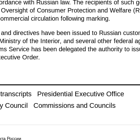
ordance with Russian law. The recipients of such g
he Oversight of Consumer Protection and Welfare 
ommercial circulation following marking.
 and directives have been issued to Russian custom
Ministry of the Interior, and several other federa
 Service has been delegated the authority to issue 
xecutive Order.
ranscripts
Presidential Executive Office
y Council
Commissions and Councils
та России