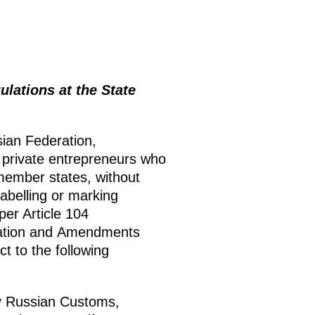
lations at the State
sian Federation,
d private entrepreneurs who
member states, without
abelling or marking
er Article 104
ration and Amendments
t to the following
y Russian Customs,