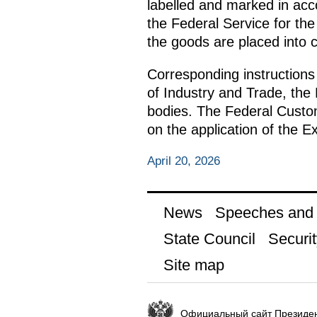
labelled and marked in acc
the Federal Service for t
the goods are placed into c
Corresponding instructions
of Industry and Trade, the 
bodies. The Federal Customs
on the application of the E
April 20, 2026
News
Speeches and t
State Council
Securit
Site map
Официальный сайт Президен