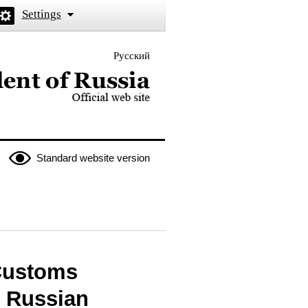
Settings
Русский
 the President of Russia
Standard website version
 Customs
e Russian