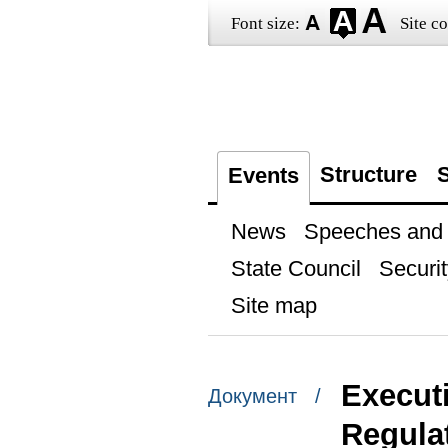
Font size:
Site co
Structure
S
Events
News
Speeches and t
State Council
Securit
Site map
Execut
Документ /
Regulat