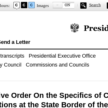
Search
lours:
Images
Official website of
end a Letter
ranscripts
Presidential Executive Office
y Council
Commissions and Councils
ive Order On the Specifics of
ions at the State Border of th