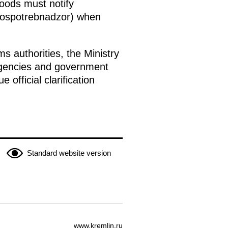
oods must notify
(Rospotrebnadzor) when
s authorities, the Ministry
l agencies and government
official clarification
Standard website version
www.kremlin.ru