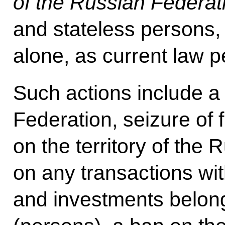
of the Russian Federa
and stateless persons, 
alone, as current law p
Such actions include a
Federation, seizure of 
on the territory of the
on any transactions wit
and investments belong