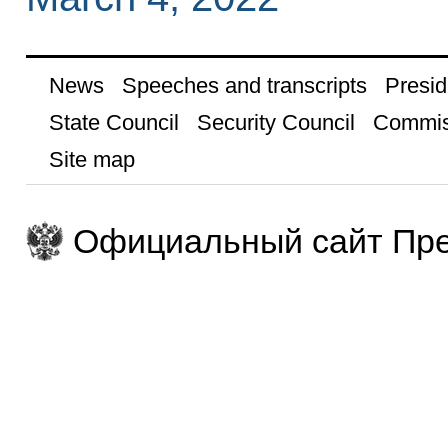
News
Speeches and transcripts
Presid
State Council
Security Council
Commis
Site map
Официальный сайт Пре