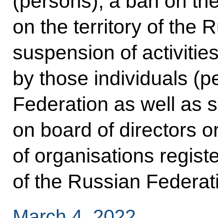
(persons), a ban on the
on the territory of the
suspension of activities
by those individuals (p
Federation as well as 
on board of directors 
of organisations registe
of the Russian Federat
March 4, 2022