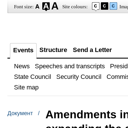
Font size:
Site colours:
Ima
Structure
Send a Letter
Events
News
Speeches and transcripts
Presid
State Council
Security Council
Commis
Site map
Amendments int
Документ /