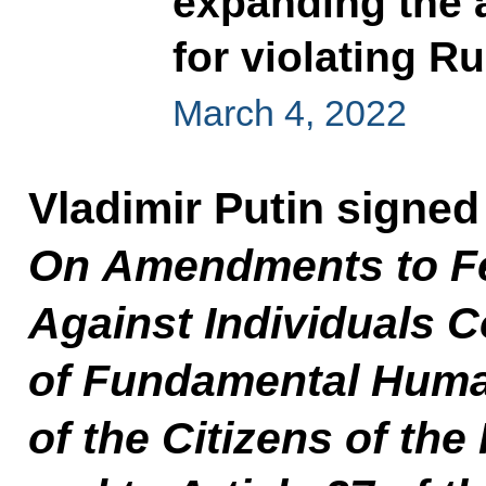
expanding the a
for violating Ru
March 4, 2022
Vladimir Putin signe
On
Amendments to F
Against Individuals Co
of Fundamental Huma
of the Citizens of th