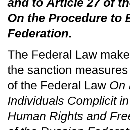
and to Article 27 of t
On the Procedure to E
Federation
.
The Federal Law makes 
the sanction measures 
of the Federal Law
On 
Individuals Complicit i
Human Rights and Free