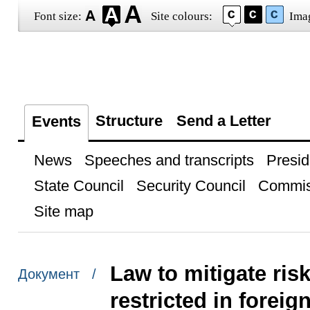
Font size:
Site colours:
Ima
Structure
Send a Letter
Events
News
Speeches and transcripts
Presid
State Council
Security Council
Commis
Site map
Law to mitigate ris
Документ /
restricted in foreig