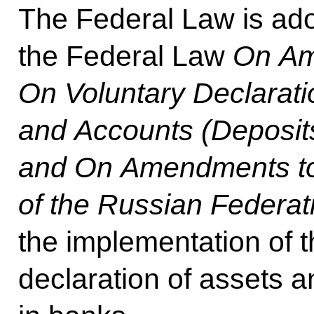
The Federal Law is ado
the Federal Law
On Am
On Voluntary Declaratio
and Accounts (Deposit
and On Amendments to 
of the Russian Federat
the implementation of t
declaration of assets 