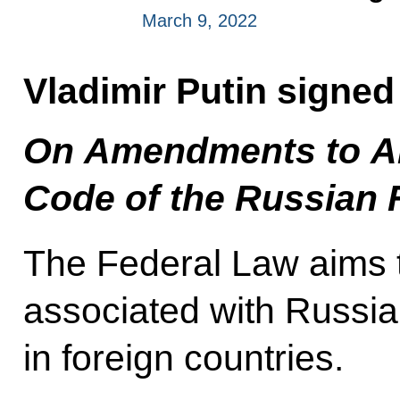
March 9, 2022
Vladimir Putin signe
On Amendments to Ar
Code of the Russian 
The Federal Law aims to
associated with Russian
in foreign countries.