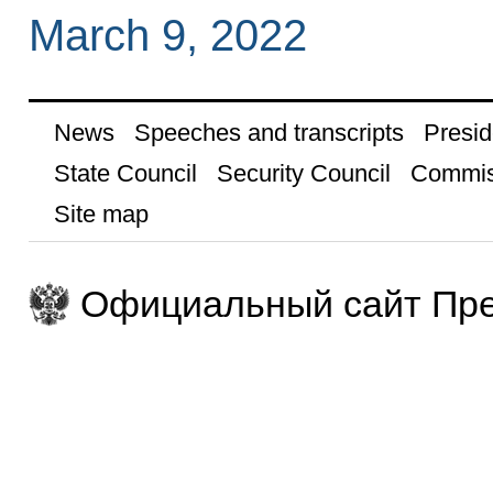
March 9, 2022
News
Speeches and transcripts
Presid
State Council
Security Council
Commis
Site map
Официальный сайт Пре