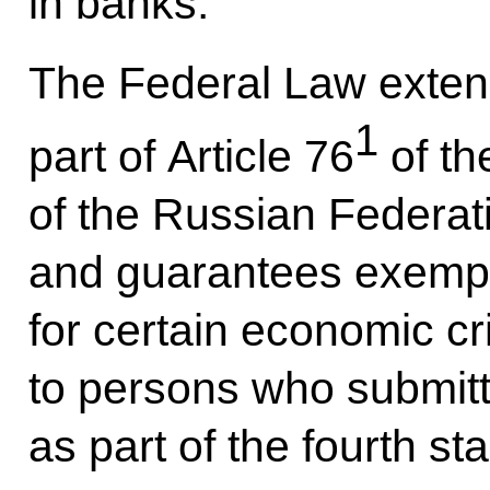
in banks.
The Federal Law extends
1
part of Article 76
of th
of the Russian Federati
and guarantees exemptio
for certain economic c
to persons who submitt
as part of the fourth st