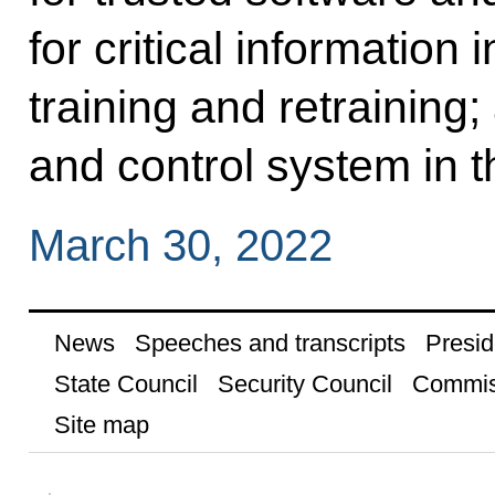
for critical information 
training and retraining
and control system in t
March 30, 2022
News
Speeches and transcripts
Presid
State Council
Security Council
Commis
Site map