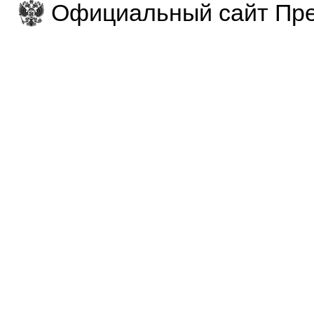
Официальный сайт Пре