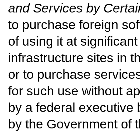
and Services by Certain
to purchase foreign sof
of using it at significant
infrastructure sites in
or to purchase service
for such use without a
by a federal executive
by the Government of t