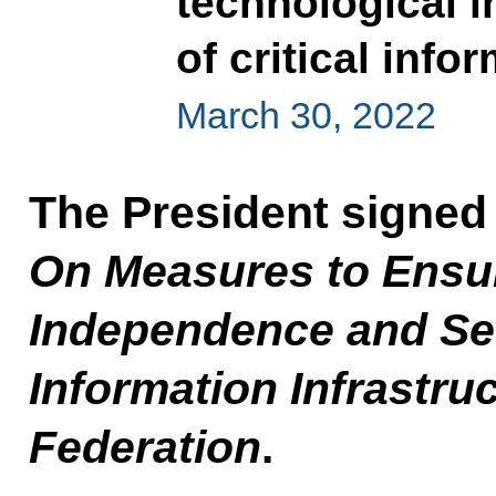
technological 
of critical info
March 30, 2022
The President signed
On Measures to Ensur
Independence and Secu
Information Infrastru
Federation
.