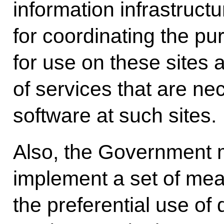
information infrastructu
for coordinating the pu
for use on these sites
of services that are ne
software at such sites.
Also, the Government m
implement a set of me
the preferential use of