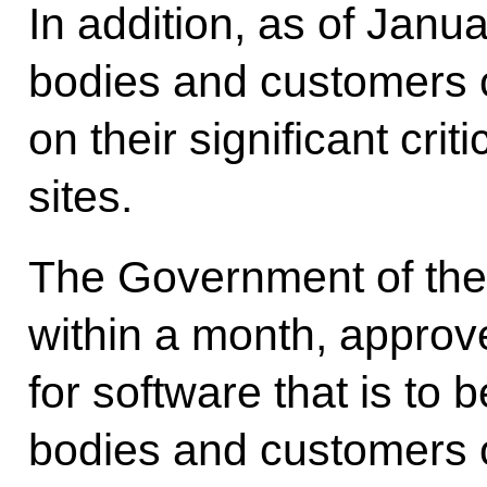
In addition, as of Jan
bodies and customers c
on their significant crit
sites.
The Government of the
within a month, approv
for software that is to
bodies and customers on 