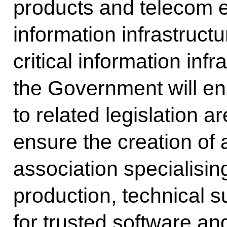
products and telecom e
information infrastructur
critical information infra
the Government will e
to related legislation a
ensure the creation of
association specialisin
production, technical s
for trusted software a