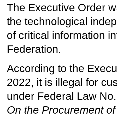
The Executive Order w
the technological inde
of critical information 
Federation.
According to the Execu
2022, it is illegal for
under Federal Law No. 
On the Procurement o