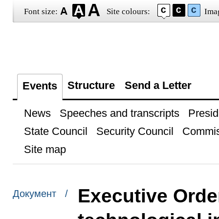
Font size:
Site colours:
Ima
Structure
Send a Letter
Events
News
Speeches and transcripts
Presid
State Council
Security Council
Commis
Site map
Executive Orde
Документ /