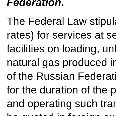
Federation
.
The Federal Law stipulat
rates) for services at 
facilities on loading, u
natural gas produced in
of the Russian Federat
for the duration of the 
and operating such tr