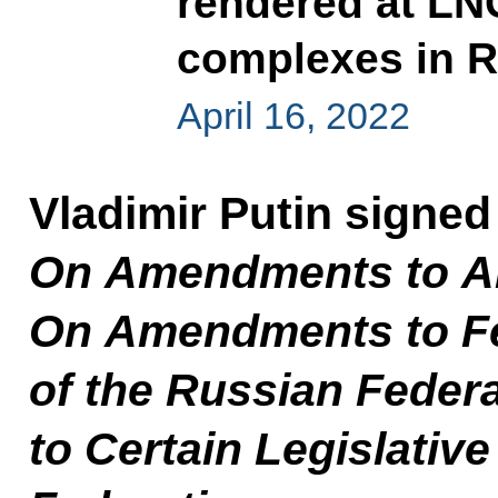
rendered at LN
complexes in R
April 16, 2022
Vladimir Putin signe
On Amendments to Art
On Amendments to Fe
of the Russian Fede
to Certain Legislativ