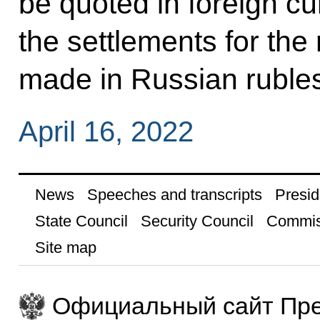
be quoted in foreign cu
the settlements for the
made in Russian ruble
April 16, 2022
News
Speeches and transcripts
Presid
State Council
Security Council
Commis
Site map
Официальный сайт Пре