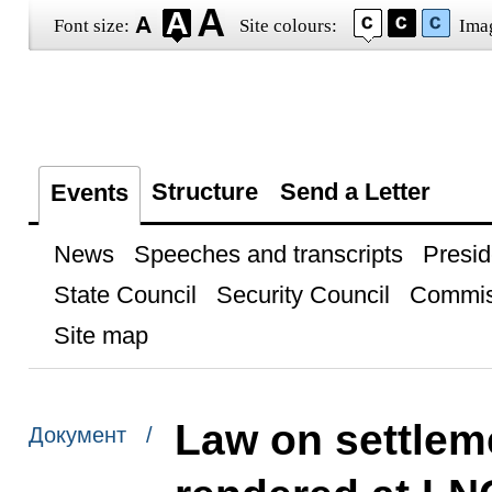
Font size:
Site colours:
Ima
Structure
Send a Letter
Events
News
Speeches and transcripts
Presid
State Council
Security Council
Commis
Site map
Law on settleme
Документ /