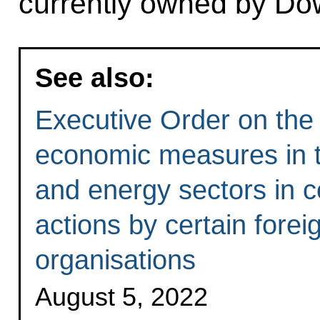
currently owned by Do
See also:
Executive Order on the 
economic measures in th
and energy sectors in c
actions by certain forei
organisations
August 5, 2022