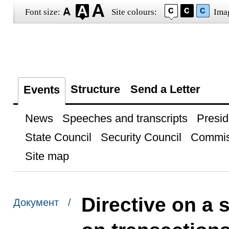
Font size:
Site colours:
Ima
Structure
Send a Letter
Events
News
Speeches and transcripts
Presid
State Council
Security Council
Commis
Site map
Directive on a 
Документ /