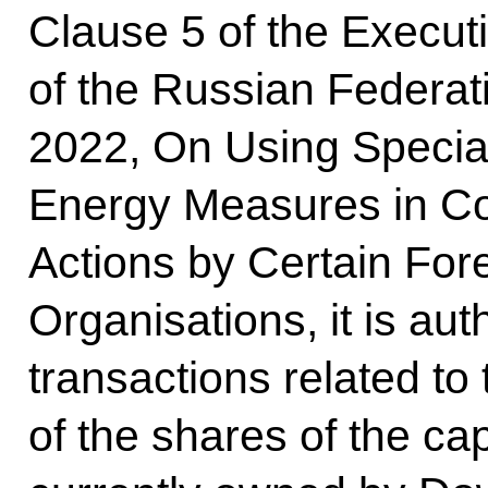
Clause 5 of the Executi
of the Russian Federat
2022, On Using Special
Energy Measures in Co
Actions by Certain Fore
Organisations, it is aut
transactions related to
of the shares of the c