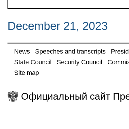
December 21, 2023
News
Speeches and transcripts
Presid
State Council
Security Council
Commis
Site map
Официальный сайт Пре