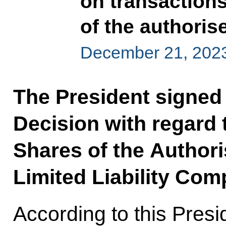
on transactions
of the authoris
December 21, 202
The President signed 
Decision with regard 
Shares of the Author
Limited Liability Com
According to this Presi