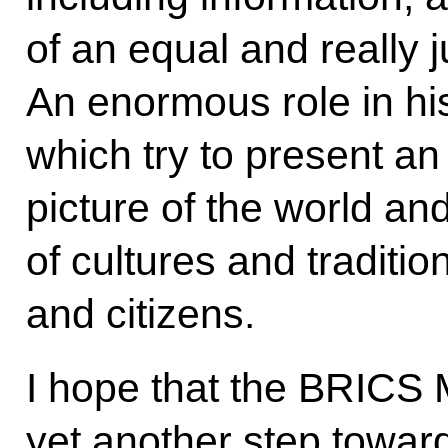
of an equal and really j
An enormous role in hi
which try to present an
picture of the world an
of cultures and tradition
and citizens.
I hope that the BRICS
yet another step toward