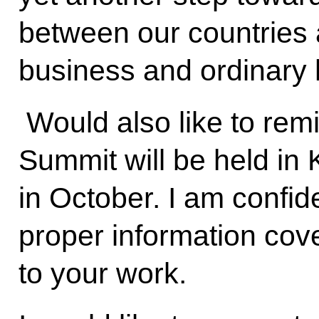
between our countries 
business and ordinary
Would also like to rem
Summit will be held in
in October. I am confide
proper information cov
to your work.