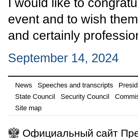
I would like to congratu
event and to wish them
and certainly professi
September 14, 2024
News
Speeches and transcripts
Presid
State Council
Security Council
Commis
Site map
Официальный сайт Пре