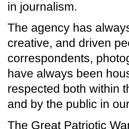
in journalism.
The agency has always 
creative, and driven pe
correspondents, photo
have always been hou
respected both within t
and by the public in our
The Great Patriotic Wa