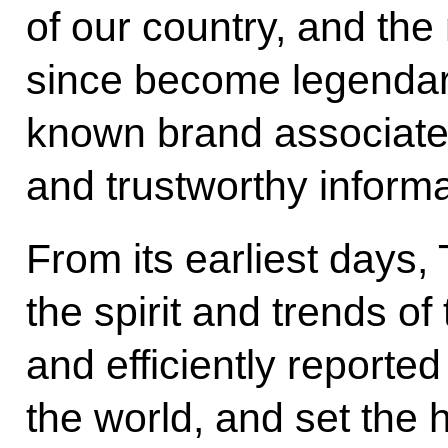
of our country, and the
since become legendary.
known brand associated
and trustworthy informa
From its earliest days
the spirit and trends of
and efficiently report
the world, and set the 