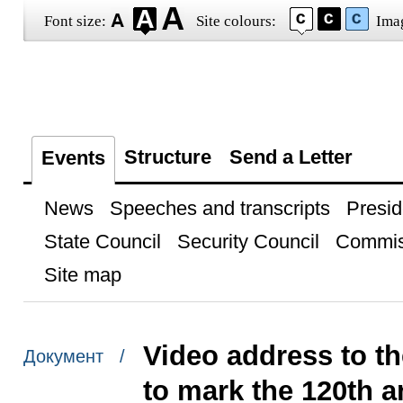
Font size:
Site colours:
Ima
Structure
Send a Letter
Events
News
Speeches and transcripts
Presid
State Council
Security Council
Commis
Site map
Video address to th
Документ /
to mark the 120th 