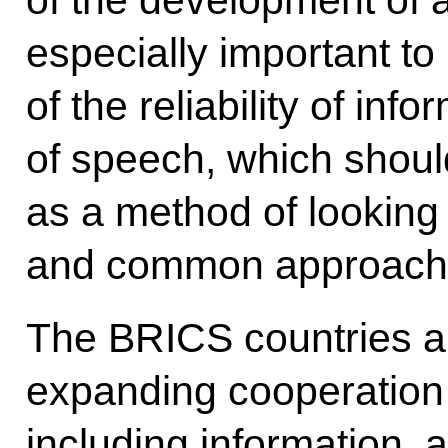
especially important to
of the reliability of in
of speech, which should
as a method of looking
and common approaches
The BRICS countries ar
expanding cooperation 
including information, 