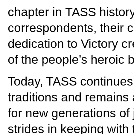
chapter in TASS history.
correspondents, their c
dedication to Victory c
of the people’s heroic 
Today, TASS continues 
traditions and remains 
for new generations of j
strides in keeping with 