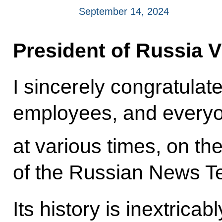
September 14, 2024
President of Russia V
I sincerely congratulat
employees, and every
at various times, on th
of the Russian News T
Its history is inextricab