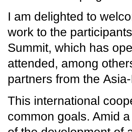
I am delighted to welc
work to the participan
Summit, which has open
attended, among other
partners from the Asia-
This international coope
common goals. Amid a
of the development of a 