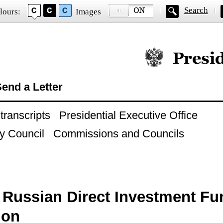
Search
lours:
Images
Official website of
end a Letter
ranscripts
Presidential Executive Office
y Council
Commissions and Councils
o Russian Direct Investment Fu
ion