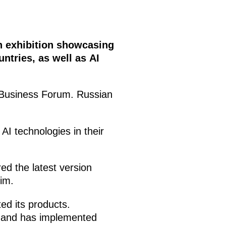
an exhibition showcasing
tries, as well as AI
S Business Forum. Russian
I technologies in their
d the latest version
him.
ed its products.
s and has implemented