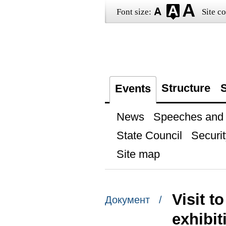
Font size:
Site co
Structure
S
Events
News
Speeches and t
State Council
Securit
Site map
Visit t
Документ /
exhibit