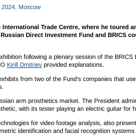
, 2024, Moscow
he International Trade Centre, where he toured 
Russian Direct Investment Fund and BRICS coun
exhibition following a plenary session of the BRIC
CEO
Kirill Dmitriev
provided explanations.
hibits from two of the Fund’s companies that use A
s.
sian arm prosthetics market. The President admire
etic, with its tester playing an electric guitar for 
hnologies for video footage analysis, also present
tric identification and facial recognition system