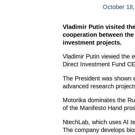
October 18
Vladimir Putin visited t
cooperation between the 
investment projects.
Vladimir Putin viewed the 
Direct Investment Fund 
The President was shown ex
advanced research project
Motorika dominates the Rus
of the Manifesto Hand prosth
NtechLab, which uses AI tec
The company develops biome