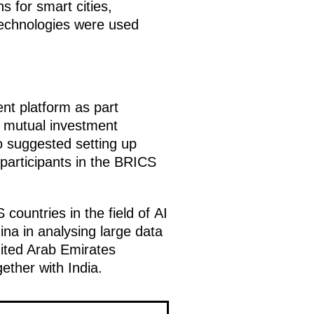
s for smart cities,
technologies were used
nt platform as part
d mutual investment
o suggested setting up
 participants in the BRICS
ountries in the field of AI
ina in analysing large data
nited Arab Emirates
ether with India.