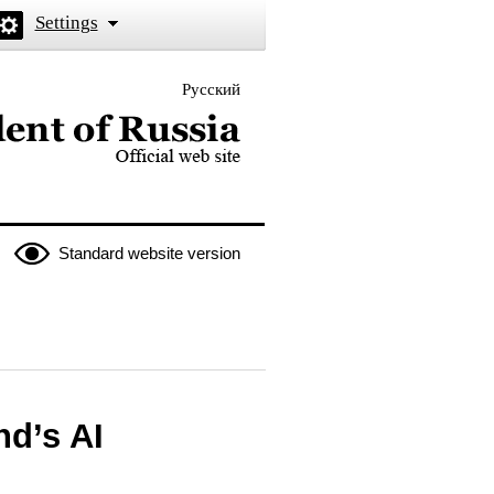
Settings
Русский
 the President of Russia
Standard website version
nd’s AI