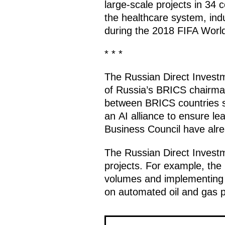
large-scale projects in 34 c
the healthcare system, ind
during the 2018 FIFA Worl
* * *
The Russian Direct Invest
of Russia’s BRICS chairman
between BRICS countries se
an AI alliance to ensure le
Business Council have alrea
The Russian Direct Investm
projects. For example, the 
volumes and implementing c
on automated oil and gas pr