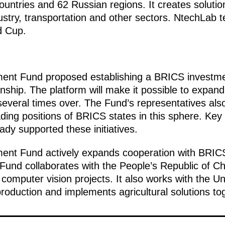
ountries and 62 Russian regions. It creates solution
ustry, transportation and other sectors. NtechLab 
d Cup.
ment Fund proposed establishing a BRICS investme
ship. The platform will make it possible to expan
veral times over. The Fund’s representatives als
ading positions of BRICS states in this sphere. Key
dy supported these initiatives.
ent Fund actively expands cooperation with BRICS c
Fund collaborates with the People’s Republic of Ch
omputer vision projects. It also works with the U
oduction and implements agricultural solutions tog