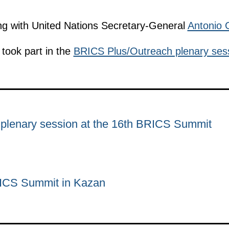
ng with United Nations Secretary-General
Antonio 
took part in the
BRICS Plus/Outreach plenary ses
plenary session at the 16th BRICS Summit
RICS Summit in Kazan