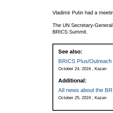
Vladimir Putin had a meeti
The UN Secretary-General 
BRICS Summit.
See also:
BRICS Plus/Outreach 
October 24, 2024 , Kazan
Additional:
All news about the B
October 25, 2024 , Kazan