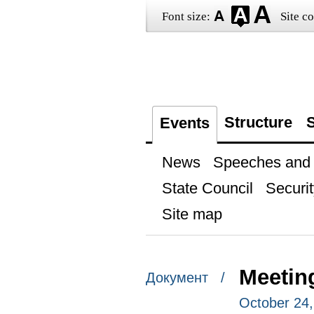
Font size:
Site co
Structure
S
Events
News
Speeches and t
State Council
Securit
Site map
Meetin
Документ /
October 24