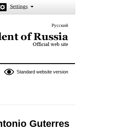
Settings
Русский
 the President of Russia
Standard website version
ntonio Guterres