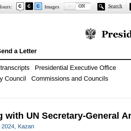
Search
lours:
Images
Official website of
end a Letter
ranscripts
Presidential Executive Office
y Council
Commissions and Councils
g with UN Secretary-General A
, 2024, Kazan