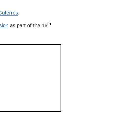
Guterres
.
th
sion
as part of the 16