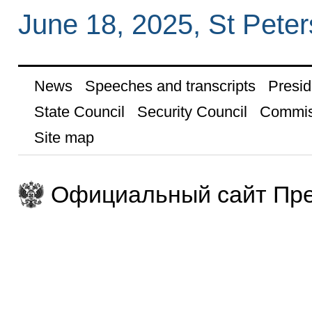
June 18, 2025, St Pete
News
Speeches and transcripts
Presid
State Council
Security Council
Commis
Site map
Официальный сайт Пре