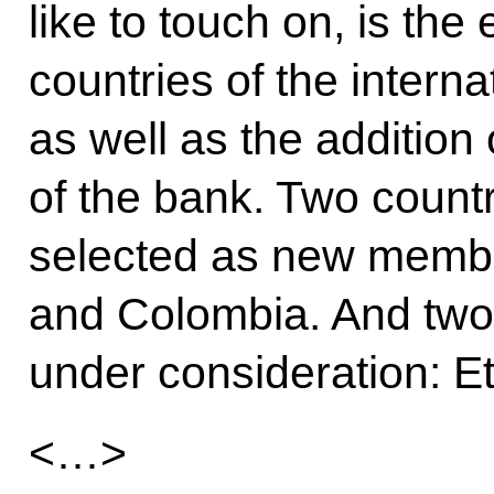
like to touch on, is th
countries of the intern
as well as the additio
of the bank. Two count
selected as new memb
and Colombia. And two 
under consideration: E
<…>