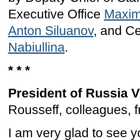
Executive Office
Maxim
Anton Siluanov
, and C
Nabiullina
.
* * *
President of Russia V
Rousseff, colleagues, f
I am very glad to see yo