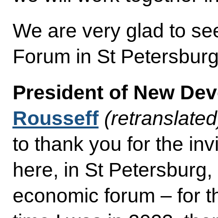
We are very glad to se
Forum in St Petersbur
President of New De
Rousseff
(retranslated
to thank you for the inv
here, in St Petersburg, 
economic forum – for th