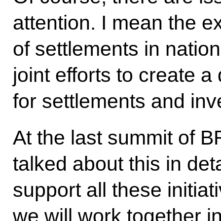
attention. I mean the ex
of settlements in nation
joint efforts to create a 
for settlements and in
At the last
summit
of BR
talked about this in det
support all these initiat
we will work together i