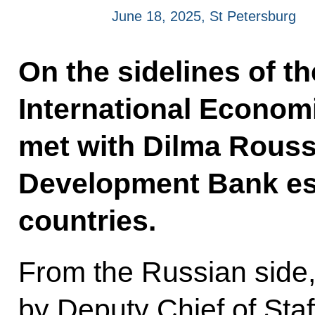
June 18, 2025, St Petersburg
On the sidelines of t
International Economi
met with Dilma Rousse
Development Bank es
countries.
From the Russian side
by Deputy Chief of Staff