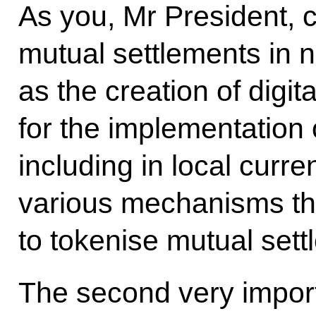
As you, Mr President, c
mutual settlements in n
as the creation of digit
for the implementation 
including in local curre
various mechanisms tha
to tokenise mutual sett
The second very import