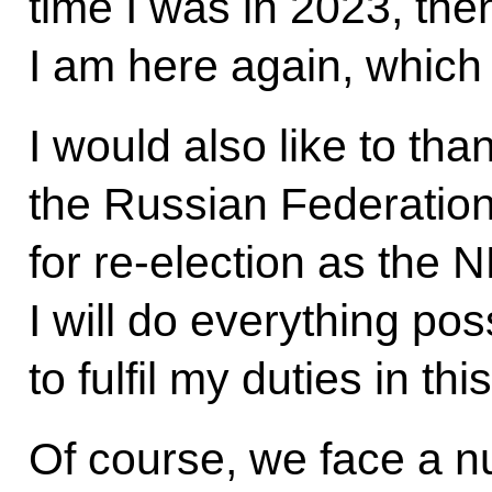
time I was in 2023, the
I am here again, which
I would also like to than
the Russian Federatio
for re-election as the 
I will do everything po
to fulfil my duties in th
Of course, we face a n