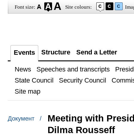
Font size:
Site colours:
Ima
Structure
Send a Letter
Events
News
Speeches and transcripts
Presid
State Council
Security Council
Commis
Site map
Meeting with Presi
Документ /
Dilma Rousseff