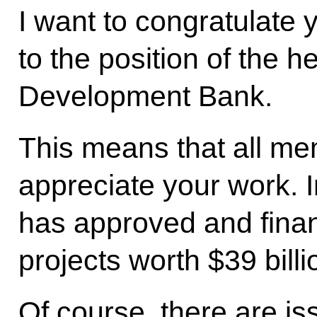
I want to congratulate 
to the position of the 
Development Bank.
This means that all me
appreciate your work. 
has approved and fina
projects worth $39 billi
Of course, there are is