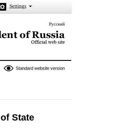
Settings
Русский
 the President of Russia
Standard website version
of State