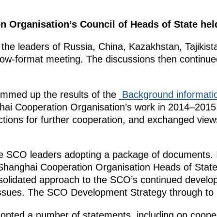
 Organisation’s Council of Heads of State held
, the leaders of Russia, China, Kazakhstan, Tajikis
ow-format meeting. The discussions then continued
ummed up the results of the
Background informati
ai Cooperation Organisation’s work in 2014–2015
rections for further cooperation, and exchanged view
 SCO leaders adopting a package of documents. In
 Shanghai Cooperation Organisation Heads of State
solidated approach to the SCO’s continued develo
 issues. The SCO Development Strategy through to
opted a number of statements, including on cooper