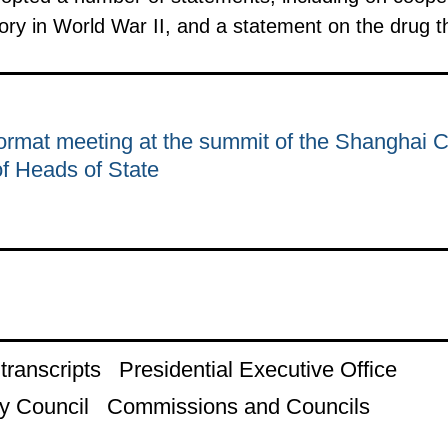
ory in World War II, and a statement on the drug t
rmat meeting at the summit of the Shanghai 
of Heads of State
ranscripts
Presidential Executive Office
y Council
Commissions and Councils