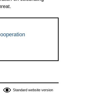
hreat.
Cooperation
Standard website version