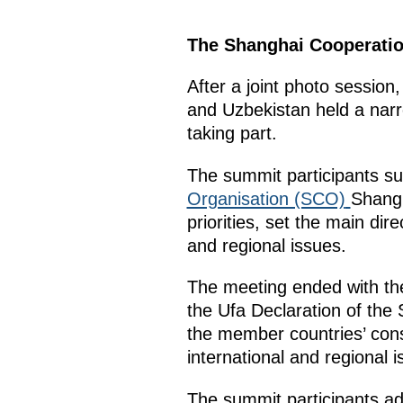
The Shanghai Cooperation
After a joint photo session
and Uzbekistan held a narr
taking part.
The summit participants s
Organisation (SCO)
Shangh
priorities, set the main di
and regional issues.
The meeting ended with the
the Ufa Declaration of the
the member countries’ con
international and regional
The summit participants ad