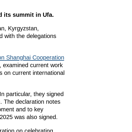
 its summit in Ufa.
tan, Kyrgyzstan,
 with the delegations
on
Shanghai Cooperation
, examined current work
s on current international
 particular, they signed
. The declaration notes
pment and to key
 2025 was also signed.
ation on celebrating