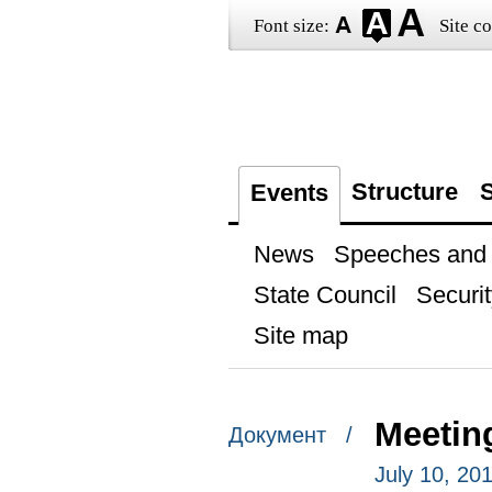
Font size:
Site co
Structure
S
Events
News
Speeches and t
State Council
Securit
Site map
Meeting
Документ /
July 10, 20