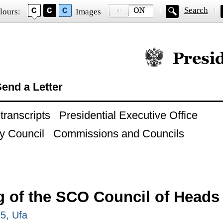
Search
lours:
Images
Official website of
end a Letter
ranscripts
Presidential Executive Office
y Council
Commissions and Councils
 of the SCO Council of Heads 
15, Ufa