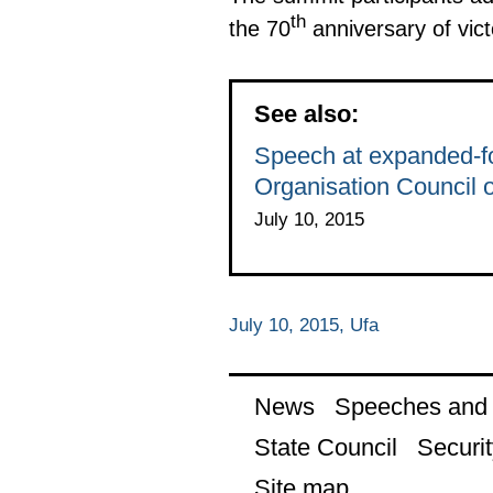
th
the 70
anniversary of vict
See also:
Speech at expanded-fo
Organisation Council 
July 10, 2015
July 10, 2015, Ufa
News
Speeches and t
State Council
Securit
Site map