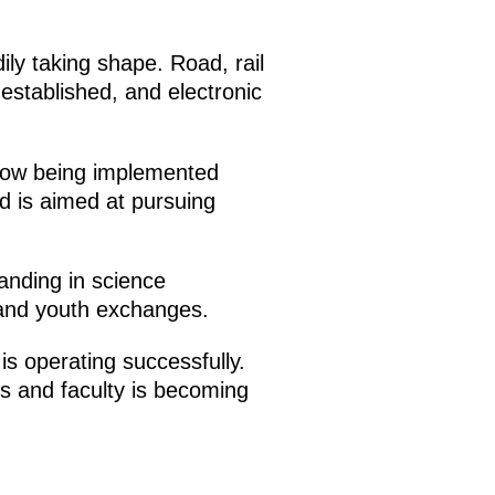
ily taking shape. Road, rail
established, and electronic
 now being implemented
nd is aimed at pursuing
nding in science
 and youth exchanges.
is operating successfully.
s and faculty is becoming