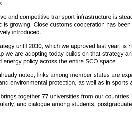
s.
e and competitive transport infrastructure is stead
ic is growing. Close customs cooperation has been 
vely introduced.
ategy until 2030, which we approved last year, is
ap we are adopting today builds on that strategy a
 energy policy across the entire SCO space.
lready noted, links among member states are expa
and environmental protection, as well as in sports
rings together 77 universities from our countries, 
ularly, and dialogue among students, postgraduate