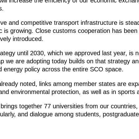
ill increase the efficiency of our economic excha
s.
e and competitive transport infrastructure is stead
ic is growing. Close customs cooperation has been 
vely introduced.
ategy until 2030, which we approved last year, is
ap we are adopting today builds on that strategy a
 energy policy across the entire SCO space.
lready noted, links among member states are expa
and environmental protection, as well as in sports
rings together 77 universities from our countries, 
ularly, and dialogue among students, postgraduate