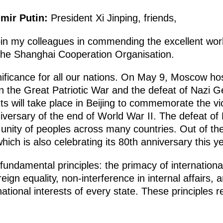
imir Putin:
President Xi Jinping, friends,
to join my colleagues in commending the excellent wo
 the Shanghai Cooperation Organisation.
gnificance for all our nations. On May 9, Moscow ho
in the Great Patriotic War and the defeat of Nazi 
ts will take place in Beijing to commemorate the v
niversary of the end of World War II. The defeat o
unity of peoples across many countries. Out of th
ich is also celebrating its 80th anniversary this ye
ndamental principles: the primacy of international 
eign equality, non-interference in internal affairs, 
ational interests of every state. These principles 