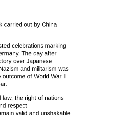
rk carried out by China
sted celebrations marking
Germany. The day after
ictory over Japanese
f Nazism and militarism was
e outcome of World War II
ar.
law, the right of nations
and respect
remain valid and unshakable