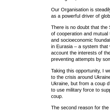
Our Organisation is steadily
as a powerful driver of gl
There is no doubt that the
of cooperation and mutual tr
and socioeconomic foundati
in Eurasia – a system that
account the interests of th
preventing attempts by som
Taking this opportunity, I 
to the crisis around Ukrain
Ukraine, but from a coup d
to use military force to su
coup.
The second reason for the c