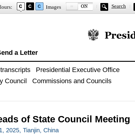
Search
lours:
Images
Official website of
end a Letter
ranscripts
Presidential Executive Office
y Council
Commissions and Councils
ads of State Council Meeting
, 2025, Tianjin, China