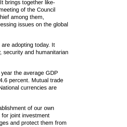
t brings together like-
 meeting of the Council
Chief among them,
essing issues on the global
are adopting today. It
y, security and humanitarian
st year the average GDP
4.6 percent. Mutual trade
National currencies are
ablishment of our own
for joint investment
nges and protect them from