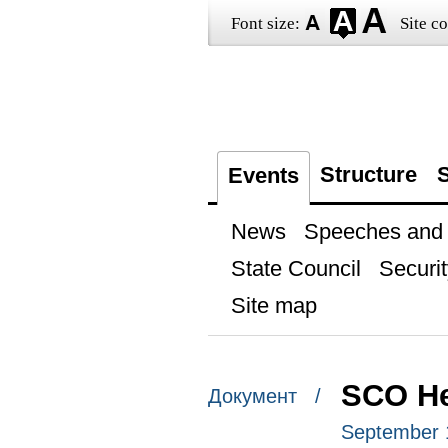
Font size:
Site co
Structure
S
Events
News
Speeches and t
State Council
Securit
Site map
SCO He
Документ /
September 1