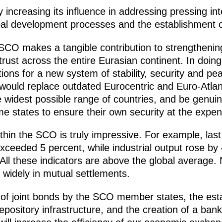
 increasing its influence in addressing pressing int
obal development processes and the establishment o
 SCO makes a tangible contribution to strengtheni
ust across the entire Eurasian continent. In doing so
ons for a new system of stability, security and p
 would replace outdated Eurocentric and Euro-Atlan
e widest possible range of countries, and be genui
e states to ensure their own security at the expen
thin the SCO is truly impressive. For example, la
ceeded 5 percent, while industrial output rose by 
 All these indicators are above the global average. 
widely in mutual settlements.
of joint bonds by the SCO member states, the est
ository infrastructure, and the creation of a bank 