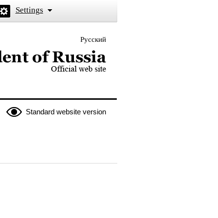
Settings
Русский
 the President of Russia
Standard website version