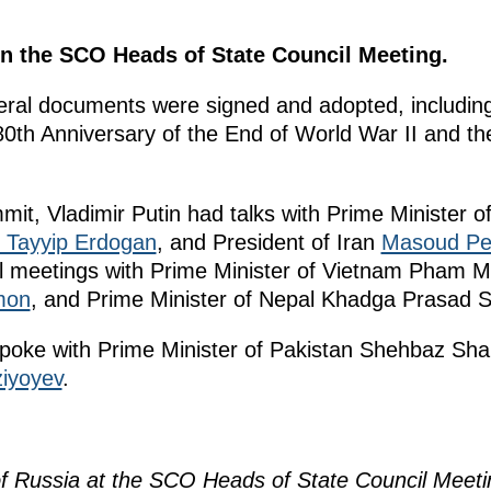
 in the SCO Heads of State Council Meeting.
veral documents were signed and adopted, includin
0th Anniversary of the End of World War II and th
mit, Vladimir Putin had talks with Prime Minister o
 Tayyip Erdogan
, and President of Iran
Masoud Pe
ral meetings with Prime Minister of Vietnam Pham M
mon
, and Prime Minister of Nepal Khadga Prasad 
 spoke with Prime Minister of Pakistan Shehbaz Sha
iyoyev
.
of Russia at the SCO Heads of State Council Meeti