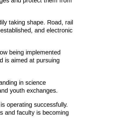
nges and protect them from
ily taking shape. Road, rail
established, and electronic
 now being implemented
nd is aimed at pursuing
nding in science
 and youth exchanges.
is operating successfully.
s and faculty is becoming