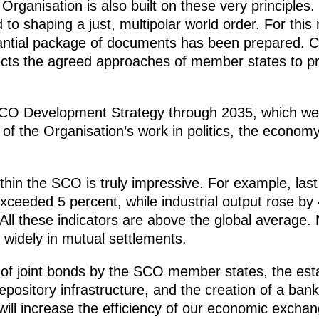
ganisation is also built on these very principles. I
o shaping a just, multipolar world order. For this
tantial package of documents has been prepared. 
flects the agreed approaches of member states to pr
 SCO Development Strategy through 2035, which we 
 of the Organisation’s work in politics, the econom
thin the SCO is truly impressive. For example, la
ceeded 5 percent, while industrial output rose by 
 All these indicators are above the global average. 
widely in mutual settlements.
of joint bonds by the SCO member states, the est
ository infrastructure, and the creation of a bank 
ill increase the efficiency of our economic excha