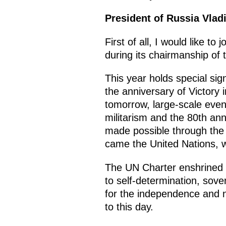
President of Russia Vlad
First of all, I would like 
during its chairmanship of
This year holds special si
the anniversary of Victory 
tomorrow, large-scale even
militarism and the 80th an
made possible through the 
came the United Nations, wh
The UN Charter enshrined fu
to self-determination, sover
for the independence and n
to this day.