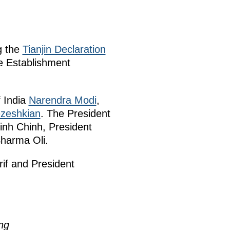
g the
Tianjin Declaration
e Establishment
f India
Narendra Modi
,
zeshkian
. The President
inh Chinh, President
Sharma Oli.
rif and President
ng