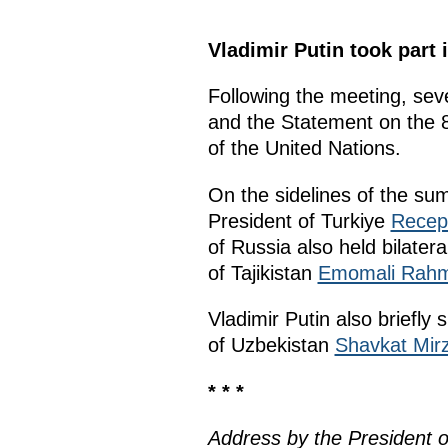
Vladimir Putin took part
Following the meeting, se
and the Statement on the 8
of the United Nations.
On the sidelines of the sum
President of Turkiye
Recep
of Russia also held bilate
of Tajikistan
Emomali Rah
Vladimir Putin also briefly
of Uzbekistan
Shavkat Mirz
* * *
Address by the President 