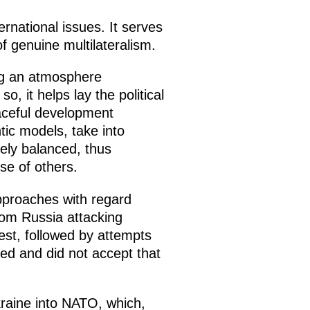
ernational issues. It serves
f genuine multilateralism.
ng an atmosphere
, it helps lay the political
eaceful development
tic models, take into
nely balanced, thus
se of others.
approaches with regard
from Russia attacking
est, followed by attempts
ted and did not accept that
kraine into NATO, which,