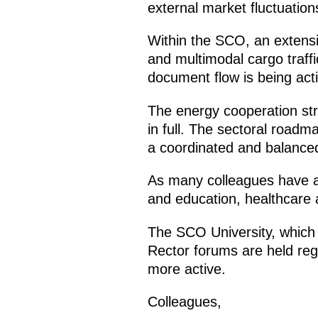
external market fluctuation
Within the SCO, an extensiv
and multimodal cargo traff
document flow is being acti
The energy cooperation str
in full. The sectoral roadm
a coordinated and balanced
As many colleagues have a
and education, healthcare 
The SCO University, which b
Rector forums are held reg
more active.
Colleagues,