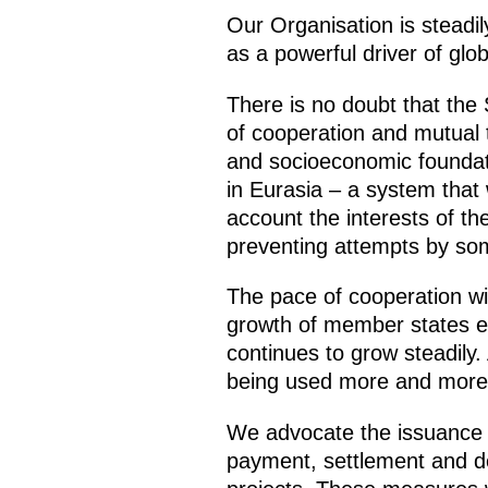
Our Organisation is steadily
as a powerful driver of gl
There is no doubt that the
of cooperation and mutual tr
and socioeconomic foundati
in Eurasia – a system that
account the interests of th
preventing attempts by som
The pace of cooperation wi
growth of member states ex
continues to grow steadily.
being used more and more 
We advocate the issuance 
payment, settlement and dep