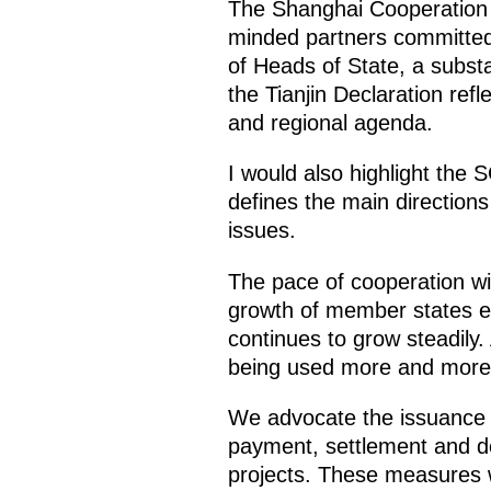
The Shanghai Cooperation Or
minded partners committed t
of Heads of State, a subs
the Tianjin Declaration re
and regional agenda.
I would also highlight the
defines the main directions
issues.
The pace of cooperation wi
growth of member states ex
continues to grow steadily.
being used more and more 
We advocate the issuance 
payment, settlement and dep
projects. These measures w