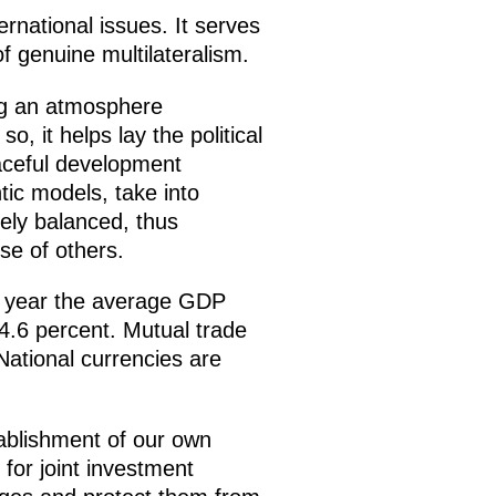
ernational issues. It serves
f genuine multilateralism.
ng an atmosphere
, it helps lay the political
eaceful development
tic models, take into
nely balanced, thus
se of others.
st year the average GDP
4.6 percent. Mutual trade
National currencies are
ablishment of our own
for joint investment