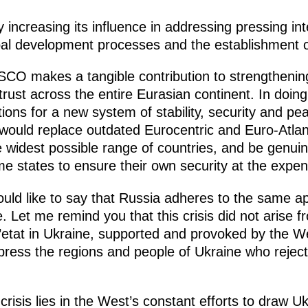
 increasing its influence in addressing pressing int
obal development processes and the establishment o
 SCO makes a tangible contribution to strengtheni
ust across the entire Eurasian continent. In doing so
ons for a new system of stability, security and p
 would replace outdated Eurocentric and Euro-Atlan
e widest possible range of countries, and be genui
e states to ensure their own security at the expen
would like to say that Russia adheres to the same 
e. Let me remind you that this crisis did not arise 
’etat in Ukraine, supported and provoked by the W
ppress the regions and people of Ukraine who rejec
risis lies in the West’s constant efforts to draw U