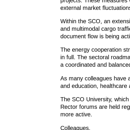
projects. These measures w
external market fluctuation
Within the SCO, an extensiv
and multimodal cargo traff
document flow is being acti
The energy cooperation str
in full. The sectoral roadm
a coordinated and balanced
As many colleagues have a
and education, healthcare 
The SCO University, which b
Rector forums are held reg
more active.
Colleagues,