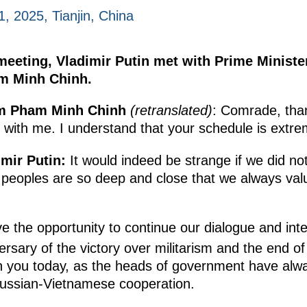
, 2025, Tianjin, China
eeting, Vladimir Putin met with Prime Minister 
m Minh Chinh.
am Pham Minh Chinh
(retranslated)
: Comrade, tha
t with me. I understand that your schedule is extre
imir Putin:
It would indeed be strange if we did no
peoples are so deep and close that we always val
 the opportunity to continue our dialogue and inte
rsary of the victory over militarism and the end of
th you today, as the heads of government have al
 Russian-Vietnamese cooperation.