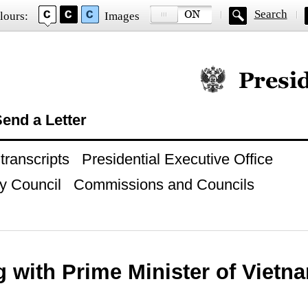
Search
lours:
Images
Official website of
end a Letter
ranscripts
Presidential Executive Office
y Council
Commissions and Councils
g with Prime Minister of Viet