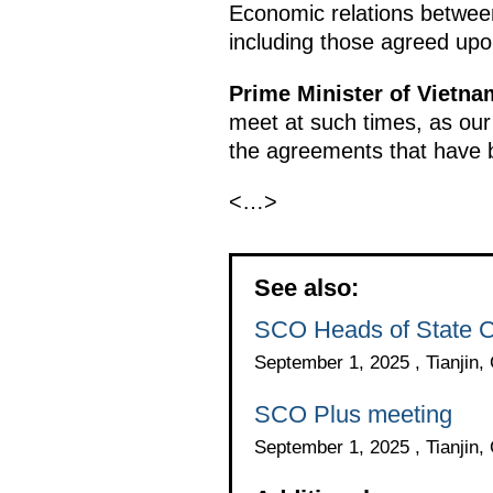
Economic relations between
including those agreed upo
Prime Minister of Vietn
meet at such times, as our
the agreements that have 
<…>
See also:
SCO Heads of State C
September 1, 2025 , Tianjin,
SCO Plus meeting
September 1, 2025 , Tianjin,