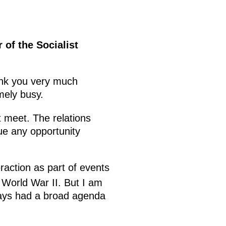
of the Socialist
nk you very much
mely busy.
t meet. The relations
ue any opportunity
raction as part of events
 World War II. But I am
ways had a broad agenda