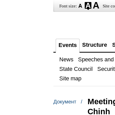
Font size:
Site co
Structure
S
Events
News
Speeches and t
State Council
Securit
Site map
Meetin
Документ /
Chinh