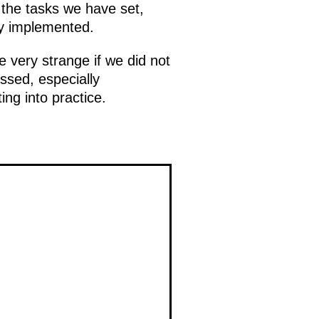
the tasks we have set,
ly implemented.
 very strange if we did not
ssed, especially
g into practice.