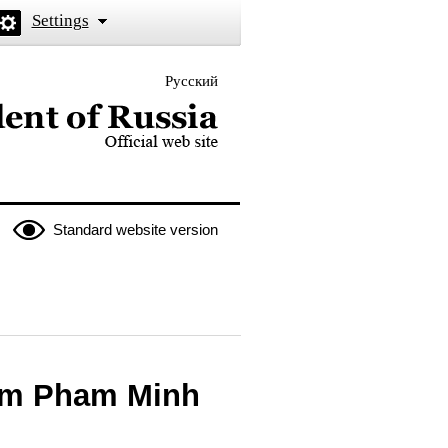
Settings
Русский
 the President of Russia
Standard website version
nam Pham Minh