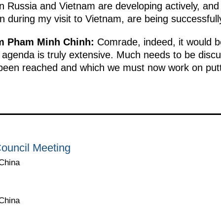
 Russia and Vietnam are developing actively, and 
n during my visit to Vietnam, are being successful
am Pham Minh Chinh:
Comrade, indeed, it would be
 agenda is truly extensive. Much needs to be discu
been reached and which we must now work on puttin
ouncil Meeting
 China
 China