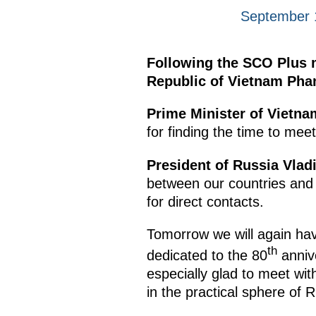
September 1
Following the SCO Plus m
Republic of Vietnam Pha
Prime Minister of Vietn
for finding the time to mee
President of Russia Vlad
between our countries and 
for direct contacts.
Tomorrow we will again have
th
dedicated to the 80
annive
especially glad to meet wi
in the practical sphere of