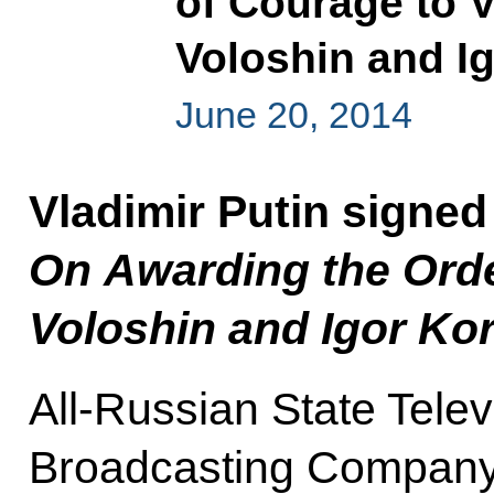
of Courage to 
Voloshin and I
June 20, 2014
Vladimir Putin signed
On Awarding the Orde
Voloshin and Igor Ko
All-Russian State Tele
Broadcasting Compan