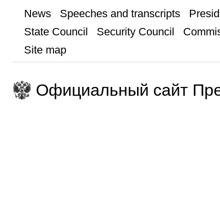
News
Speeches and transcripts
Presid
State Council
Security Council
Commis
Site map
Официальный сайт Пре