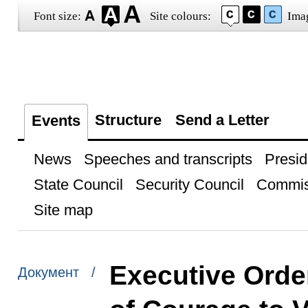
Font size:
Site colours:
Ima
Structure
Send a Letter
Events
News
Speeches and transcripts
Presid
State Council
Security Council
Commis
Site map
Executive Orde
Документ /