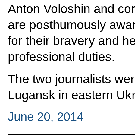
Anton Voloshin and co
are posthumously awar
for their bravery and he
professional duties.
The two journalists wer
Lugansk in eastern Ukr
June 20, 2014