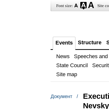
Font size:
Site co
Structure
S
Events
News
Speeches and t
State Council
Securit
Site map
Execut
Документ /
Nevsky