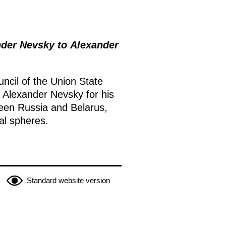
der Nevsky to Alexander
ncil of the Union State
Alexander Nevsky for his
tween Russia and Belarus,
al spheres.
Standard website version