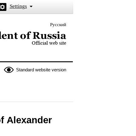
Settings
Русский
 the President of Russia
Standard website version
of Alexander