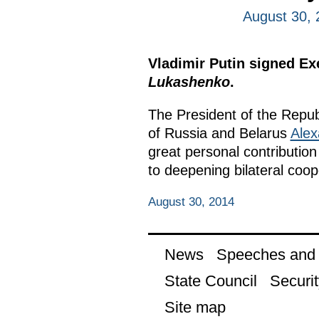
August 30, 
Vladimir Putin signed E
Lukashenko
.
The President of the Repub
of Russia and Belarus
Alex
great personal contribution
to deepening bilateral coop
August 30, 2014
News
Speeches and t
State Council
Securit
Site map