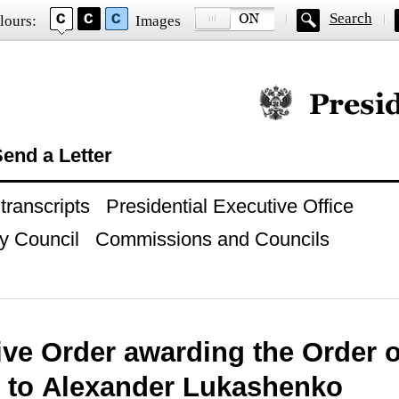
Search
lours:
Images
Official website of
end a Letter
ranscripts
Presidential Executive Office
y Council
Commissions and Councils
ive Order awarding the Order 
 to Alexander Lukashenko