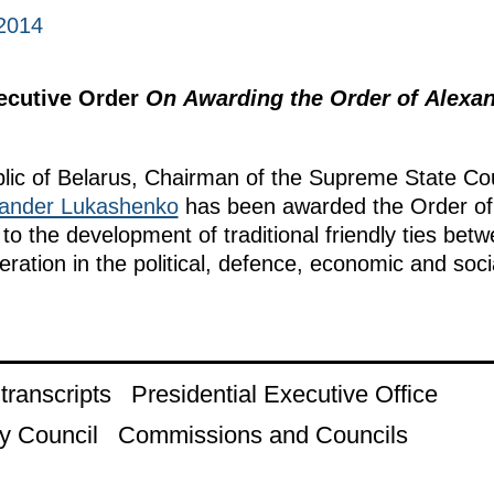
2014
xecutive Order
On Awarding the Order of Alexan
lic of Belarus, Chairman of the Supreme State Cou
ander Lukashenko
has been awarded the Order of 
 to the development of traditional friendly ties be
eration in the political, defence, economic and soci
ranscripts
Presidential Executive Office
y Council
Commissions and Councils