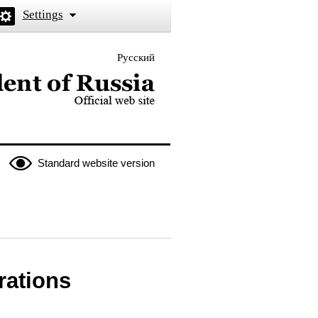
Settings
Русский
 the President of Russia
Standard website version
rations