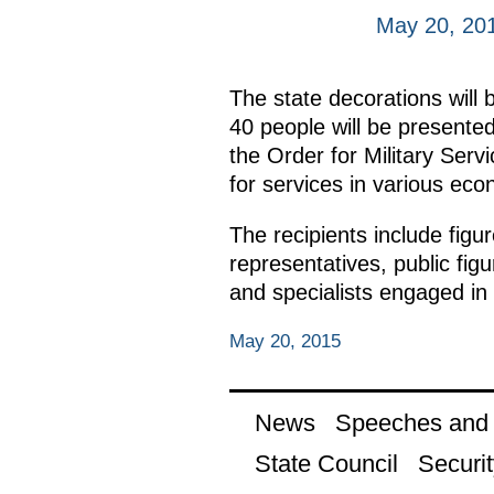
May 20, 20
The state decorations will 
40 people will be presented
the Order for Military Serv
for services in various eco
The recipients include figur
representatives, public fig
and specialists engaged in 
May 20, 2015
News
Speeches and t
State Council
Securit