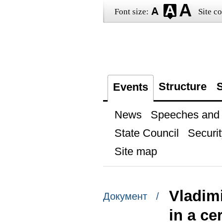
Font size:
Site co
Structure
S
Events
News
Speeches and t
State Council
Securit
Site map
Vladimi
Документ /
in a ce