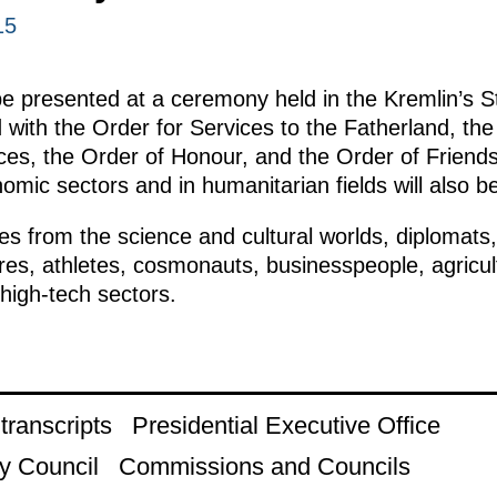
15
be presented at a ceremony held in the Kremlin’s S
 with the Order for Services to the Fatherland, th
ices, the Order of Honour, and the Order of Friends
nomic sectors and in humanitarian fields will also b
es from the science and cultural worlds, diplomats, p
ures, athletes, cosmonauts, businesspeople, agricu
high-tech sectors.
ranscripts
Presidential Executive Office
y Council
Commissions and Councils