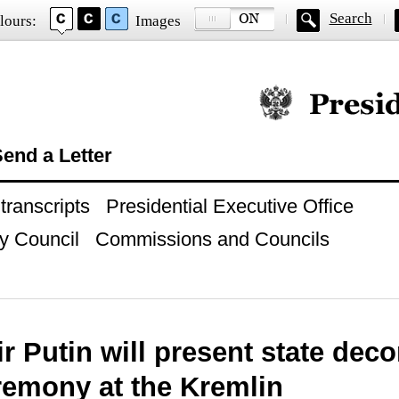
Search
lours:
Images
Official website of
end a Letter
ranscripts
Presidential Executive Office
y Council
Commissions and Councils
r Putin will present state deco
remony at the Kremlin