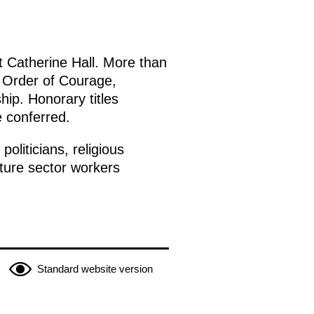
t Catherine Hall. More than
e Order of Courage,
hip. Honorary titles
e conferred.
oliticians, religious
lture sector workers
Standard website version