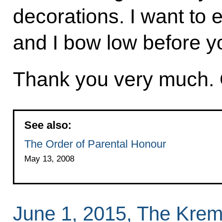
decorations. I want to 
and I bow low before yo
Thank you very much. 
See also:
The Order of Parental Honour
May 13, 2008
June 1, 2015, The Krem