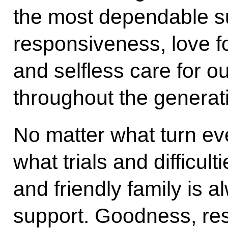
the most dependable s
responsiveness, love fo
and selfless care for o
throughout the generat
No matter what turn ev
what trials and difficult
and friendly family is
support. Goodness, re