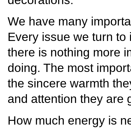
We have many importan
Every issue we turn to i
there is nothing more 
doing. The most importan
the sincere warmth the
and attention they are 
How much energy is nee