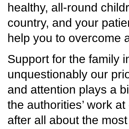
healthy, all-round child
country, and your pat
help you to overcome all
Support for the family 
unquestionably our prior
and attention plays a bi
the authorities’ work at
after all about the most