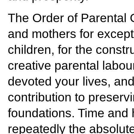
The Order of Parental G
and mothers for excepti
children, for the const
creative parental labo
devoted your lives, and
contribution to preservi
foundations. Time and 
repeatedly the absolute