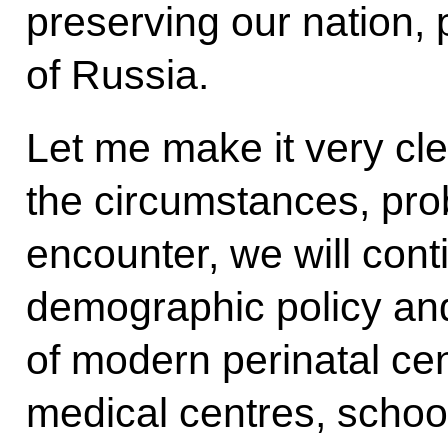
preserving our nation, 
of Russia.
Let me make it very cle
the circumstances, prob
encounter, we will cont
demographic policy and
of modern perinatal cen
medical centres, schoo