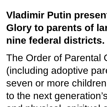
Vladimir Putin presen
Glory to parents of la
nine federal districts.
The Order of Parental 
(including adoptive pa
seven or more children
to the next generation’