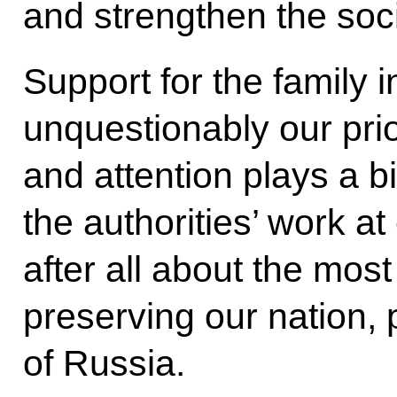
and strengthen the soci
Support for the family 
unquestionably our prior
and attention plays a bi
the authorities’ work at
after all about the most
preserving our nation, 
of Russia.