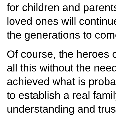
for children and parents
loved ones will contin
the generations to com
Of course, the heroes 
all this without the ne
achieved what is probab
to establish a real fami
understanding and trust