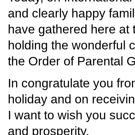
and clearly happy famil
have gathered here at 
holding the wonderful 
the Order of Parental G
In congratulate you fro
holiday and on receivin
I want to wish you suc
and prosperity.