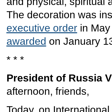
and physical, spiritua
The decoration was inst
executive order
in May
awarded
on January 13
* * *
President of Russia V
afternoon, friends,
Today, on International 