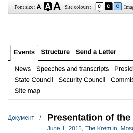
Font size:
Site colours:
Ima
Structure
Send a Letter
Events
News
Speeches and transcripts
Presid
State Council
Security Council
Commis
Site map
Presentation of the
Документ /
June 1, 2015, The Kremlin, Mo