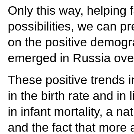
Only this way, helping 
possibilities, we can p
on the positive demogr
emerged in Russia over
These positive trends 
in the birth rate and in
in infant mortality, a n
and the fact that more