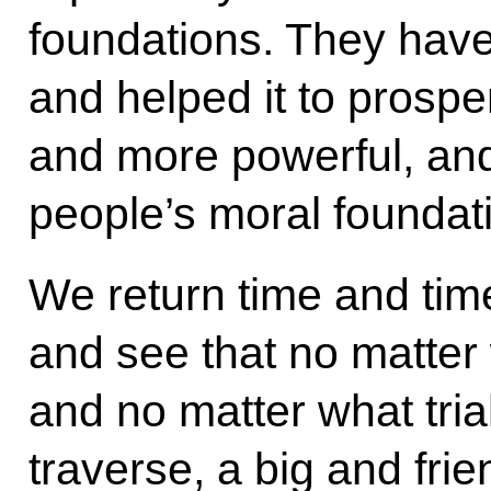
foundations. They hav
and helped it to prospe
and more powerful, and
people’s moral foundat
We return time and time
and see that no matter 
and no matter what trial
traverse, a big and frie