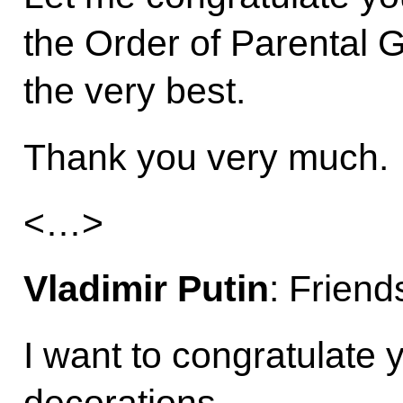
the Order of Parental G
the very best.
Thank you very much.
<…>
Vladimir Putin
: Friend
I want to congratulate 
decorations.