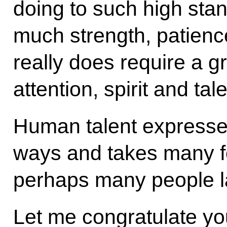
doing to such high sta
much strength, patience
really does require a 
attention, spirit and tale
Human talent expresses 
ways and takes many fo
perhaps many people l
Let me congratulate y