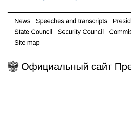
News
Speeches and transcripts
Presid
State Council
Security Council
Commis
Site map
Официальный сайт Пре