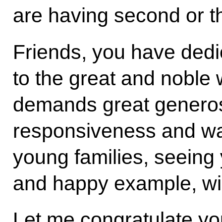
are having second or th
Friends, you have dedi
to the great and noble 
demands great generosit
responsiveness and wa
young families, seeing 
and happy example, wil
Let me congratulate yo