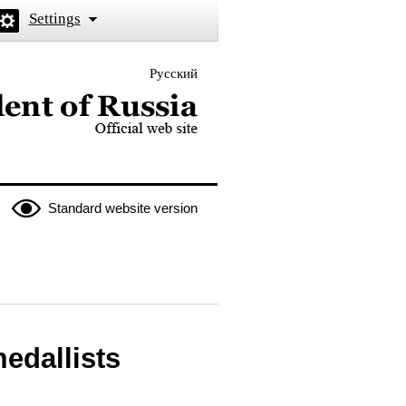
Settings
Русский
 the President of Russia
Standard website version
medallists