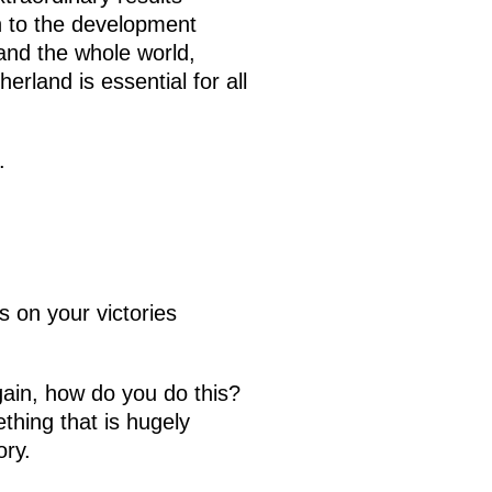
n to the development
 and the whole world,
erland is essential for all
.
 on your victories
gain, how do you do this?
thing that is hugely
ory.