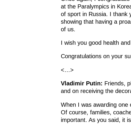
at the Paralympics in Kore
of sport in Russia. I thank
showing that having a proact
of us.
I wish you good health and 
Congratulations on your su
<…>
Vladimir Putin:
Friends, p
and on receiving the decor
When I was awarding one of
Of course, families, coach
important. As you said, it i