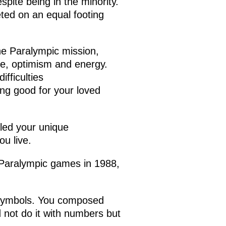
pite being in the minority.
ted on an equal footing
the Paralympic mission,
ve, optimism and energy.
fficulties
ng good for your loved
aled your unique
ou live.
t Paralympic games in 1988,
 symbols. You composed
not do it with numbers but