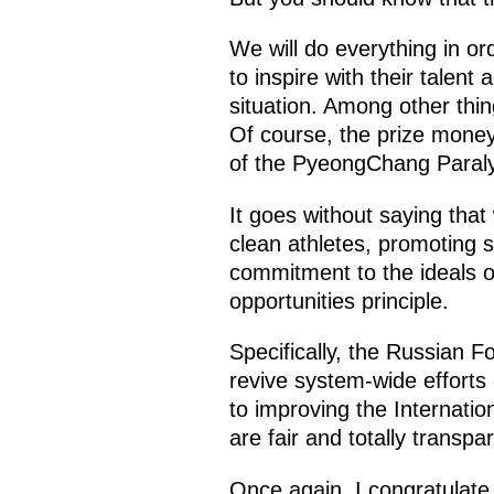
We will do everything in o
to inspire with their talen
situation. Among other thin
Of course, the prize money
of the PyeongChang Paral
It goes without saying that 
clean athletes, promoting 
commitment to the ideals o
opportunities principle.
Specifically, the Russian F
revive system-wide effort
to improving the Internatio
are fair and totally transpa
Once again, I congratulate 