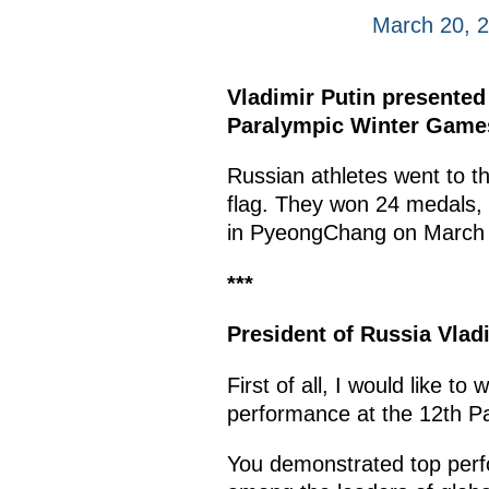
March 20, 
Vladimir Putin presented
Paralympic Winter Games.
Russian athletes went to t
flag. They won 24 medals,
in PyeongChang on March
***
President of Russia Vlad
First of all, I would like t
performance at the 12th P
You demonstrated top perfo