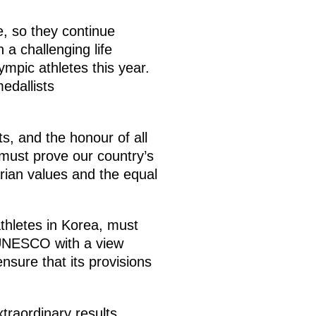
, so they continue
 a challenging life
ympic athletes this year.
edallists
ts, and the honour of all
 must prove our country’s
rian values and the equal
athletes in Korea, must
 UNESCO with a view
nsure that its provisions
traordinary results