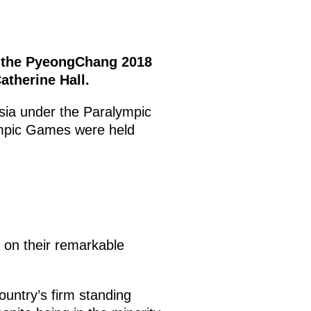
of the PyeongChang 2018
therine Hall.
sia under the Paralympic
ympic Games were held
s on their remarkable
untry’s firm standing