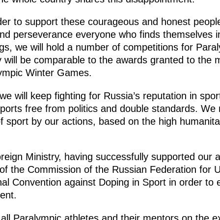
rder to support these courageous and honest people
t and perseverance everyone who finds themselves in
gs, we will hold a number of competitions for Paral
 will be comparable to the awards granted to the m
ympic Winter Games.
we will keep fighting for Russia’s reputation in spor
sports free from politics and double standards. We
f sport by our actions, based on the high humanita
oreign Ministry, having successfully supported our 
s of the Commission of the Russian Federation for
nal Convention against Doping in Sport in order to e
rent.
all Paralympic athletes and their mentors on the ex