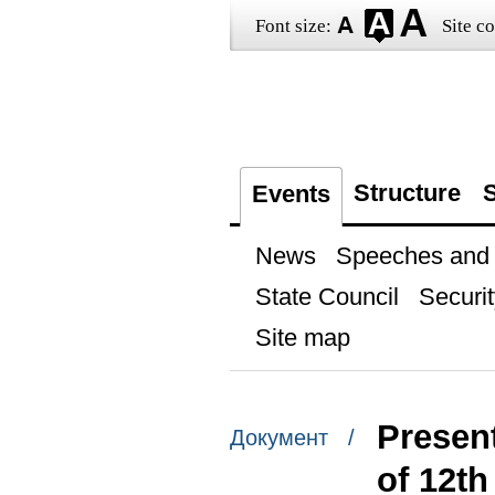
Font size:
Site co
Structure
S
Events
News
Speeches and t
State Council
Securit
Site map
Present
Документ /
of 12t