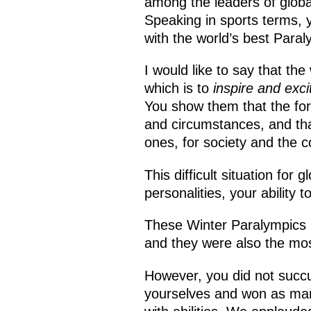
among the leaders of global
Speaking in sports terms, 
with the world’s best Para
I would like to say that th
which is to
inspire and exci
You show them that the forc
and circumstances, and tha
ones, for society and the c
This difficult situation for
personalities, your ability 
These Winter Paralympics m
and they were also the mos
However, you did not succ
yourselves and won as man