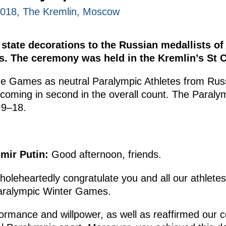
2018, The Kremlin, Moscow
 state decorations to the Russian medallists 
 The ceremony was held in the Kremlin’s St Ca
he Games as neutral Paralympic Athletes from Rus
 coming in second in the overall count. The Paral
 9–18.
imir Putin:
Good afternoon, friends.
o wholeheartedly congratulate you and all our athlete
aralympic Winter Games.
rmance and willpower, as well as reaffirmed our co