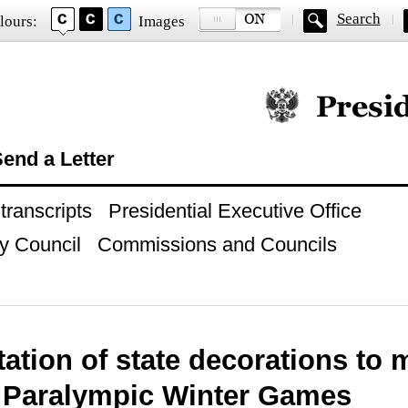
Search
lours:
Images
Official website of
end a Letter
ranscripts
Presidential Executive Office
y Council
Commissions and Councils
ation of state decorations to 
h Paralympic Winter Games