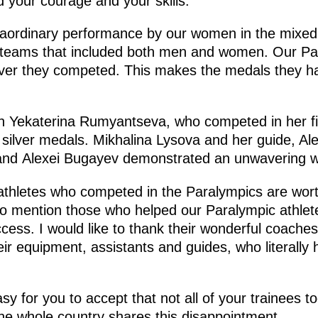
d your courage and your skills.
traordinary performance by our women in the mixed
 teams that included both men and women. Our Par
ever they competed. This makes the medals they 
ion Yekaterina Rumyantseva, who competed in her f
 silver medals. Mikhalina Lysova and her guide, Al
 and Alexei Bugayev demonstrated an unwavering wil
athletes who competed in the Paralympics are wort
 to mention those who helped our Paralympic athlet
ess. I would like to thank their wonderful coaches,
heir equipment, assistants and guides, who literally
sy for you to accept that not all of your trainees t
he whole country shares this disappointment.