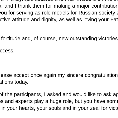
a, and I thank them for making a major contributio
 you for serving as role models for Russian society
ive attitude and dignity, as well as loving your Fath
fortitude and, of course, new outstanding victories
ccess.
lease accept once again my sincere congratulations
ations today.
 the participants, I asked and would like to ask a
es and experts play a huge role, but you have some
s in your hearts, your souls and in your zeal for vict