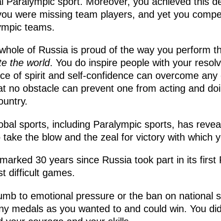
 Paralympic sport. Moreover, you achieved this des
you were missing team players, and yet you compe
lympic teams.
e whole of Russia is proud of the way you perform 
te the world
. You do inspire people with your resol
e of spirit and self-confidence can overcome any di
t no obstacle can prevent one from acting and doi
ountry.
 global sports, including Paralympic sports, has reve
to take the blow and the zeal for victory with which y
arked 30 years since Russia took part in its firs
t difficult games.
umb to emotional pressure or the ban on national
y medals as you wanted to and could win. You did 