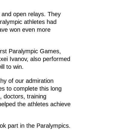
 and open relays. They
alympic athletes had
have won even more
irst Paralympic Games,
exei Ivanov, also performed
l to win.
hy of our admiration
es to complete this long
 doctors, training
 helped the athletes achieve
ook part in the Paralympics.