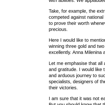
with abilities. We applaude
Take, for example, the ex
competed against national
to prove their worth when
precious.
Here I would like to ment
winning three gold and two
excellently. Anna Milenina
Let me emphasise that all 
and gratitude. I would like
and arduous journey to succ
specialists, designers of t
their victories.
I am sure that it was not ea
But you should know that t