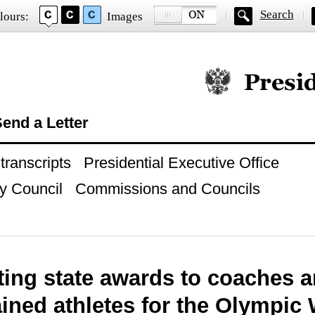
Search
lours:
Images
Official website of
end a Letter
ranscripts
Presidential Executive Office
y Council
Commissions and Councils
ing state awards to coaches a
ained athletes for the Olympic