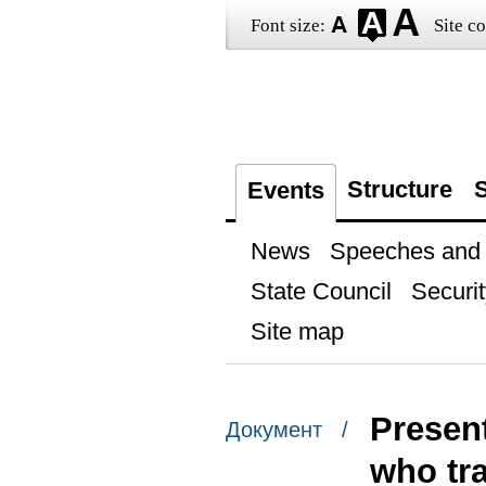
Font size:
Site co
Structure
S
Events
News
Speeches and t
State Council
Securit
Site map
Present
Документ /
who tr