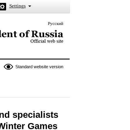
Settings
Русский
 the President of Russia
Standard website version
nd specialists
 Winter Games