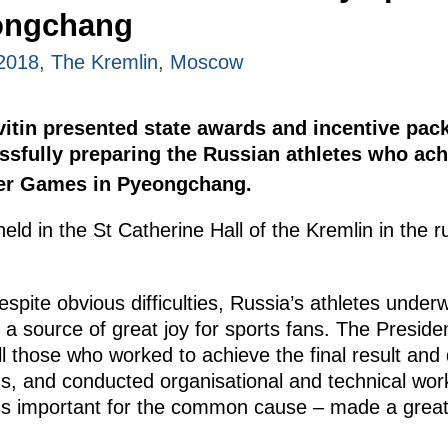
ongchang
2018, The Kremlin, Moscow
evitin presented state awards and incentive pa
ssfully preparing the Russian athletes who ach
er Games in Pyeongchang.
d in the St Catherine Hall of the Kremlin in the r
espite obvious difficulties, Russia’s athletes under
e a source of great joy for sports fans. The Presiden
ll those who worked to achieve the final result and 
s, and conducted organisational and technical work
ss important for the common cause – made a great c