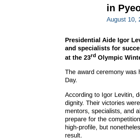
in Pye
August 10, 
Presidential Aide Igor L
and specialists for succe
rd
at the 23
Olympic Wint
The award ceremony was hel
Day.
According to Igor Levitin, d
dignity. Their victories wer
mentors, specialists, and a
prepare for the competition
high-profile, but nonethele
result.