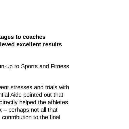
ckages to coaches
ieved excellent results
un-up to Sports and Fitness
went stresses and trials with
tial Aide pointed out that
directly helped the athletes
 – perhaps not all that
ontribution to the final