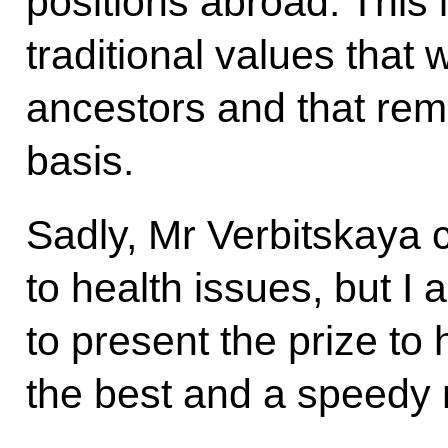
positions abroad. This 
traditional values that
ancestors and that rema
basis.
Sadly, Mr Verbitskaya 
to health issues, but I 
to present the prize to 
the best and a speedy 