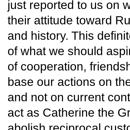
just reported to us on 
their attitude toward Rus
and history. This defin
of what we should aspir
of cooperation, friendsh
base our actions on the
and not on current contr
act as Catherine the Gr
abolish reciprocal cust