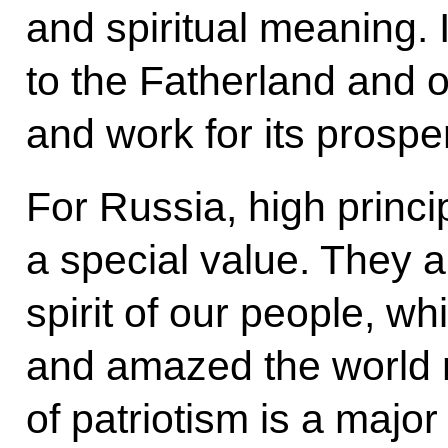
and spiritual meaning. 
to the Fatherland and o
and work for its prosper
For Russia, high princi
a special value. They ar
spirit of our people, w
and amazed the world 
of patriotism is a major