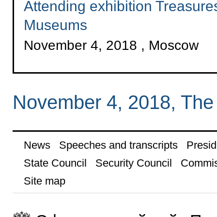
Attending exhibition Treasure
Museums
November 4, 2018 , Moscow
November 4, 2018, The
News
Speeches and transcripts
Presid
State Council
Security Council
Commis
Site map