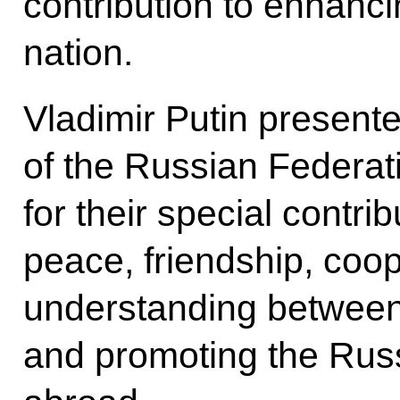
contribution to enhanci
nation.
Vladimir Putin present
of the Russian Federati
for their special contri
peace, friendship, coo
understanding between
and promoting the Rus