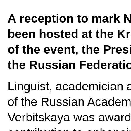
A reception to mark N
been hosted at the Kr
of the event, the Pre
the Russian Federatio
Linguist, academician 
of the Russian Academ
Verbitskaya was awarde