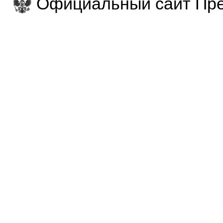
Официальный сайт Пре