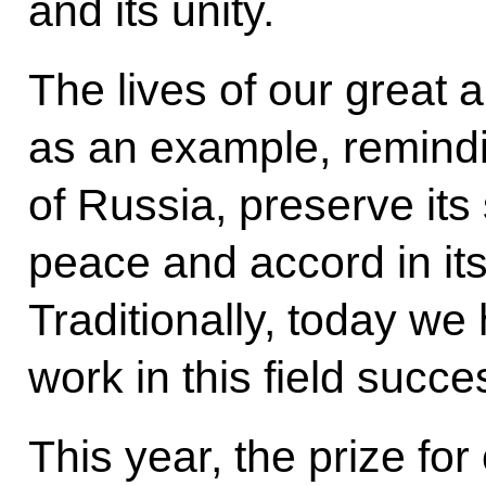
and its unity.
The lives of our great 
as an example, remindi
of Russia, preserve its
peace and accord in its
Traditionally, today w
work in this field succe
This year, the prize for