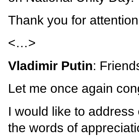
Thank you for attention
<…>
Vladimir Putin
: Friend
Let me once again cong
I would like to address
the words of appreciati