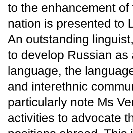
to the enhancement of 
nation is presented to 
An outstanding linguis
to develop Russian as a
language, the language
and interethnic commun
particularly note Ms Ve
activities to advocate 