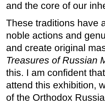
and the core of our in
These traditions have 
noble actions and genu
and create original mas
Treasures of Russian
this. I am confident tha
attend this exhibition, 
of the Orthodox Russia