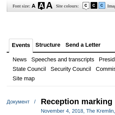
Font size:
Site colours:
Ima
Structure
Send a Letter
Events
News
Speeches and transcripts
Presid
State Council
Security Council
Commis
Site map
Reception marking 
Документ /
November 4, 2018, The Kremli