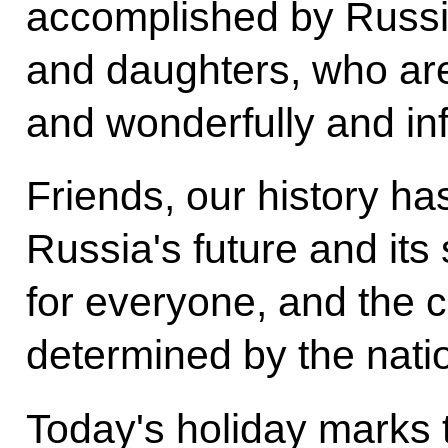
accomplished by Russi
and daughters, who are 
and wonderfully and infi
Friends, our history h
Russia's future and its
for everyone, and the c
determined by the natio
Today's holiday marks 