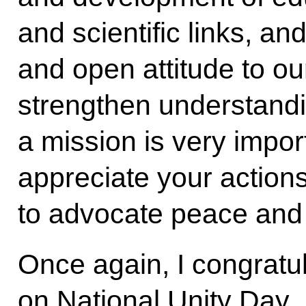
and scientific links, and
and open attitude to ou
strengthen understand
a mission is very impor
appreciate your actio
to advocate peace and 
Once again, I congratul
on National Unity Day.