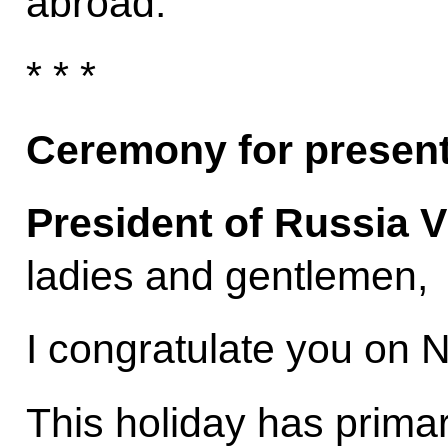
abroad.
* * *
Ceremony for present
President of Russia V
ladies and gentlemen,
I congratulate you on N
This holiday has primari