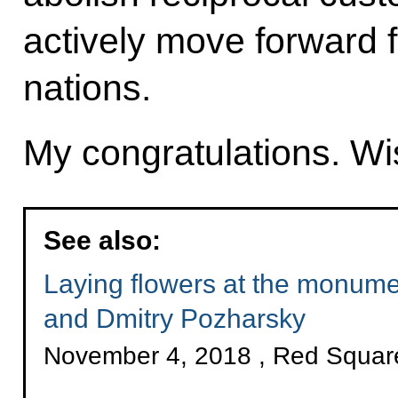
actively move forward f
nations.
My congratulations. Wis
See also:
Laying flowers at the monum
and Dmitry Pozharsky
November 4, 2018 , Red Squa