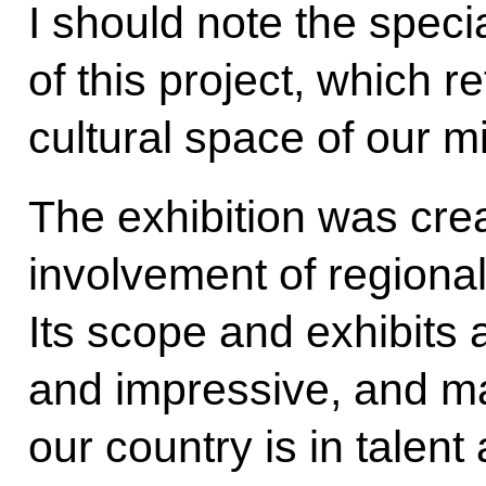
I should note the spec
of this project, which re
cultural space of our m
The exhibition was crea
involvement of regiona
Its scope and exhibits
and impressive, and m
our country is in tale