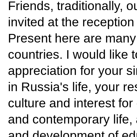
Friends, traditionally,
invited at the receptio
Present here are many 
countries. I would like
appreciation for your 
in Russia's life, your r
culture and interest for 
and contemporary life, 
and development of ed