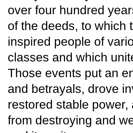
over four hundred year
of the deeds, to which 
inspired people of vario
classes and which unit
Those events put an en
and betrayals, drove 
restored stable power,
from destroying and w