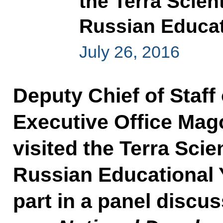
the Terra Scien
Russian Educat
July 26, 2016
Deputy Chief of Staff 
Executive Office M
visited the Terra Sci
Russian Educational
part in a panel discu