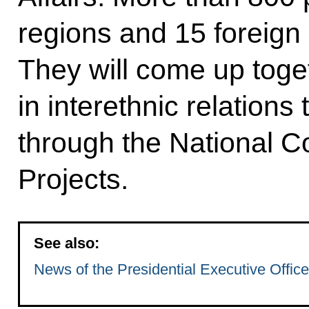
regions and 15 foreign 
They will come up toge
in interethnic relation
through the National C
Projects.
See also:
News of the Presidential Executive Office