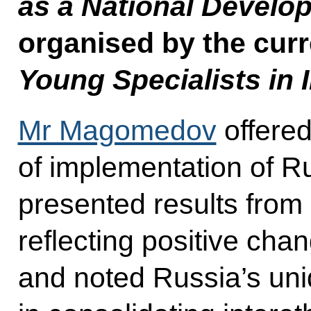
as a National Devel
organised by the curr
Young Specialists in 
Mr Magomedov
offered
of implementation of Ru
presented results from 
reflecting positive chan
and noted Russia’s un