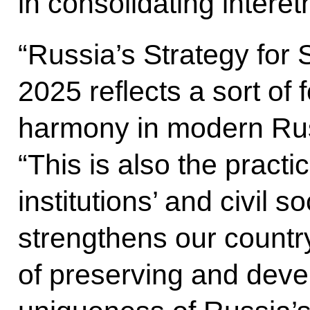
in consolidating intere
“Russia’s Strategy for S
2025 reflects a sort of 
harmony in modern Ru
“This is also the practic
institutions’ and civil so
strengthens our country
of preserving and devel