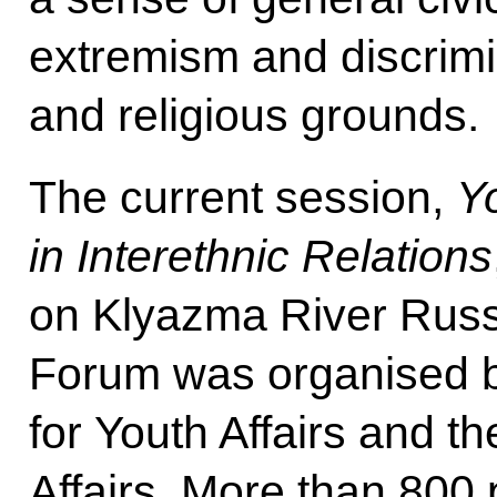
extremism and discrimi
and religious grounds.
The current session,
Y
in Interethnic Relations
on Klyazma River Russ
Forum was organised b
for Youth Affairs and t
Affairs. More than 800