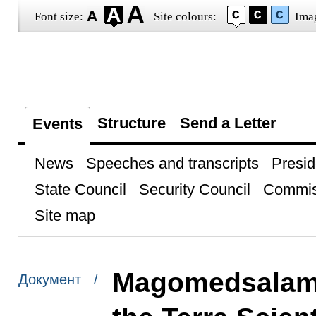
Font size:
Site colours:
Ima
Structure
Send a Letter
Events
News
Speeches and transcripts
Presid
State Council
Security Council
Commis
Site map
Magomedsalam
Документ /