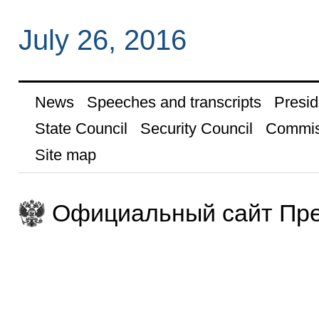
July 26, 2016
News
Speeches and transcripts
Presid
State Council
Security Council
Commis
Site map
Официальный сайт Пре