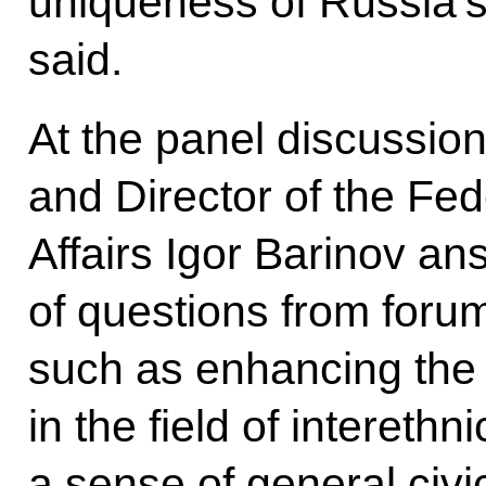
uniqueness of Russia’
said.
At the panel discussi
and Director of the Fed
Affairs Igor Barinov a
of questions from forum
such as enhancing the l
in the field of interethn
a sense of general civi