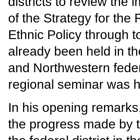
districts to review the
of the Strategy for the
Ethnic Policy through 
already been held in th
and Northwestern federa
regional seminar was h
In his opening remark
the progress made by t