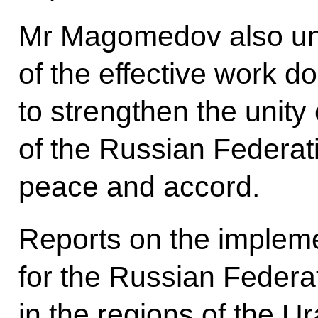
Mr Magomedov also und
of the effective work do
to strengthen the unity 
of the Russian Federati
peace and accord.
Reports on the impleme
for the Russian Federat
in the regions of the Ur