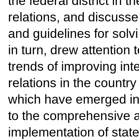
the federal district in t
relations, and discuss
and guidelines for sol
in turn, drew attention 
trends of improving inte
relations in the country 
which have emerged in
to the comprehensive 
implementation of state