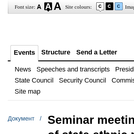
Font size:
Site colours:
Ima
Structure
Send a Letter
Events
News
Speeches and transcripts
Presid
State Council
Security Council
Commis
Site map
Seminar meetin
Документ /