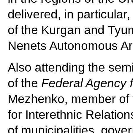
delivered, in particular
of the Kurgan and Tyu
Nenets Autonomous Ar
Also attending the se
of the
Federal Agency f
Mezhenko, member of t
for Interethnic Relatio
of municipalities, gover