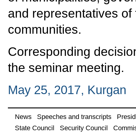
and representatives of
communities.
Corresponding decisio
the seminar meeting.
May 25, 2017, Kurgan
News
Speeches and transcripts
Presid
State Council
Security Council
Commis