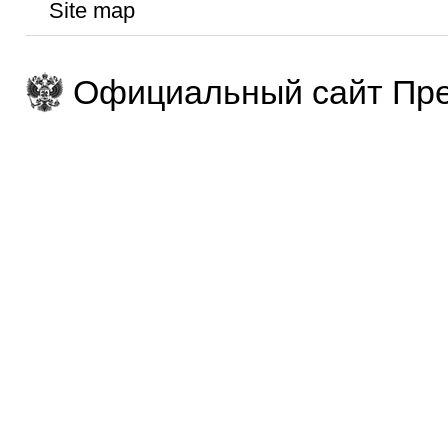
Site map
Официальный сайт Пре