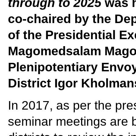
through to 2025
was h
co-chaired by the Dep
of the Presidential Ex
Magomedsalam Magom
Plenipotentiary Envoy
District Igor Kholman
In 2017, as per the pres
seminar meetings are be