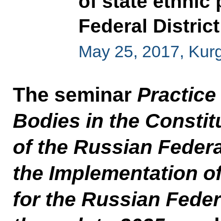
of state ethnic 
Federal District
May 25, 2017, Kur
The seminar
Practice
Bodies in the Constit
of the Russian Federa
the Implementation o
for the Russian Feder