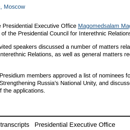
9, Moscow
e Presidential Executive Office
Magomedsalam Ma
of the Presidential Council for Interethnic Relation
ited speakers discussed a number of matters relat
Interethnic Relations, as well as general matters r
 Presidium members approved a list of nominees fo
 Strengthening Russia’s National Unity, and discuss
 the applications.
ranscripts
Presidential Executive Office