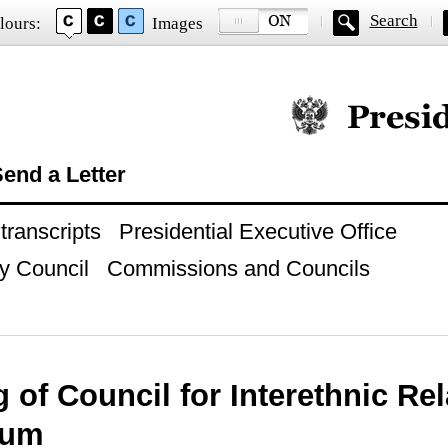
Search
lours:
Images
Official website of
end a Letter
ranscripts
Presidential Executive Office
y Council
Commissions and Councils
 of Council for Interethnic Re
ium