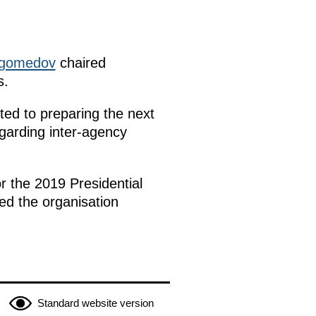
gomedov
chaired
s.
ed to preparing the next
egarding inter-agency
r the 2019 Presidential
ed the organisation
Standard website version