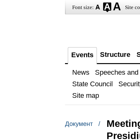
Font size:
Site co
Structure
S
Events
News
Speeches and t
State Council
Securit
Site map
Meeting
Документ /
Presid