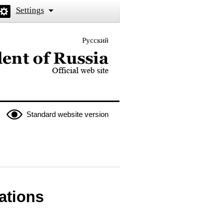
Settings
Русский
 the President of Russia
Standard website version
lations