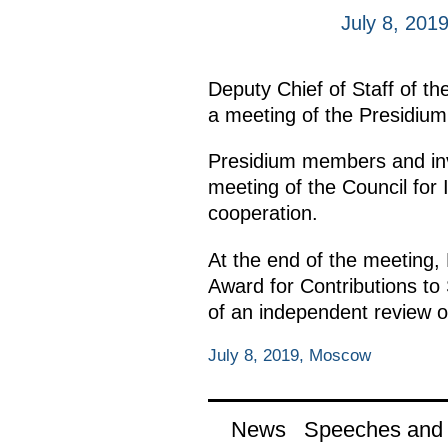
July 8, 201
Deputy Chief of Staff of th
a meeting of the Presidium 
Presidium members and inv
meeting of the Council for 
cooperation.
At the end of the meeting,
Award for Contributions to
of an independent review of
July 8, 2019, Moscow
News
Speeches and t