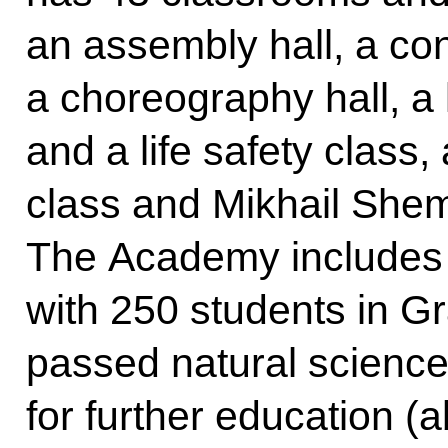
an assembly hall, a co
a choreography hall, a 
and a life safety class
class and Mikhail Shemy
The Academy includes a
with 250 students in 
passed natural science
for further education (