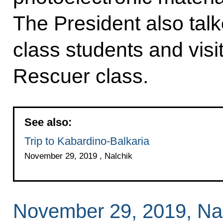
The President also ta
class students and vis
Rescuer class.
See also:
Trip to Kabardino-Balkaria
November 29, 2019 , Nalchik
November 29, 2019, Na