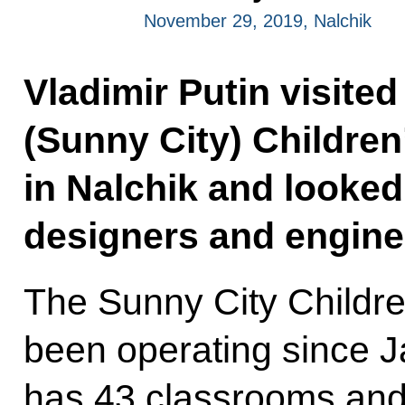
November 29, 2019, Nalchik
Vladimir Putin visite
(Sunny City) Childre
in Nalchik and looke
designers and enginee
The Sunny City Childr
been operating since J
has 43 classrooms and 