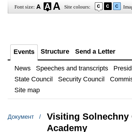
Font size:
Site colours:
Ima
Structure
Send a Letter
Events
News
Speeches and transcripts
Presid
State Council
Security Council
Commis
Site map
Visiting Solnechny
Документ /
Academy