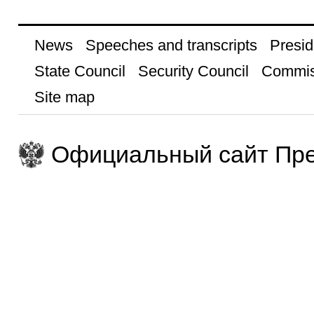
News
Speeches and transcripts
Presid
State Council
Security Council
Commis
Site map
Официальный сайт Пре