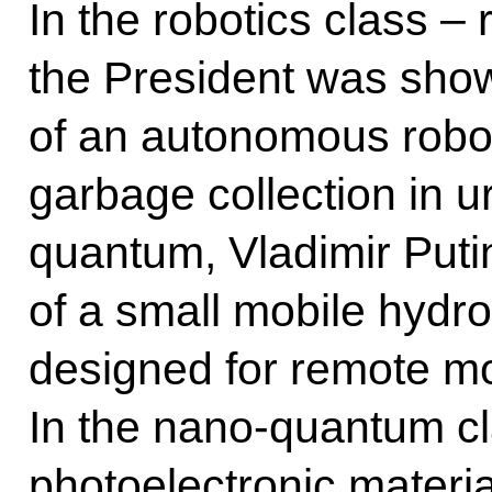
In the robotics class 
the President was sho
of an autonomous robot
garbage collection in u
quantum, Vladimir Put
of a small mobile hydro
designed for remote m
In the nano-quantum c
photoelectronic materia