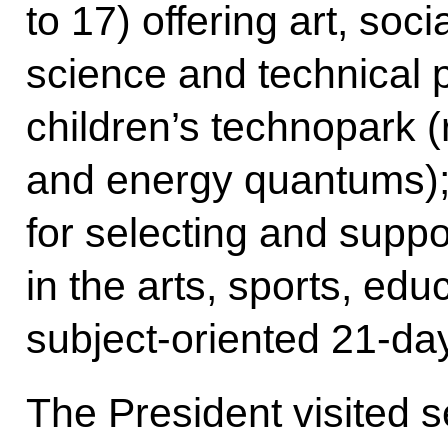
to 17) offering art, soc
science and technical
children’s technopark (
and energy quantums); 
for selecting and suppor
in the arts, sports, edu
subject-oriented 21-da
The President visited 