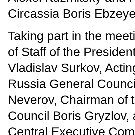
Circassia Boris Ebzeye
Taking part in the meet
of Staff of the Presiden
Vladislav Surkov, Actin
Russia General Council
Neverov, Chairman of 
Council Boris Gryzlov, 
Central Executive Com