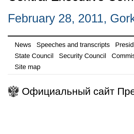
February 28, 2011, Gor
News
Speeches and transcripts
Presid
State Council
Security Council
Commis
Site map
Официальный сайт Пре