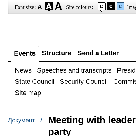
Font size:
Site colours:
Ima
Structure
Send a Letter
Events
News
Speeches and transcripts
Presid
State Council
Security Council
Commis
Site map
Meeting with leader
Документ /
party