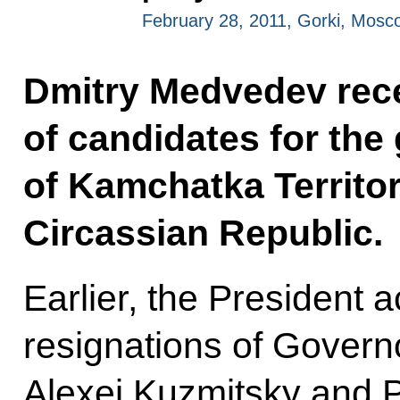
February 28, 2011, Gorki, Mosc
Dmitry Medvedev rece
of candidates for the
of Kamchatka Territo
Circassian Republic.
Earlier, the President 
resignations of Govern
Alexei Kuzmitsky and 