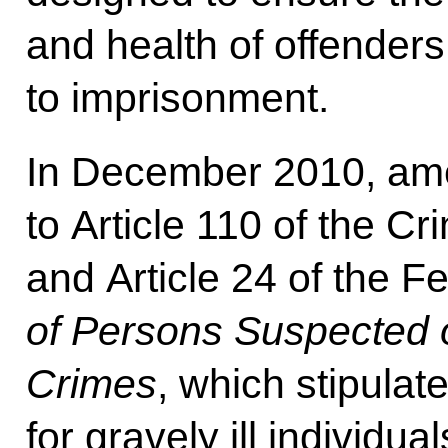
and health of offender
to imprisonment.
In December 2010, am
to Article 110 of the C
and Article 24 of the 
of Persons Suspected 
Crimes
, which stipulat
for gravely ill individual