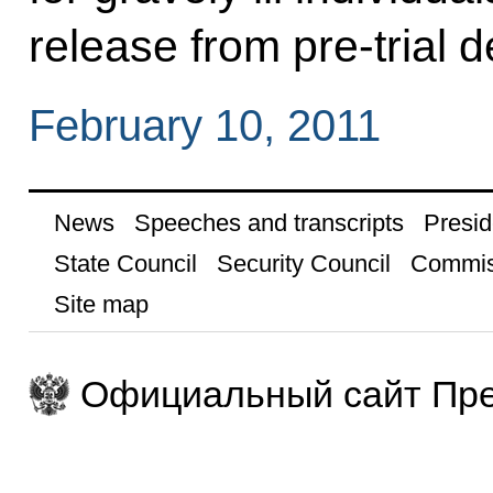
release from pre-trial de
February 10, 2011
News
Speeches and transcripts
Presid
State Council
Security Council
Commis
Site map
Официальный сайт Пре