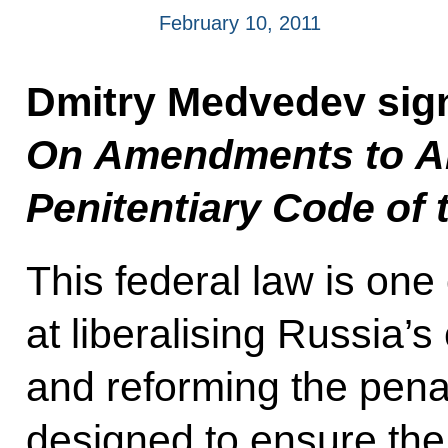
February 10, 2011
Dmitry Medvedev sig
On Amendments to Art
Penitentiary Code of 
This federal law is one
at liberalising Russia’s
and reforming the pena
designed to ensure the c