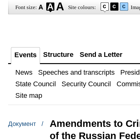
Font size:
Site colours:
Ima
Structure
Send a Letter
Events
News
Speeches and transcripts
Presid
State Council
Security Council
Commis
Site map
Amendments to Crim
Документ /
of the Russian Fede